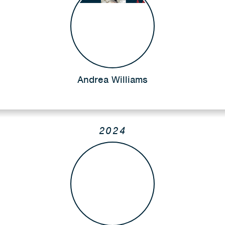
Andrea Williams
2024