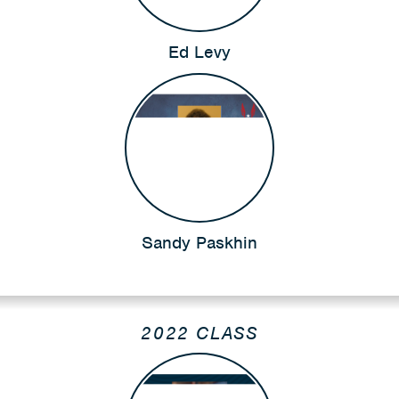
Ed Levy
Sandy Paskhin
2022 CLASS