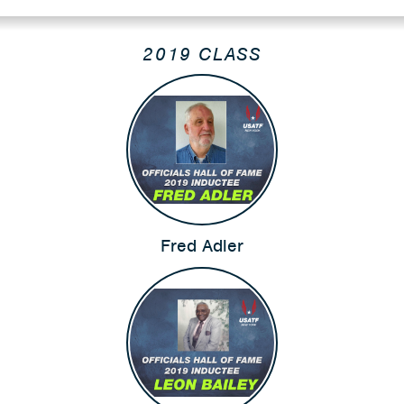
2019 CLASS
Fred Adler