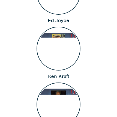
Ed Joyce
Ken Kraft