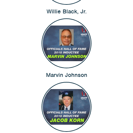
Willie Black, Jr.
Marvin Johnson