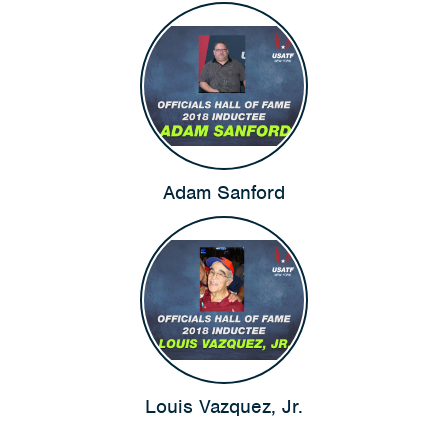
Adam Sanford
Louis Vazquez, Jr.