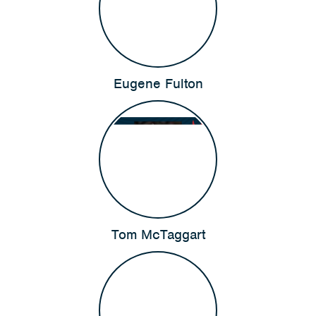
Eugene Fulton
Tom McTaggart