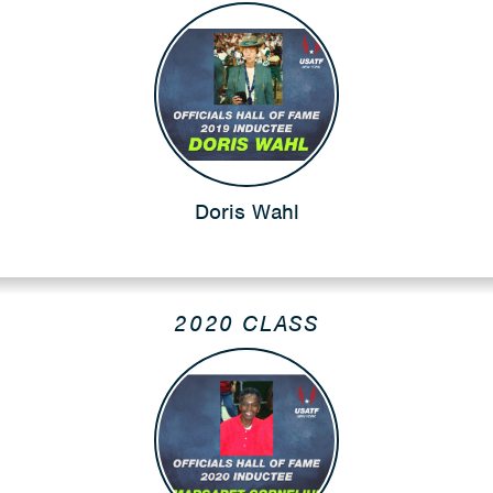
Doris Wahl
2020 CLASS