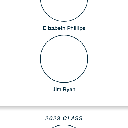
Elizabeth Phillips
Jim Ryan
2023 CLASS