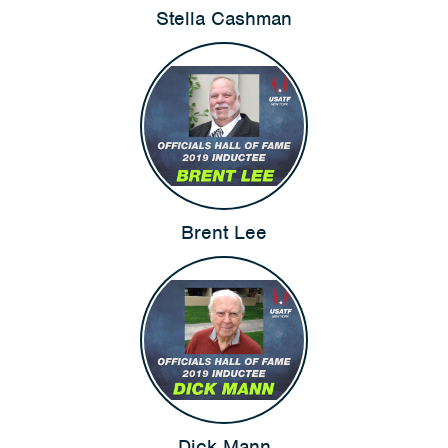
Stella Cashman
Brent Lee
Dick Mann