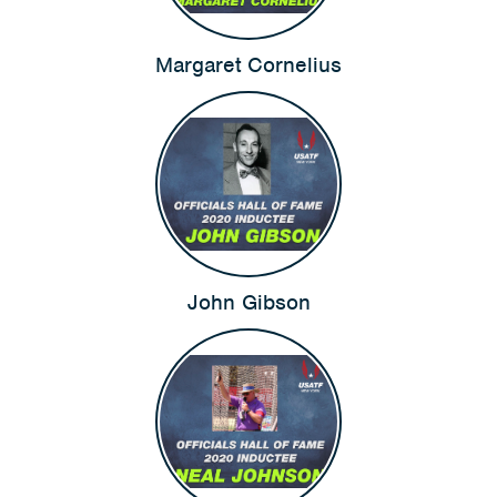
Margaret Cornelius
John Gibson