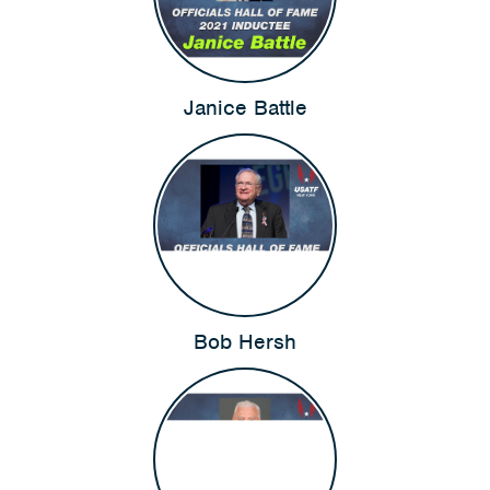
Janice Battle
Bob Hersh