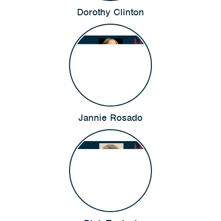
Dorothy Clinton
Jannie Rosado