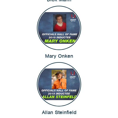
Mary Onken
Allan Steinfield