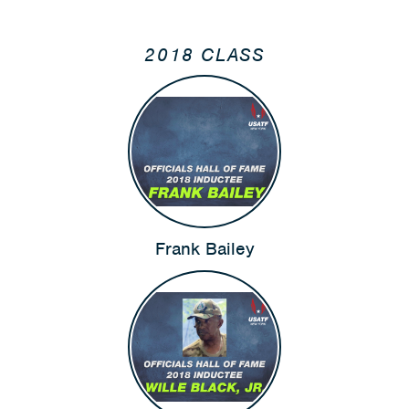
2018 CLASS
Frank Bailey