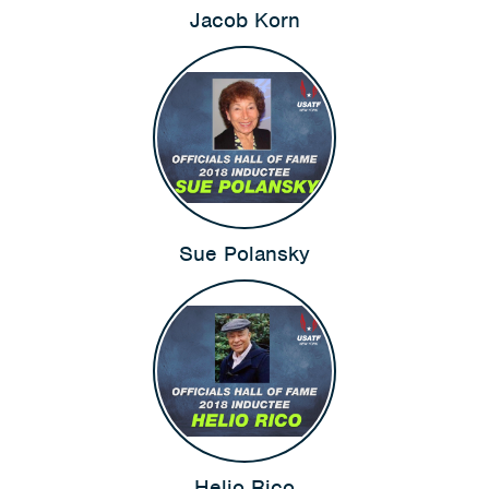
Jacob Korn
Sue Polansky
Helio Rico