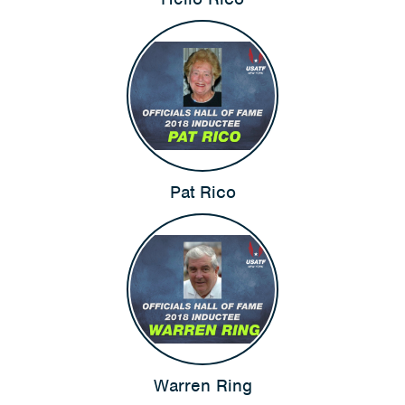
Pat Rico
Warren Ring