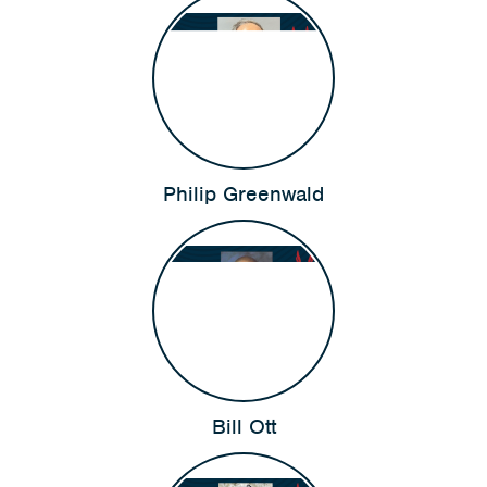
Philip Greenwald
Bill Ott