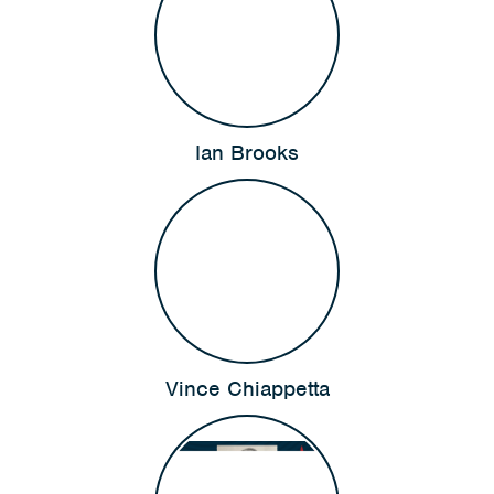
Ian Brooks
Vince Chiappetta