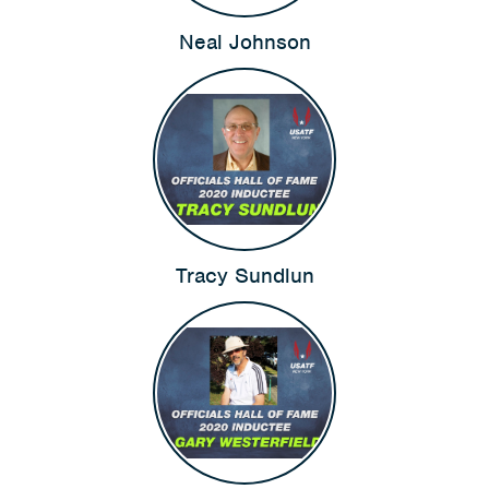
Neal Johnson
Tracy Sundlun