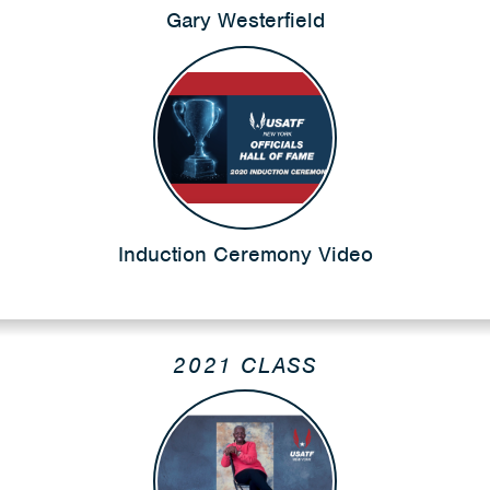
Gary Westerfield
Induction Ceremony Video
2021 CLASS