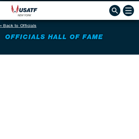
Back to Officials
OFFICIALS HALL OF FAME