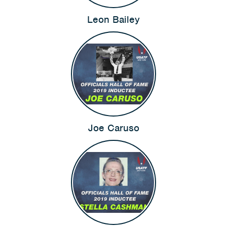
Leon Bailey
Joe Caruso