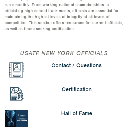
run smoothly. From working national championships to
officiating high-school track meets, officials are essential for
maintaining the highest levels of integrity at all levels of
competition. This section offers resources for current officials,
as well as those seeking certification.
USATF NEW YORK OFFICIALS
Contact / Questions
Certification
Hall of Fame