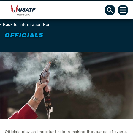
Back to Information For...
OFFICIALS
Officials play an important role in making thousands of events