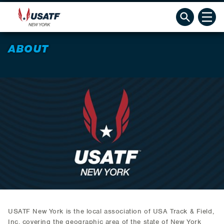
ABOUT
USATF New York is the local association of USA Track & Field,
Inc. covering the geographic area of the state of New York