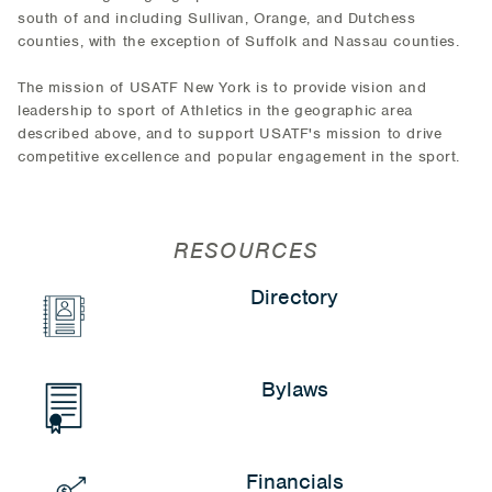
south of and including Sullivan, Orange, and Dutchess
counties, with the exception of Suffolk and Nassau counties.
The mission of USATF New York is to provide vision and
leadership to sport of Athletics in the geographic area
described above, and to support USATF's mission to drive
competitive excellence and popular engagement in the sport.
RESOURCES
Directory
Bylaws
Financials