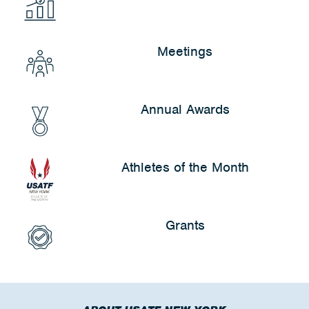
Meetings
Annual Awards
Athletes of the Month
Grants