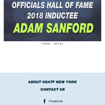
(1959 - 2018)
ABOUT USATF NEW YORK
CONTACT US
Facebook