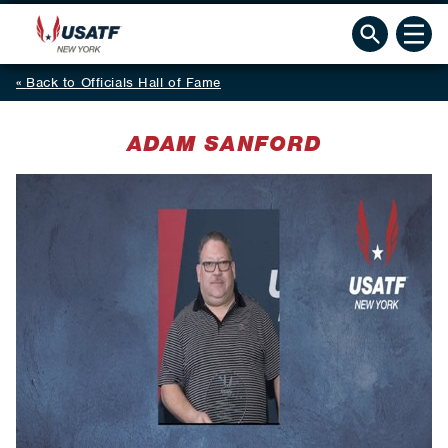
Back to Officials Hall of Fame
ADAM SANFORD