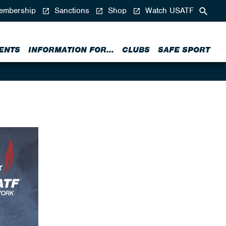
mbership
Sanctions
Shop
Watch USATF
ENTS
INFORMATION FOR...
CLUBS
SAFE SPORT