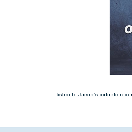
listen to Jacob's induction in