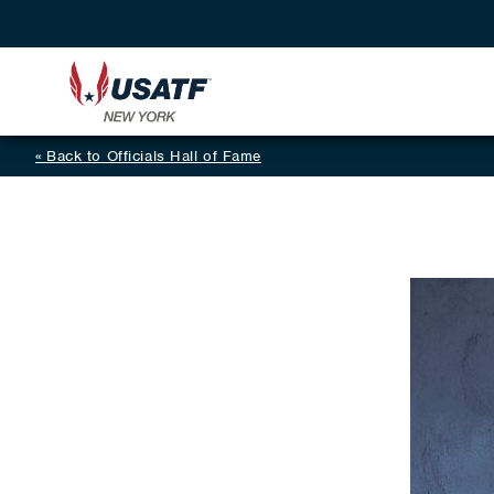
Back to Officials Hall of Fame