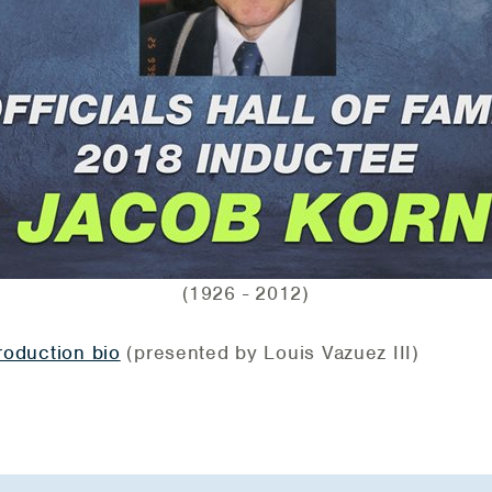
(1926 - 2012)
troduction bio
(presented by Louis Vazuez III)