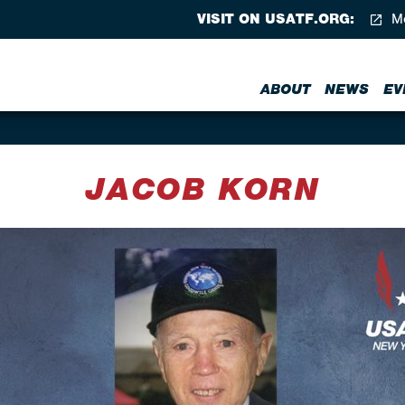
VISIT ON USATF.ORG:
Me
ABOUT
NEWS
EV
JACOB KORN