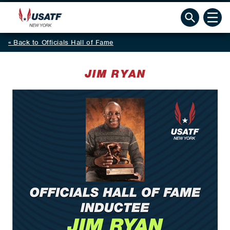
Back to Officials Hall of Fame
JIM RYAN