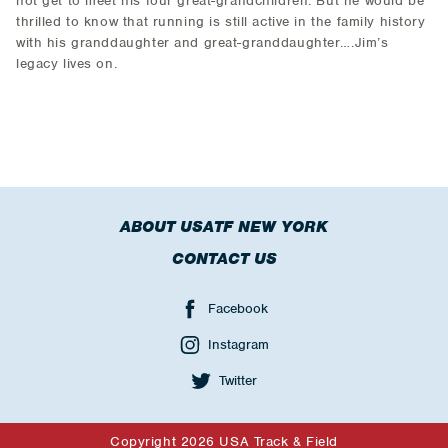
not get to meet his four great-grandchildren. But he would be
thrilled to know that running is still active in the family history
with his granddaughter and great-granddaughter….Jim’s
legacy lives on.
ABOUT USATF NEW YORK
CONTACT US
Facebook
Instagram
Twitter
Copyright 2026 USA Track & Field