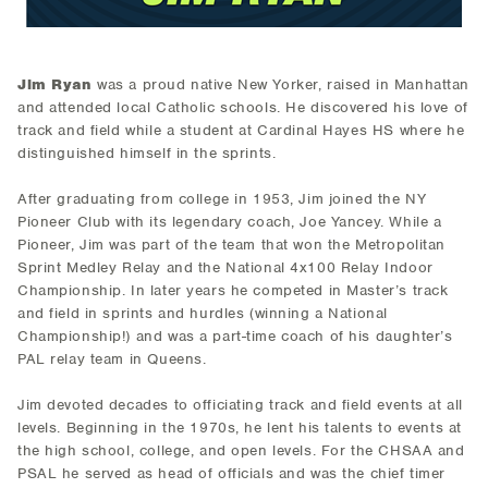
Jim Ryan
was a proud native New Yorker, raised in Manhattan
and attended local Catholic schools. He discovered his love of
track and field while a student at Cardinal Hayes HS where he
distinguished himself in the sprints.
After graduating from college in 1953, Jim joined the NY
Pioneer Club with its legendary coach, Joe Yancey. While a
Pioneer, Jim was part of the team that won the Metropolitan
Sprint Medley Relay and the National 4x100 Relay Indoor
Championship. In later years he competed in Master’s track
and field in sprints and hurdles (winning a National
Championship!) and was a part-time coach of his daughter’s
PAL relay team in Queens.
Jim devoted decades to officiating track and field events at all
levels. Beginning in the 1970s, he lent his talents to events at
the high school, college, and open levels. For the CHSAA and
PSAL he served as head of officials and was the chief timer