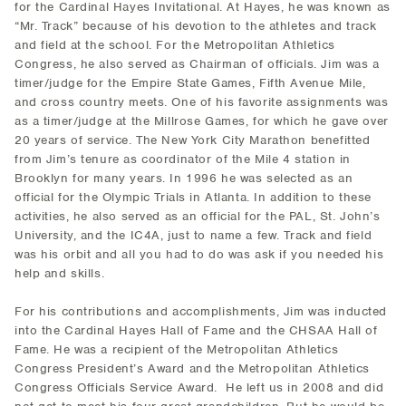
for the Cardinal Hayes Invitational. At Hayes, he was known as
“Mr. Track” because of his devotion to the athletes and track
and field at the school. For the Metropolitan Athletics
Congress, he also served as Chairman of officials. Jim was a
timer/judge for the Empire State Games, Fifth Avenue Mile,
and cross country meets. One of his favorite assignments was
as a timer/judge at the Millrose Games, for which he gave over
20 years of service. The New York City Marathon benefitted
from Jim’s tenure as coordinator of the Mile 4 station in
Brooklyn for many years. In 1996 he was selected as an
official for the Olympic Trials in Atlanta. In addition to these
activities, he also served as an official for the PAL, St. John’s
University, and the IC4A, just to name a few. Track and field
was his orbit and all you had to do was ask if you needed his
help and skills.
For his contributions and accomplishments, Jim was inducted
into the Cardinal Hayes Hall of Fame and the CHSAA Hall of
Fame. He was a recipient of the Metropolitan Athletics
Congress President’s Award and the Metropolitan Athletics
Congress Officials Service Award. He left us in 2008 and did