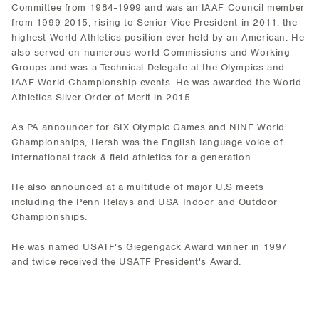
Committee from 1984-1999 and was an IAAF Council member
from 1999-2015, rising to Senior Vice President in 2011, the
highest World Athletics position ever held by an American. He
also served on numerous world Commissions and Working
Groups and was a Technical Delegate at the Olympics and
IAAF World Championship events. He was awarded the World
Athletics Silver Order of Merit in 2015.
As PA announcer for SIX Olympic Games and NINE World
Championships, Hersh was the English language voice of
international track & field athletics for a generation.
He also announced at a multitude of major U.S meets
including the Penn Relays and USA Indoor and Outdoor
Championships.
He was named USATF's Giegengack Award winner in 1997
and twice received the USATF President's Award.