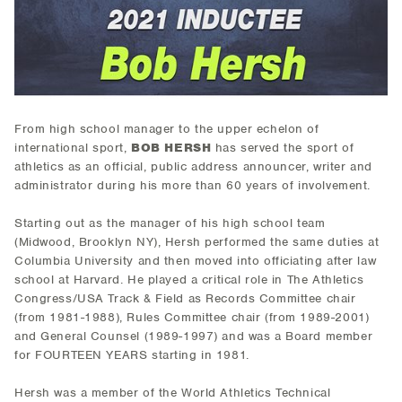
From high school manager to the upper echelon of
international sport,
BOB HERSH
has served the sport of
athletics as an official, public address announcer, writer and
administrator during his more than 60 years of involvement.
Starting out as the manager of his high school team
(Midwood, Brooklyn NY), Hersh performed the same duties at
Columbia University and then moved into officiating after law
school at Harvard. He played a critical role in The Athletics
Congress/USA Track & Field as Records Committee chair
(from 1981-1988), Rules Committee chair (from 1989-2001)
and General Counsel (1989-1997) and was a Board member
for FOURTEEN YEARS starting in 1981.
Hersh was a member of the World Athletics Technical