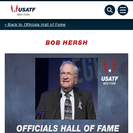
Back to Officials Hall of Fame
BOB HERSH