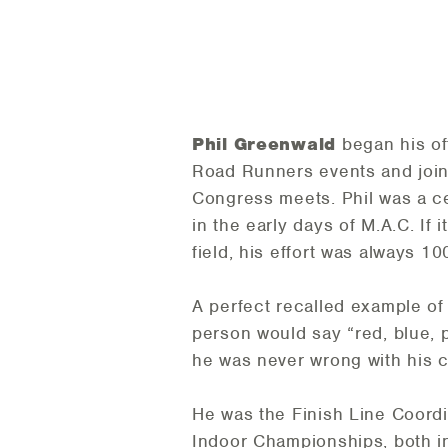
Phil Greenwald
began his of
Road Runners events and joine
Congress meets. Phil was a cen
in the early days of M.A.C. If
field, his effort was always 1
A perfect recalled example of 
person would say “red, blue, 
he was never wrong with his ca
He was the Finish Line Coord
Indoor Championships, both 