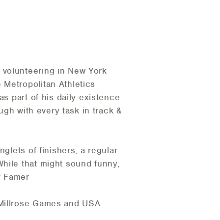
 volunteering in New York
 Metropolitan Athletics
as part of his daily existence
ugh with every task in track &
glets of finishers, a regular
While that might sound funny,
of Famer
 Millrose Games and USA