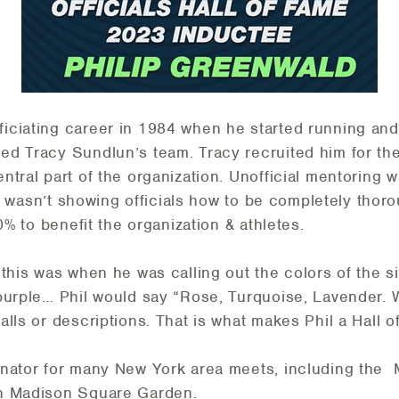
ficiating career in 1984 when he started running and
d Tracy Sundlun’s team. Tracy recruited him for the
tral part of the organization. Unofficial mentoring w
 it wasn’t showing officials how to be completely thoro
00% to benefit the organization & athletes.
this was when he was calling out the colors of the sin
purple… Phil would say “Rose, Turquoise, Lavender. 
lls or descriptions. That is what makes Phil a Hall 
inator for many New York area meets, including the
in Madison Square Garden.