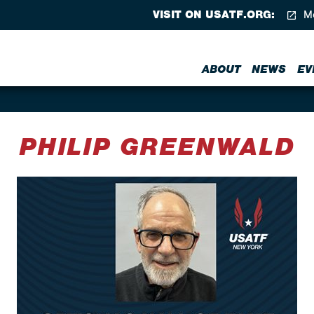
VISIT ON USATF.ORG:
Me
ABOUT
NEWS
EV
PHILIP GREENWALD