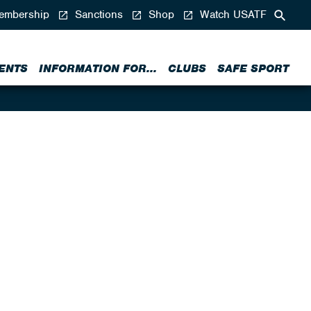
mbership
Sanctions
Shop
Watch USATF
ENTS
INFORMATION FOR...
CLUBS
SAFE SPORT