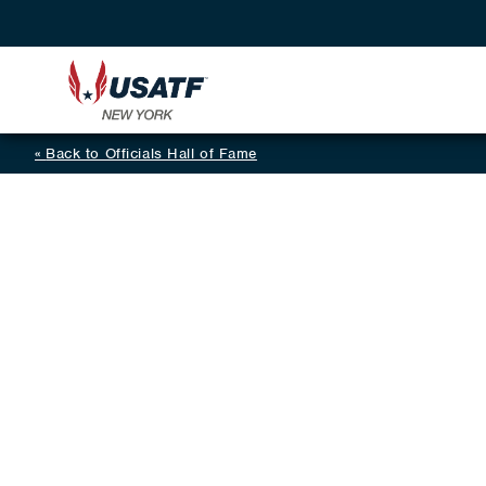
Back to Officials Hall of Fame