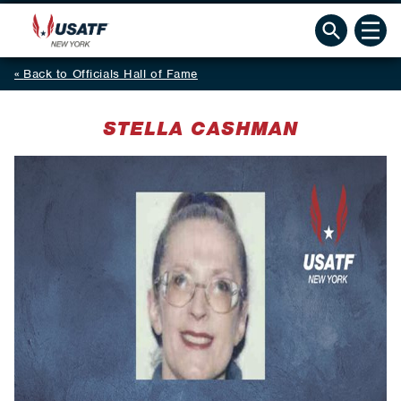
Back to Officials Hall of Fame
STELLA CASHMAN