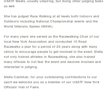
USATF Meets, usually umpiring, but doing other judging tasks
as well.
She has judged Race Walking at all levels both Indoors and
Outdoors including National Championship events and the
World Veterans Games (WAVA).
For many years she served as the Racewalking Chair of our
local New York Association and conducted 10 Road
Racewalks a year for a period of 20 years along with many
clinics to encourage people to get involved in the event. Stella
not only trained athletes in Racewalking, she also trained
many officials to not fear the event and become involved and
interested in judging.
Stella Cashman, for your outstanding contributions to our
sport we welcome you as a member of our USATF New York
Officials’ Hall of Fame.