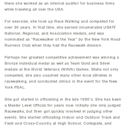
there she worked as an internal auditor for business firms
while traveling all over the USA.
For exercise, she took up Race Walking and competed for
over 30 years. In that time, she earned innumerable USATF
National, Regional, and Association medals, and was
nominated as “Racewalker of the Year” by the New York Road
Runners Club when they had the Racewalk division.
Perhaps her greatest competitive achievement was winning a
Bronze individual medal as well as Team Gold and Silver
medals at the World Veterans (WAVA) Games. Stella not only
competed, she also coached many other local athletes in
racewalking, and conducted clinics in the event for the New
York PSAL.
She got started in officiating in the late 1980’s. She has been
a Master Level Official for years now. Initially she only judged
Racewalks, but then got quickly involved in judging other
events. She started officiating Indoor and Outdoor Track and
Field and Cross-Country at High School, Collegiate, and