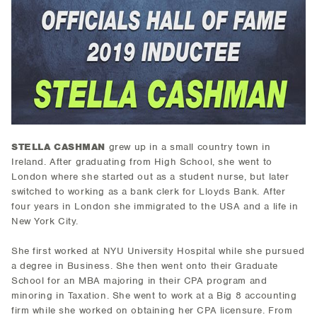
STELLA CASHMAN
grew up in a small country town in
Ireland. After graduating from High School, she went to
London where she started out as a student nurse, but later
switched to working as a bank clerk for Lloyds Bank. After
four years in London she immigrated to the USA and a life in
New York City.
She first worked at NYU University Hospital while she pursued
a degree in Business. She then went onto their Graduate
School for an MBA majoring in their CPA program and
minoring in Taxation. She went to work at a Big 8 accounting
firm while she worked on obtaining her CPA licensure. From