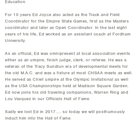
Education.
For 10 years Ed Joyce also acted as the Track and Field
Coordinator for the Empire State Games, first as the Masters
coordinator and later as Open Coordinator. In the last eight
years of his life, Ed worked as an assistant coach at Fordham
University.
As an official, Ed was omnipresent at local association events
either as an umpire, finish judge, clerk, or referee. He was a
veteran of the Tracy Sundlun era of developmental meets for
the old M.A.C. and was a fixture at most CHSAA meets as well.
He served as Chief umpire at the Olympic Invitational as well
as the USA Championships held at Madison Square Garden.
Ed now joins his old traveling companions, Warren Ring and
Lou Vasquez in our Officials Hall of Fame.
Sadly we lost Ed in 2017….. so today we will posthumously
induct him into the Hall of Fame.