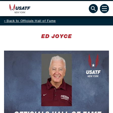
Back to Officials Hall of Fame
ED JOYCE