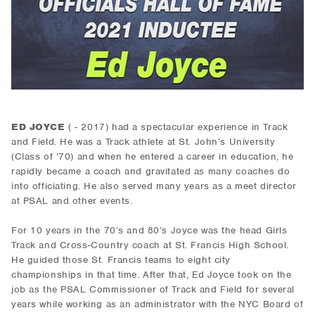
ED JOYCE
( - 2017) had a spectacular experience in Track
and Field. He was a Track athlete at St. John’s University
(Class of ’70) and when he entered a career in education, he
rapidly became a coach and gravitated as many coaches do
into officiating. He also served many years as a meet director
at PSAL and other events.
For 10 years in the 70’s and 80’s Joyce was the head Girls
Track and Cross-Country coach at St. Francis High School.
He guided those St. Francis teams to eight city
championships in that time. After that, Ed Joyce took on the
job as the PSAL Commissioner of Track and Field for several
years while working as an administrator with the NYC Board of