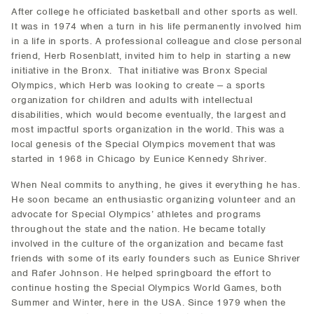
After college he officiated basketball and other sports as well.
It was in 1974 when a turn in his life permanently involved him
in a life in sports. A professional colleague and close personal
friend, Herb Rosenblatt, invited him to help in starting a new
initiative in the Bronx. That initiative was Bronx Special
Olympics, which Herb was looking to create -- a sports
organization for children and adults with intellectual
disabilities, which would become eventually, the largest and
most impactful sports organization in the world. This was a
local genesis of the Special Olympics movement that was
started in 1968 in Chicago by Eunice Kennedy Shriver.
When Neal commits to anything, he gives it everything he has.
He soon became an enthusiastic organizing volunteer and an
advocate for Special Olympics’ athletes and programs
throughout the state and the nation. He became totally
involved in the culture of the organization and became fast
friends with some of its early founders such as Eunice Shriver
and Rafer Johnson. He helped springboard the effort to
continue hosting the Special Olympics World Games, both
Summer and Winter, here in the USA. Since 1979 when the