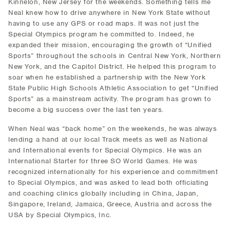
Kinnelon, New Jersey for the weekends. Something tells me
Neal knew how to drive anywhere in New York State without
having to use any GPS or road maps. It was not just the
Special Olympics program he committed to. Indeed, he
expanded their mission, encouraging the growth of “Unified
Sports” throughout the schools in Central New York, Northern
New York, and the Capitol District. He helped this program to
soar when he established a partnership with the New York
State Public High Schools Athletic Association to get “Unified
Sports” as a mainstream activity. The program has grown to
become a big success over the last ten years.
When Neal was “back home” on the weekends, he was always
lending a hand at our local Track meets as well as National
and International events for Special Olympics. He was an
International Starter for three SO World Games. He was
recognized internationally for his experience and commitment
to Special Olympics, and was asked to lead both officiating
and coaching clinics globally including in China, Japan,
Singapore, Ireland, Jamaica, Greece, Austria and across the
USA by Special Olympics, Inc.