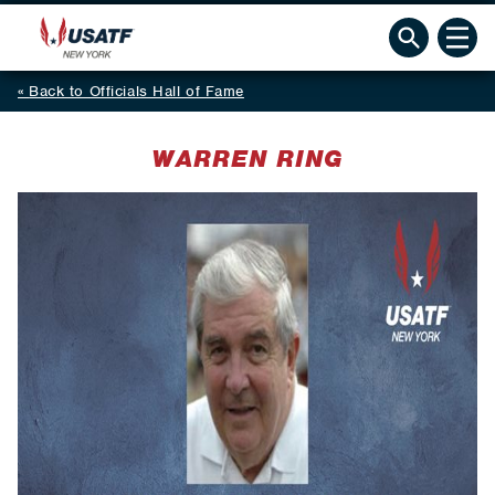
Back to Officials Hall of Fame
WARREN RING