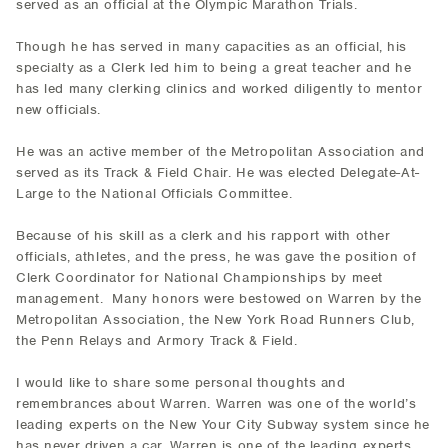
served as an official at the Olympic Marathon Trials.
Though he has served in many capacities as an official, his
specialty as a Clerk led him to being a great teacher and he
has led many clerking clinics and worked diligently to mentor
new officials.
He was an active member of the Metropolitan Association and
served as its Track & Field Chair. He was elected Delegate-At-
Large to the National Officials Committee.
Because of his skill as a clerk and his rapport with other
officials, athletes, and the press, he was gave the position of
Clerk Coordinator for National Championships by meet
management. Many honors were bestowed on Warren by the
Metropolitan Association, the New York Road Runners Club,
the Penn Relays and Armory Track & Field.
I would like to share some personal thoughts and
remembrances about Warren. Warren was one of the world’s
leading experts on the New Your City Subway system since he
has never driven a car. Warren is one of the leading experts