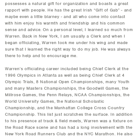
possesses a natural gift for organization and boasts a great
rapport with people. He has the great Irish “Gift of Gab” - and
maybe even a little blarney - and all who come into contact
with him enjoy his warmth and friendship and his common
sense and advice. On a personal level, I learned so much from
Warren. Back in New York, I am usually a Clerk and when I
began officiating, Warren took me under his wing and made
sure that I learned the right way to do my job. He was always
there to help and to encourage me.
Warren’s officiating career included being Chief Clerk at the
1996 Olympics in Atlanta as well as being Chief Clerk at 4
Olympic Trials, 8 National Open Championships, many Youth
and many Masters Championships, the Goodwill Games, the
Millrose Games, the Penn Relays, NCAA Championships, the
World University Games, the National Scholastic
Championship, and the Manhattan College Cross Country
Championship. This list just scratches the surface. In addition
to his presence at track & field meets, Warren was a fixture on
the Road Race scene and has had a long involvement with the
New York Road Runners Club and the NYC Marathon. He also