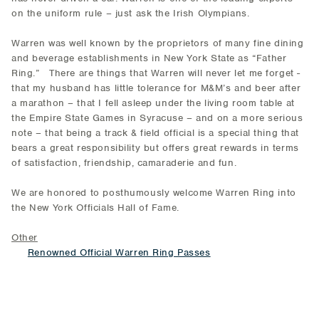
on the uniform rule – just ask the Irish Olympians.
Warren was well known by the proprietors of many fine dining
and beverage establishments in New York State as “Father
Ring.” There are things that Warren will never let me forget -
that my husband has little tolerance for M&M’s and beer after
a marathon – that I fell asleep under the living room table at
the Empire State Games in Syracuse – and on a more serious
note – that being a track & field official is a special thing that
bears a great responsibility but offers great rewards in terms
of satisfaction, friendship, camaraderie and fun.
We are honored to posthumously welcome Warren Ring into
the New York Officials Hall of Fame.
Other
Renowned Official Warren Ring Passes