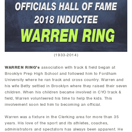
(1933-2014)
WARREN RING's
association with track & field began at
Brooklyn Prep High School and followed him to Fordham
University where he ran track and cross country. Warren and
his wife Betty settled in Brooklyn where they raised their seven
children. When his children became involved in CYO track &
field, Warren volunteered his time to help the kids. This
involvement soon led him to becoming an official.
Warren was a fixture in the Clerking area for more than 35
years. His love of the sport and its athletes, coaches,
administrators and spectators has always been apparent. He