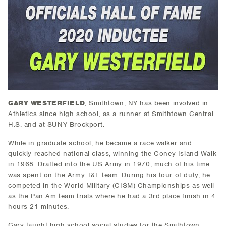
GARY WESTERFIELD
, Smithtown, NY has been involved in
Athletics since high school, as a runner at Smithtown Central
H.S. and at SUNY Brockport.
While in graduate school, he became a race walker and
quickly reached national class, winning the Coney Island Walk
in 1968. Drafted into the US Army in 1970, much of his time
was spent on the Army T&F team. During his tour of duty, he
competed in the World Military (CISM) Championships as well
as the Pan Am team trials where he had a 3rd place finish in 4
hours 21 minutes.
Gary taught high school social studies for the Smithtown