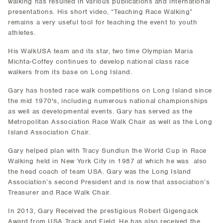
walking has resulted in various publications and international
presentations. His short video, “Teaching Race Walking”
remains a very useful tool for teaching the event to youth
athletes.
His WalkUSA team and its star, two time Olympian Maria
Michta-Coffey continues to develop national class race
walkers from its base on Long Island.
Gary has hosted race walk competitions on Long Island since
the mid 1970's, including numerous national championships
as well as developmental events. Gary has served as the
Metropolitan Association Race Walk Chair as well as the Long
Island Association Chair.
Gary helped plan with Tracy Sundlun the World Cup in Race
Walking held in New York City in 1987 at which he was also
the head coach of team USA. Gary was the Long Island
Association’s second President and is now that association’s
Treasurer and Race Walk Chair.
In 2013, Gary Received the prestigious Robert Gigengack
Award from USA Track and Field. He has also received the