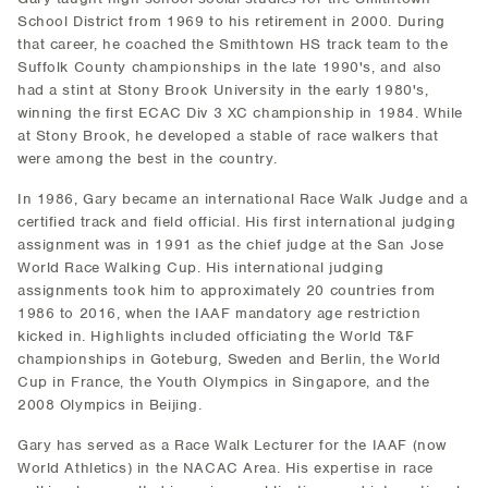
School District from 1969 to his retirement in 2000. During
that career, he coached the Smithtown HS track team to the
Suffolk County championships in the late 1990's, and also
had a stint at Stony Brook University in the early 1980's,
winning the first ECAC Div 3 XC championship in 1984. While
at Stony Brook, he developed a stable of race walkers that
were among the best in the country.
In 1986, Gary became an international Race Walk Judge and a
certified track and field official. His first international judging
assignment was in 1991 as the chief judge at the San Jose
World Race Walking Cup. His international judging
assignments took him to approximately 20 countries from
1986 to 2016, when the IAAF mandatory age restriction
kicked in. Highlights included officiating the World T&F
championships in Goteburg, Sweden and Berlin, the World
Cup in France, the Youth Olympics in Singapore, and the
2008 Olympics in Beijing.
Gary has served as a Race Walk Lecturer for the IAAF (now
World Athletics) in the NACAC Area. His expertise in race