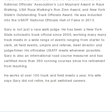
National Officials’ Association’s Lori Maynard Award in Race
Walking, USA Race Walking's Ron Zinn Award, and New York
State's Outstanding Track Officials Award. He was inducted
into the USATF National Officials Hall of Fame in 2013.
Gary is not just a race walk judge. He has been a New York
State scholastic track official since 2000, working many many
track meets in a wide range of events ranging from starter to
clerk, all field events, umpire and referee, meet director and
judge/timer. He officiates USATF meets whenever possible.
Gary is also an international road course measurer and has
certified more than 350 running courses since his retirement
from teaching.
He works at over 100 track and field meets a year. His wife
says Gary did not retire, he just switched careers.