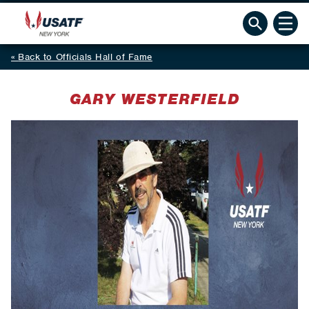
Back to Officials Hall of Fame
GARY WESTERFIELD