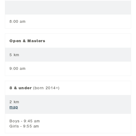
8:00 am
Open & Masters
5 km
9:00 am
8 & under
(born 2014+)
2 km
map
Boys - 9:45 am
Girls - 9:55 am