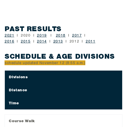
PAST RESULTS
2021
I 2020 I
2019
I
2018
I
2017
I
2016
I
2015
I
2014
I
2013
I 2012 I
2011
SCHEDULE & AGE DIVISIONS
schedule updated November 12 (8:55 a.m.)
Divisions
Distance
Time
Course Walk