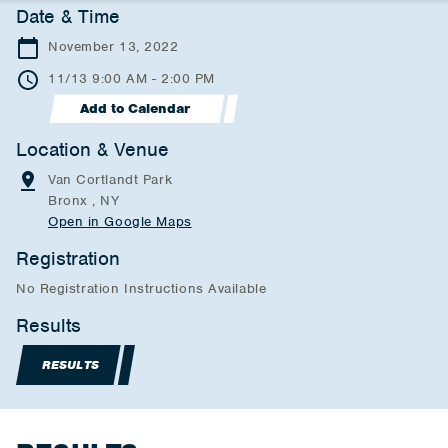
Date & Time
November 13, 2022
11/13 9:00 AM - 2:00 PM
Add to Calendar
Location & Venue
Van Cortlandt Park
Bronx , NY
Open in Google Maps
Registration
No Registration Instructions Available
Results
RESULTS