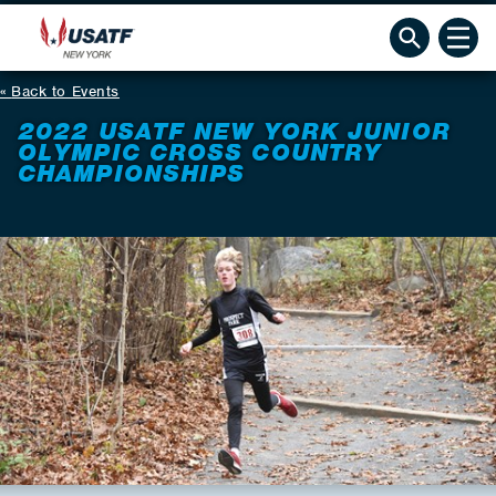
Back to Events
2022 USATF NEW YORK JUNIOR
OLYMPIC CROSS COUNTRY
CHAMPIONSHIPS