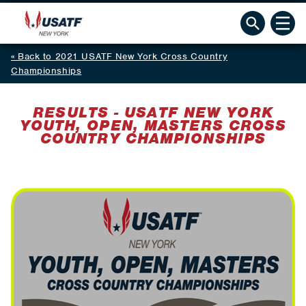
Back to 2021 USATF New York Cross Country
Championships
RESULTS - USATF NEW YORK
YOUTH, OPEN, MASTERS CROSS
COUNTRY CHAMPIONSHIPS