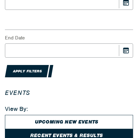
End Date
APPLY FILTERS
EVENTS
View By:
UPCOMING NEW EVENTS
RECENT EVENTS & RESULTS