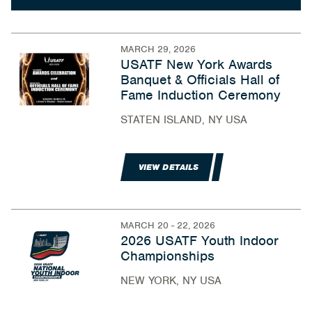
MARCH 29, 2026
USATF New York Awards
Banquet & Officials Hall of
Fame Induction Ceremony
STATEN ISLAND, NY USA
VIEW DETAILS
MARCH 20 - 22, 2026
2026 USATF Youth Indoor
Championships
NEW YORK, NY USA