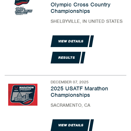
Olympic Cross Country
Championships
SHELBYVILLE, IN UNITED STATES
VIEW DETAILS
RESULTS
DECEMBER 07, 2025
2025 USATF Marathon
Championships
SACRAMENTO, CA
VIEW DETAILS