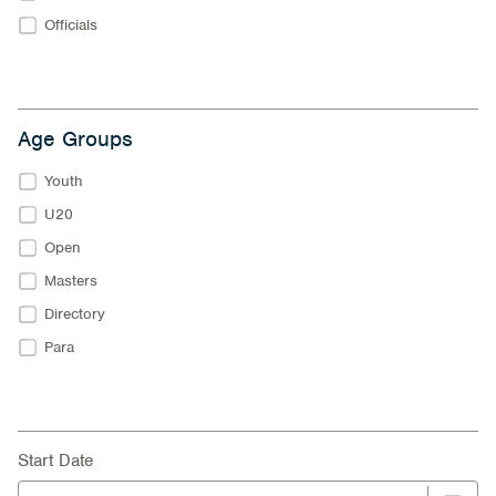
Officials
Age Groups
Youth
U20
Open
Masters
Directory
Para
Start Date