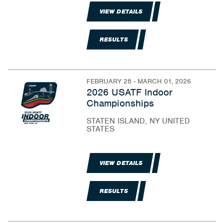
VIEW DETAILS
RESULTS
FEBRUARY 28 - MARCH 01, 2026
2026 USATF Indoor
Championships
STATEN ISLAND, NY UNITED
STATES
VIEW DETAILS
RESULTS