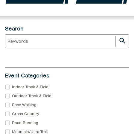
Search
Event Categories
Indoor Track & Field
Outdoor Track & Field
Race Walking
Cross Country
Road Running
Mountain/Ultra Trail