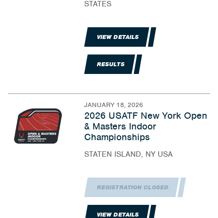
STATES
VIEW DETAILS
RESULTS
JANUARY 18, 2026
2026 USATF New York Open
& Masters Indoor
Championships
STATEN ISLAND, NY USA
REGISTRATION CLOSED
VIEW DETAILS