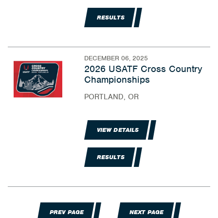
RESULTS
DECEMBER 06, 2025
2026 USATF Cross Country
Championships
PORTLAND, OR
VIEW DETAILS
RESULTS
PREV PAGE
NEXT PAGE