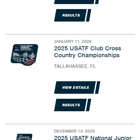
RESULTS
JANUARY 11, 2026
2025 USATF Club Cross
Country Championships
TALLAHASSEE, FL
VIEW DETAILS
RESULTS
DECEMBER 13, 2025
2025 USATF National Junior