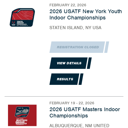
FEBRUARY 22, 2026
2026 USATF New York Youth
Indoor Championships
STATEN ISLAND, NY USA
REGISTRATION CLOSED
VIEW DETAILS
RESULTS
FEBRUARY 19 - 22, 2026
2026 USATF Masters Indoor
Championships
ALBUQUERQUE, NM UNITED