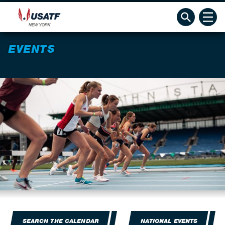
EVENTS
SEARCH THE CALENDAR
NATIONAL EVENTS