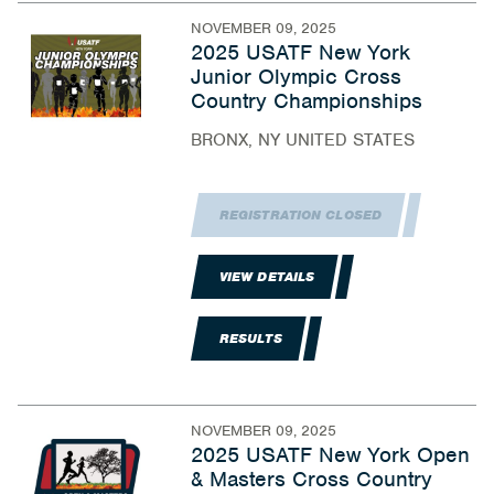
NOVEMBER 09, 2025
2025 USATF New York
Junior Olympic Cross
Country Championships
BRONX, NY UNITED STATES
REGISTRATION CLOSED
VIEW DETAILS
RESULTS
NOVEMBER 09, 2025
2025 USATF New York Open
& Masters Cross Country