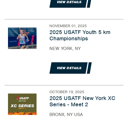
VIEW DETAILS
NOVEMBER 01, 2025
2025 USATF Youth 5 km
Championships
NEW YORK, NY
VIEW DETAILS
OCTOBER 19, 2025
2025 USATF New York XC
Series - Meet 2
BRONX, NY USA