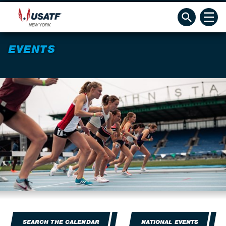
EVENTS
SEARCH THE CALENDAR
NATIONAL EVENTS