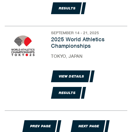
RESULTS
SEPTEMBER 14 - 21, 2025
2025 World Athletics
Championships
TOKYO, JAPAN
VIEW DETAILS
RESULTS
PREV PAGE
NEXT PAGE