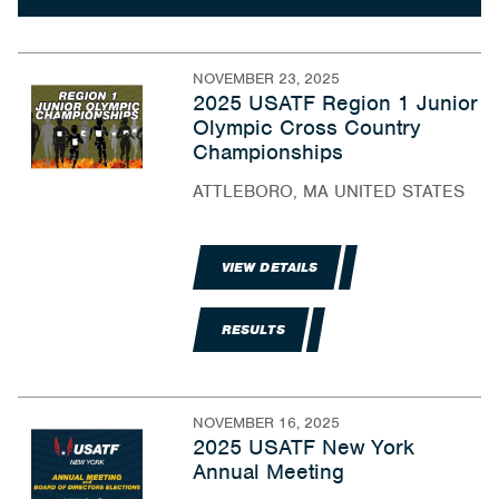
NOVEMBER 23, 2025
2025 USATF Region 1 Junior
Olympic Cross Country
Championships
ATTLEBORO, MA UNITED STATES
VIEW DETAILS
RESULTS
NOVEMBER 16, 2025
2025 USATF New York
Annual Meeting