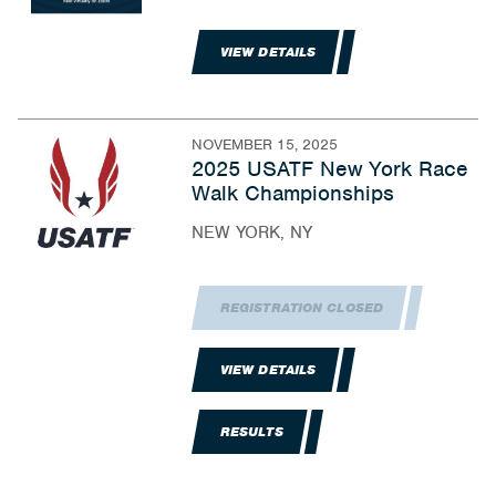
VIEW DETAILS
NOVEMBER 15, 2025
2025 USATF New York Race
Walk Championships
NEW YORK, NY
REGISTRATION CLOSED
VIEW DETAILS
RESULTS