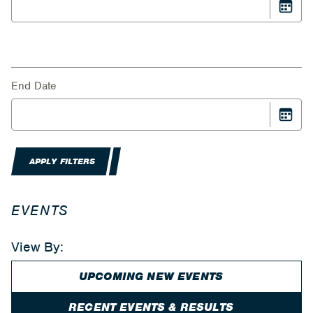
End Date
APPLY FILTERS
EVENTS
View By:
UPCOMING NEW EVENTS
RECENT EVENTS & RESULTS