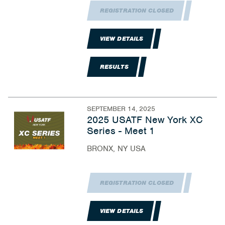
REGISTRATION CLOSED
VIEW DETAILS
RESULTS
SEPTEMBER 14, 2025
2025 USATF New York XC
Series - Meet 1
BRONX, NY USA
REGISTRATION CLOSED
VIEW DETAILS