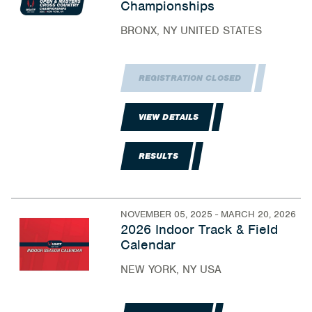
Championships
BRONX, NY UNITED STATES
REGISTRATION CLOSED
VIEW DETAILS
RESULTS
NOVEMBER 05, 2025 - MARCH 20, 2026
2026 Indoor Track & Field
Calendar
NEW YORK, NY USA