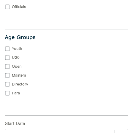
Officials
Age Groups
Youth
U20
Open
Masters
Directory
Para
Start Date