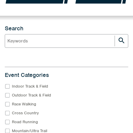
Search
Event Categories
Indoor Track & Field
Outdoor Track & Field
Race Walking
Cross Country
Road Running
Mountain/Ultra Trail