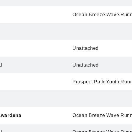
Ocean Breeze Wave Runn
Unattached
l
Unattached
Prospect Park Youth Run
awardena
Ocean Breeze Wave Runn