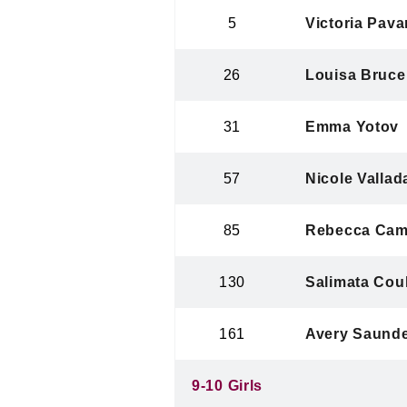
5
Victoria Pava
26
Louisa Bruce
31
Emma Yotov
57
Nicole Vallad
85
Rebecca Cam
130
Salimata Coul
161
Avery Saund
9-10 Girls