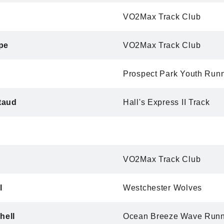
VO2Max Track Club
pe
VO2Max Track Club
Prospect Park Youth Run
taud
Hall's Express II Track
n
VO2Max Track Club
l
Westchester Wolves
hell
Ocean Breeze Wave Runn