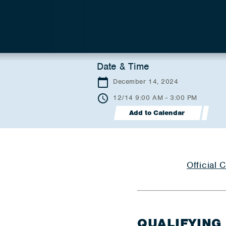
Date & Time
December 14, 2024
12/14 9:00 AM - 3:00 PM
Add to Calendar
Official
QUALIFYING