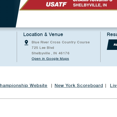
Location & Venue
Resu
Blue River Cross Country Course
R
725 Lee Blvd
Shelbyville , IN 46176
Open in Google Maps
 Championship Website
|
New York Scoreboard
|
Liv