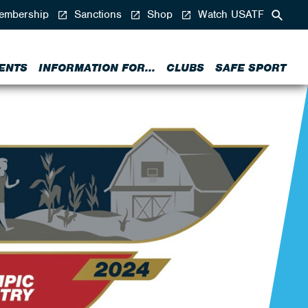
mbership
Sanctions
Shop
Watch USATF
ENTS
INFORMATION FOR...
CLUBS
SAFE SPORT