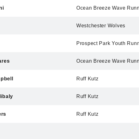
ni
Ocean Breeze Wave Runn
Westchester Wolves
Prospect Park Youth Run
ares
Ocean Breeze Wave Runn
pbell
Ruff Kutz
ibaly
Ruff Kutz
ers
Ruff Kutz