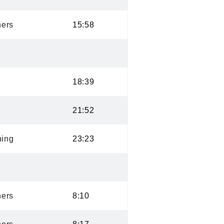
ers
15:58
18:39
21:52
ning
23:23
ers
8:10