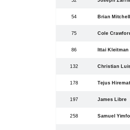
52
Joseph Zarrill
54
Brian Mitchell
75
Cole Crawfor
86
Ittai Kleitman
132
Christian Lui
178
Tejus Hirema
197
James Libre
258
Samuel Yimfo