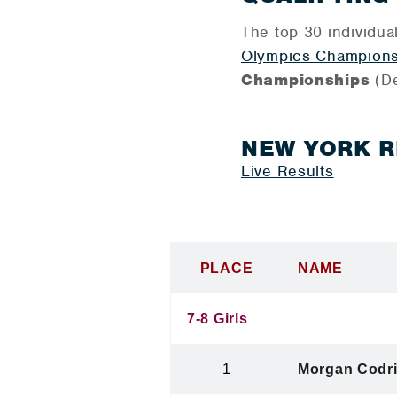
The top 30 individua
Olympics Champions
Championships
(D
NEW YORK 
Live Results
PLACE
NAME
7-8 Girls
1
Morgan Codr