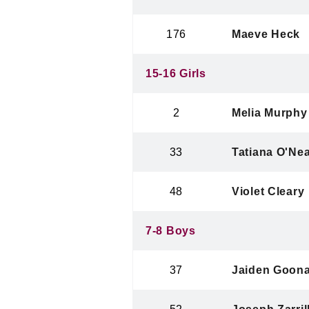
176
Maeve Heck
15-16 Girls
2
Melia Murphy
33
Tatiana O'Nea
48
Violet Cleary
7-8 Boys
37
Jaiden Goon