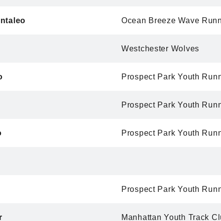
ntaleo
Ocean Breeze Wave Runn
Westchester Wolves
o
Prospect Park Youth Run
Prospect Park Youth Run
o
Prospect Park Youth Run
Prospect Park Youth Run
r
Manhattan Youth Track C