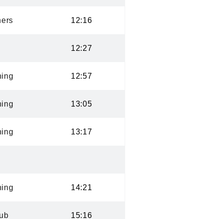
ers
12:16
12:27
ning
12:57
ning
13:05
ning
13:17
ning
14:21
lub
15:16