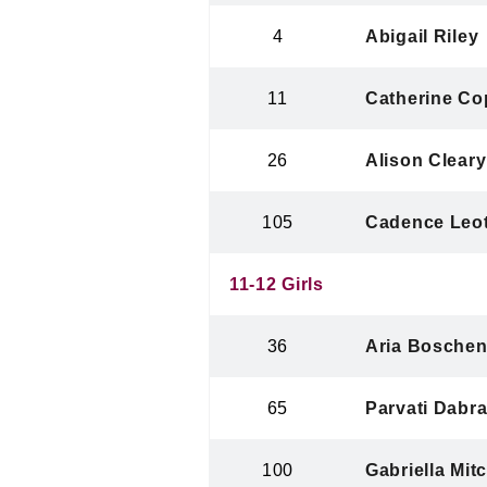
4
Abigail Riley
11
Catherine Co
26
Alison Cleary
105
Cadence Leo
11-12 Girls
36
Aria Bosche
65
Parvati Dabra
100
Gabriella Mitc