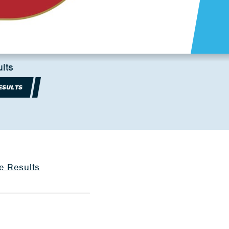
lts
ESULTS
e Results