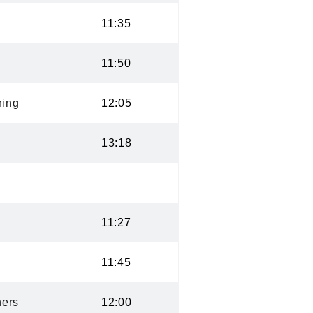
11:35
11:50
ning
12:05
13:18
11:27
11:45
ers
12:00