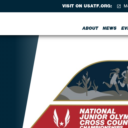
VISIT ON USATF.ORG:
Me
ABOUT
NEWS
EV