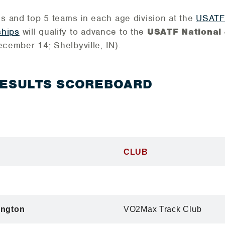
ls and top 5 teams in each age division at the
USATF 
hips
will qualify to advance to the
USATF National 
ecember 14; Shelbyville, IN).
RESULTS SCOREBOARD
CLUB
ington
VO2Max Track Club