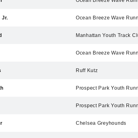
i
Ocean Breeze Wave Runn
 Jr.
Ocean Breeze Wave Runn
d
Manhattan Youth Track C
Ocean Breeze Wave Runn
s
Ruff Kutz
th
Prospect Park Youth Run
Prospect Park Youth Run
r
Chelsea Greyhounds