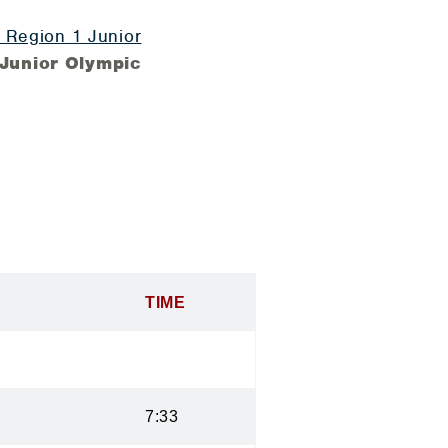
Region 1 Junior
Junior Olympic
TIME
7:33