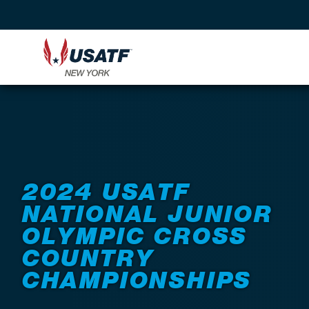
Back to Events
2024 USATF
NATIONAL JUNIOR
OLYMPIC CROSS
COUNTRY
CHAMPIONSHIPS