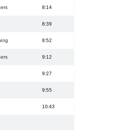
ers
8:14
8:39
ning
8:52
ers
9:12
9:27
9:55
10:43