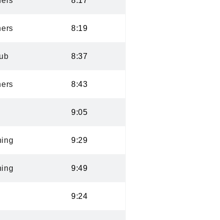
ers
8:17
ers
8:19
lub
8:37
ers
8:43
9:05
ning
9:29
ning
9:49
9:24