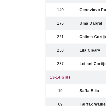
140
Genevieve Pa
176
Uma Dabral
251
Calista Cortij
258
Lila Cleary
287
Leilani Cortij
13-14 Girls
19
Saffa Ellis
89
Fairfax Walke