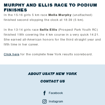
MURPHY AND ELLIS RACE TO PODIUM
FINISHES
In the 15-16 girls 5 km race
Melia Murphy
(unattached)
finished second stopping the clock at 18:39 (5 km).
In the 13-14 girls race
Saffa Ellis
(Prospect Park Youth RC)
finished 19th covering the 4 km course in a very quick 14:21.
She earned all-American honors for the third straight year and
fifth time in her career.
Click here
for the complete New York results scoreboard.
ABOUT USATF NEW YORK
CONTACT US
Facebook
Instagram