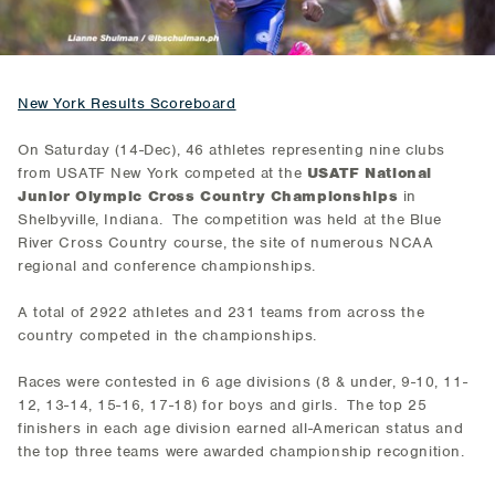
New York Results Scoreboard
On Saturday (14-Dec), 46 athletes representing nine clubs
from USATF New York competed at the
USATF National
Junior Olympic Cross Country Championships
in
Shelbyville, Indiana. The competition was held at the Blue
River Cross Country course, the site of numerous NCAA
regional and conference championships.
A total of 2922 athletes and 231 teams from across the
country competed in the championships.
Races were contested in 6 age divisions (8 & under, 9-10, 11-
12, 13-14, 15-16, 17-18) for boys and girls. The top 25
finishers in each age division earned all-American status and
the top three teams were awarded championship recognition.