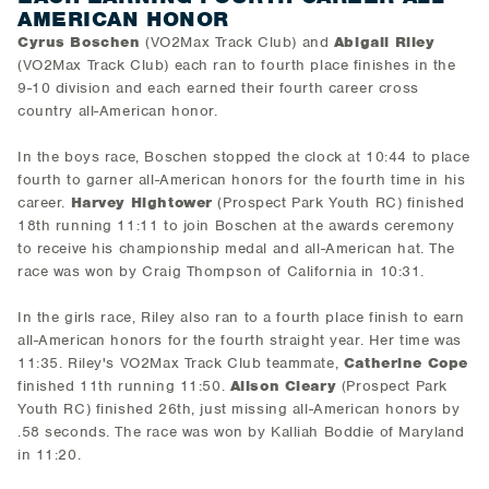
AMERICAN HONOR
Cyrus Boschen
(VO2Max Track Club) and
Abigail Riley
(VO2Max Track Club) each ran to fourth place finishes in the
9-10 division and each earned their fourth career cross
country all-American honor.
In the boys race, Boschen stopped the clock at 10:44 to place
fourth to garner all-American honors for the fourth time in his
career.
Harvey Hightower
(Prospect Park Youth RC) finished
18th running 11:11 to join Boschen at the awards ceremony
to receive his championship medal and all-American hat. The
race was won by Craig Thompson of California in 10:31.
In the girls race, Riley also ran to a fourth place finish to earn
all-American honors for the fourth straight year. Her time was
11:35. Riley's VO2Max Track Club teammate,
Catherine Cope
finished 11th running 11:50.
Alison Cleary
(Prospect Park
Youth RC) finished 26th, just missing all-American honors by
.58 seconds. The race was won by Kalliah Boddie of Maryland
in 11:20.