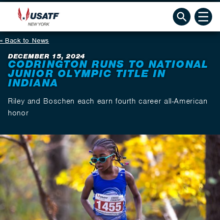
Back to News
DECEMBER 15, 2024
CODRINGTON RUNS TO NATIONAL
JUNIOR OLYMPIC TITLE IN
INDIANA
Riley and Boschen each earn fourth career all-American
honor