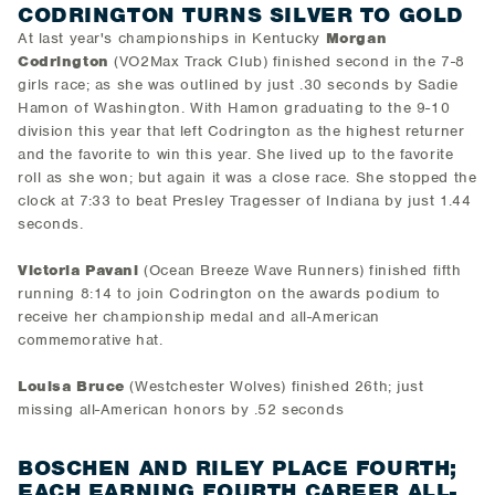
CODRINGTON TURNS SILVER TO GOLD
At last year's championships in Kentucky
Morgan
Codrington
(VO2Max Track Club) finished second in the 7-8
girls race; as she was outlined by just .30 seconds by Sadie
Hamon of Washington. With Hamon graduating to the 9-10
division this year that left Codrington as the highest returner
and the favorite to win this year. She lived up to the favorite
roll as she won; but again it was a close race. She stopped the
clock at 7:33 to beat Presley Tragesser of Indiana by just 1.44
seconds.
Victoria Pavani
(Ocean Breeze Wave Runners) finished fifth
running 8:14 to join Codrington on the awards podium to
receive her championship medal and all-American
commemorative hat.
Louisa Bruce
(Westchester Wolves) finished 26th; just
missing all-American honors by .52 seconds
BOSCHEN AND RILEY PLACE FOURTH;
EACH EARNING FOURTH CAREER ALL-