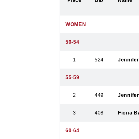
Place
Bib
Name
WOMEN
50-54
1
524
Jennifer
55-59
2
449
Jennife
3
408
Fiona B
60-64