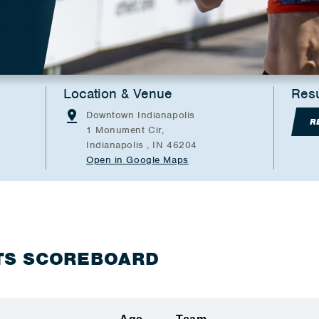
Location & Venue
Resu
Downtown Indianapolis
R
1 Monument Cir,
Indianapolis , IN 46204
Open in Google Maps
TS SCOREBOARD