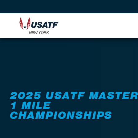
Back to Events
2025 USATF MASTE
1 MILE
CHAMPIONSHIPS