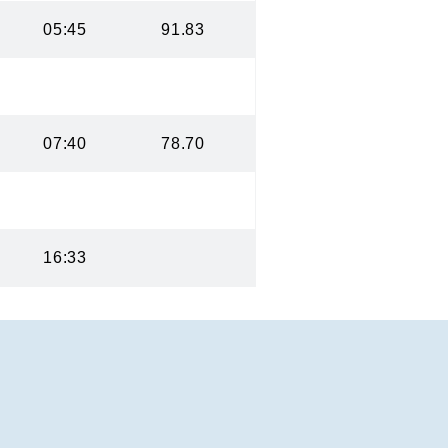
05:45
91.83
07:40
78.70
16:33