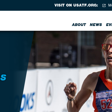
VISIT ON USATF.ORG:
Me
ABOUT
NEWS
EV
RS