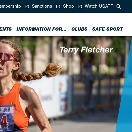
mbership
Sanctions
Shop
Watch USATF
ENTS
INFORMATION FOR...
CLUBS
SAFE SPORT