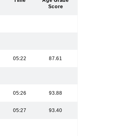
Time
Age Grade
Score
05:22
87.61
05:26
93.88
05:27
93.40