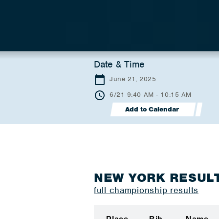
Date & Time
June 21, 2025
6/21 9:40 AM - 10:15 AM
Add to Calendar
NEW YORK RESUL
full championship results