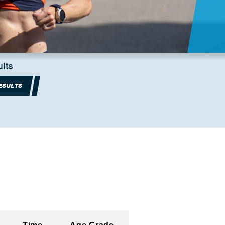
lts
ESULTS