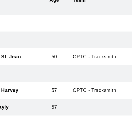
Age
Team
 St. Jean
50
CPTC - Tracksmith
r Harvey
57
CPTC - Tracksmith
ayly
57