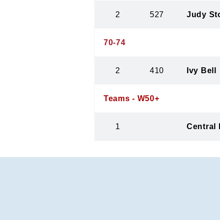
2
527
Judy St
70-74
2
410
Ivy Bell
Teams - W50+
1
Central