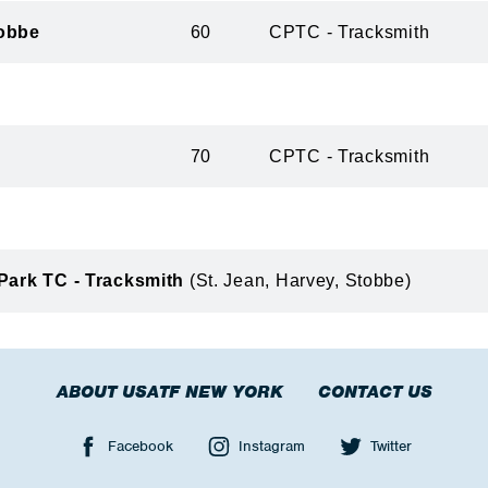
obbe
60
CPTC - Tracksmith
70
CPTC - Tracksmith
 Park TC - Tracksmith
(St. Jean, Harvey, Stobbe)
ABOUT USATF NEW YORK
CONTACT US
Facebook
Instagram
Twitter