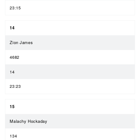
23:15
14
Zion James
4682
14
23:23
15
Malachy Hockaday
134