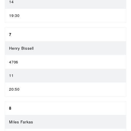
14
19:30
7
Henry Bissell
4706
11
20:50
8
Miles Farkas