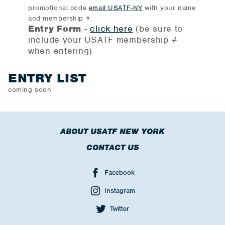
promotional code
email USATF-NY
with your name
and membership #.
Entry Form
-
click here
(be sure to
include your USATF membership #
when entering)
ENTRY LIST
coming soon
ABOUT USATF NEW YORK
CONTACT US
Facebook
Instagram
Twitter