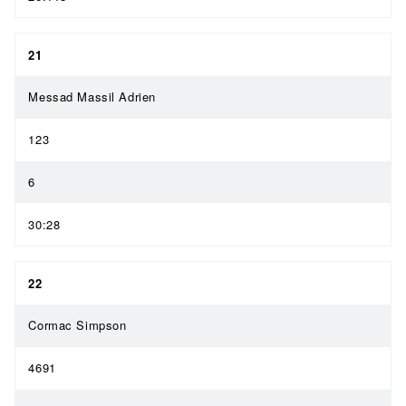
21
Messad Massil Adrien
123
6
30:28
22
Cormac Simpson
4691