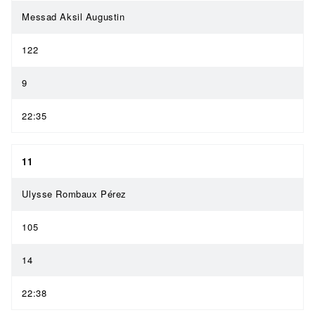
Messad Aksil Augustin
122
9
22:35
11
Ulysse Rombaux Pérez
105
14
22:38