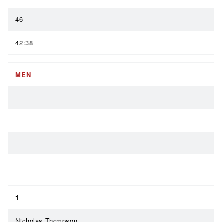
46
42:38
MEN
1
Nicholas Thompson