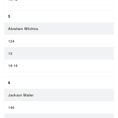
5
Abraham Wilchins
124
13
19:16
6
Jackson Mailer
146