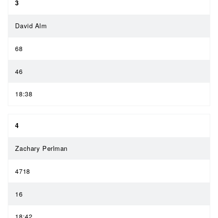
3
David Alm
68
46
18:38
4
Zachary Perlman
4718
16
18:42