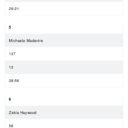
29:21
5
Michaela Madanire
137
13
38:56
6
Zakia Haywood
58