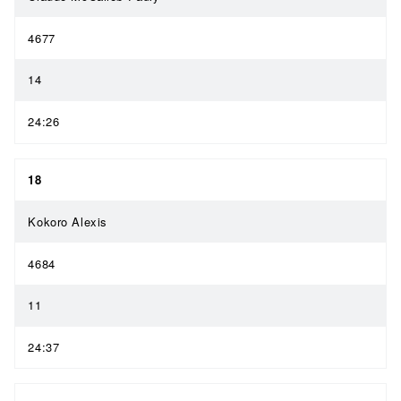
4677
14
24:26
18
Kokoro Alexis
4684
11
24:37