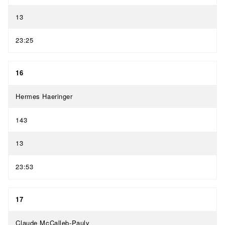
13
23:25
16
Hermes Haeringer
143
13
23:53
17
Claude McCalleb-Pauly