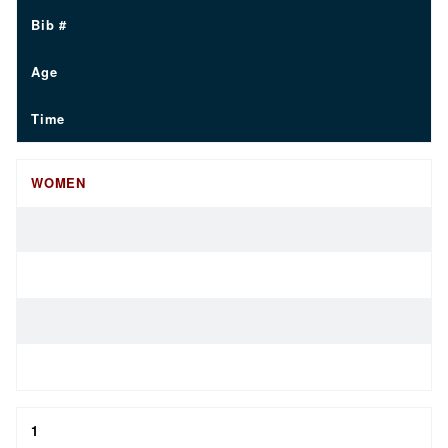
Bib #
Age
Time
WOMEN
1