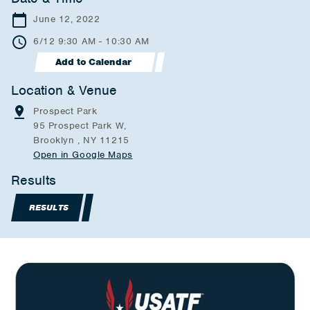
June 12, 2022
6/12 9:30 AM - 10:30 AM
Add to Calendar
Location & Venue
Prospect Park
95 Prospect Park W,
Brooklyn , NY 11215
Open in Google Maps
Results
RESULTS