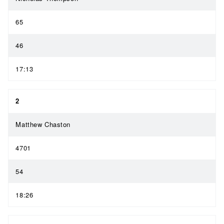
65
46
17:13
2
Matthew Chaston
4701
54
18:26