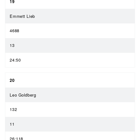
19
Emmett Lieb
4688
13
24:50
20
Leo Goldberg
132
11
26:118