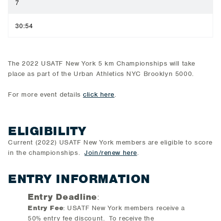
7
30:54
The 2022 USATF New York 5 km Championships will take
place as part of the Urban Athletics NYC Brooklyn 5000.
For more event details
click here
.
ELIGIBILITY
Current (2022) USATF New York members are eligible to score
in the championships.
Join/renew here
.
ENTRY INFORMATION
Entry Deadline
:
Entry Fee
: USATF New York members receive a
50% entry fee discount. To receive the