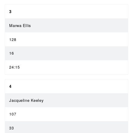
3
Marwa Ellis
128
16
24:15
4
Jacqueline Keeley
107
33