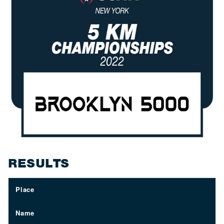
RESULTS
Place
Name