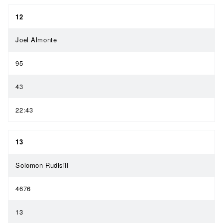
12
Joel Almonte
95
43
22:43
13
Solomon Rudisill
4676
13