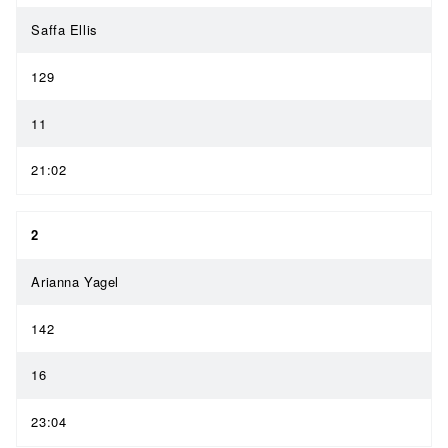
Saffa Ellis
129
11
21:02
2
Arianna Yagel
142
16
23:04