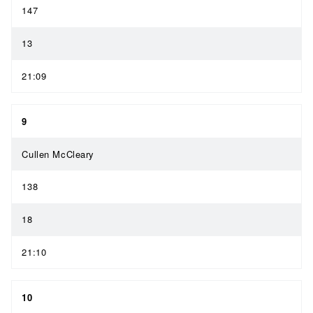
147
13
21:09
9
Cullen McCleary
138
18
21:10
10