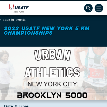
Back to Events
2022 USATF NEW YORK 5 KM
CHAMPIONSHIPS
Date & Time