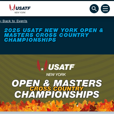
Back to Events
2025 USATF NEW YORK OPEN &
MASTERS CROSS COUNTRY
CHAMPIONSHIPS