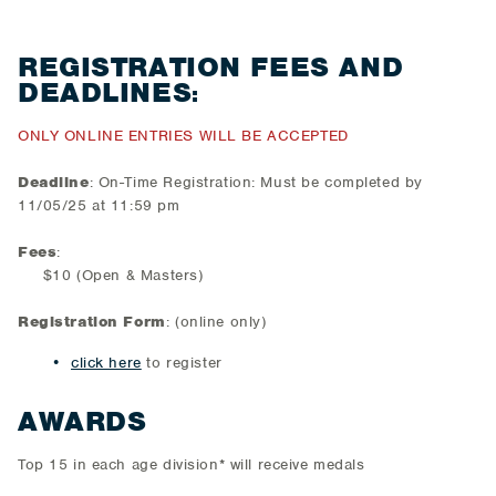
REGISTRATION FEES AND
DEADLINES
:
ONLY ONLINE ENTRIES WILL BE ACCEPTED
Deadline
: On-Time Registration: Must be completed by
11/05/25 at 11:59 pm
Fees
:
$10 (Open & Masters)
Registration Form
: (online only)
click here
to register
AWARDS
Top 15 in each age division* will receive medals