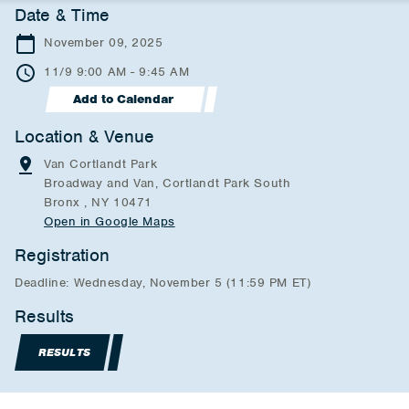
Date & Time
November 09, 2025
11/9 9:00 AM - 9:45 AM
Add to Calendar
Location & Venue
Van Cortlandt Park
Broadway and Van, Cortlandt Park South
Bronx , NY 10471
Open in Google Maps
Registration
Deadline: Wednesday, November 5 (11:59 PM ET)
Results
RESULTS