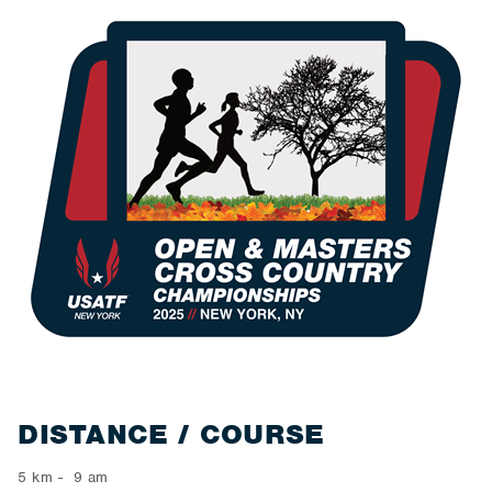
​DISTANCE / COURSE
5 km - 9 am