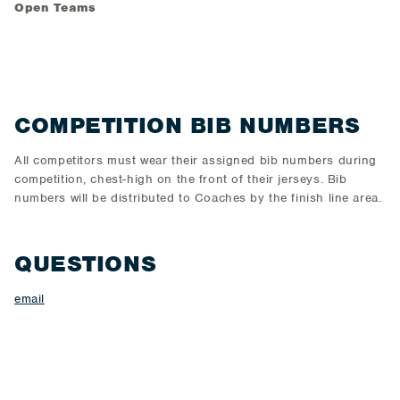
Open Teams
COMPETITION BIB NUMBERS
All competitors must wear their assigned bib numbers during
competition, chest-high on the front of their jerseys. Bib
numbers will be distributed to Coaches by the finish line area.
QUESTIONS
email