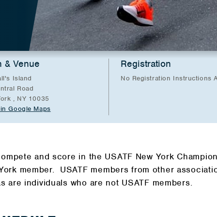
n & Venue
Registration
ll's Island
No Registration Instructions A
ntral Road
ork , NY 10035
in Google Maps
 compete and score in the USATF New York Champion
ork member. USATF members from other association
s are individuals who are not USATF members.