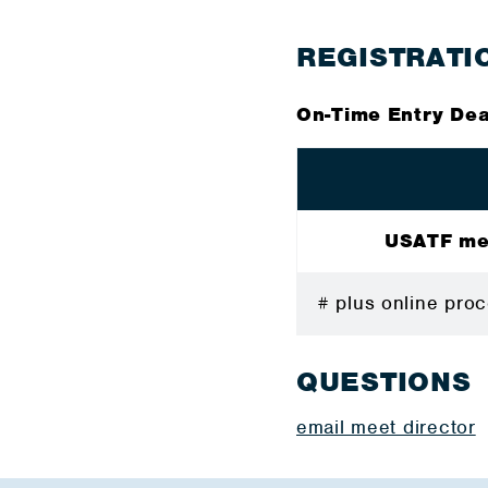
REGISTRATI
On-Time Entry Dea
USATF m
# plus online p
QUESTIONS
email meet director