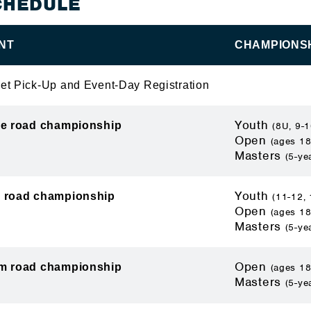
CHEDULE
NT
CHAMPIONSH
et Pick-Up and Event-Day Registration
Youth
le road championship
(8U, 9-1
Open
(ages 18
Masters
(5-ye
Youth
 road championship
(11-12, 
Open
(ages 18
Masters
(5-ye
Open
m road championship
(ages 18
Masters
(5-ye