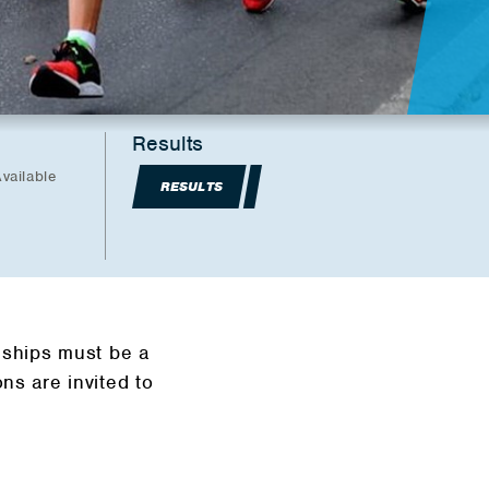
Results
vailable
RESULTS
ships must be a
s are invited to