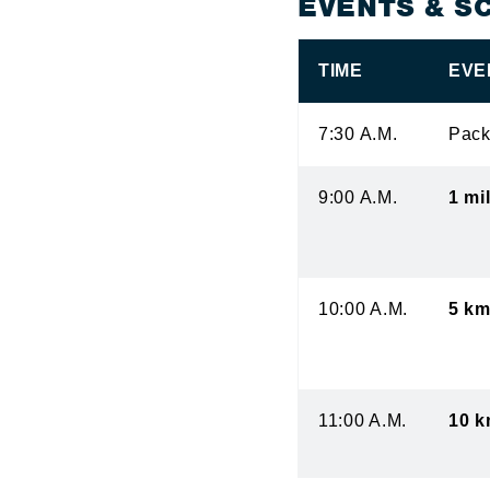
EVENTS & S
TIME
EVE
7:30 A.M.
Pack
9:00 A.M.
1 mi
10:00 A.M.
5 km
11:00 A.M.
10 k