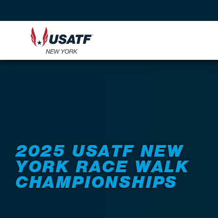
Back to Events
2025 USATF NEW
YORK RACE WALK
CHAMPIONSHIPS