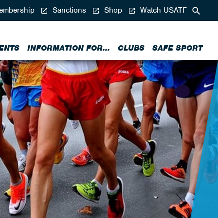
mbership
Sanctions
Shop
Watch USATF
ENTS
INFORMATION FOR...
CLUBS
SAFE SPORT