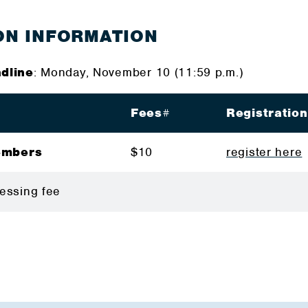
ON INFORMATION
dline
: Monday, November 10 (11:59 p.m.)
Fees
#
Registratio
embers
$10
register here
rocessing fee