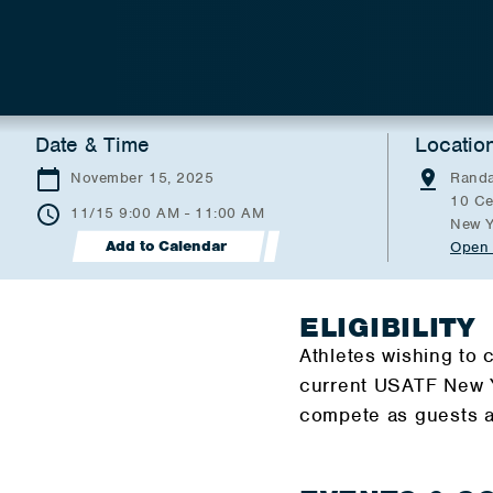
Date & Time
Locatio
November 15, 2025
Randa
10 Ce
11/15 9:00 AM - 11:00 AM
New Y
Add to Calendar
Open 
ELIGIBILITY
Athletes wishing to
current USATF New Y
compete as guests a