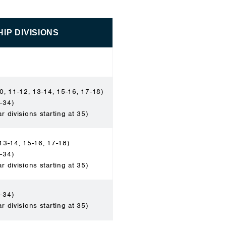
IP DIVISIONS
0, 11-12, 13-14, 15-16, 17-18)
-34)
ar divisions starting at 35)
13-14, 15-16, 17-18)
-34)
ar divisions starting at 35)
-34)
ar divisions starting at 35)