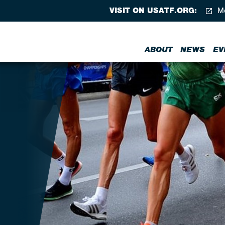
VISIT ON USATF.ORG:
Me
ABOUT
NEWS
EV