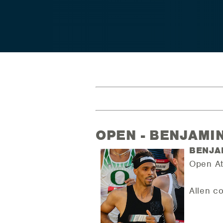
OPEN - BENJAMI
BENJA
Open At
Allen c