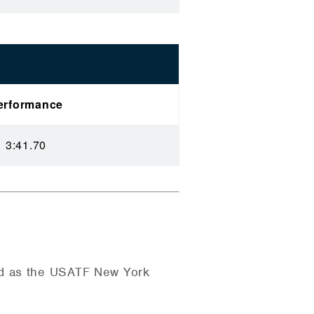
erformance
3:41.70
ed as the USATF New York