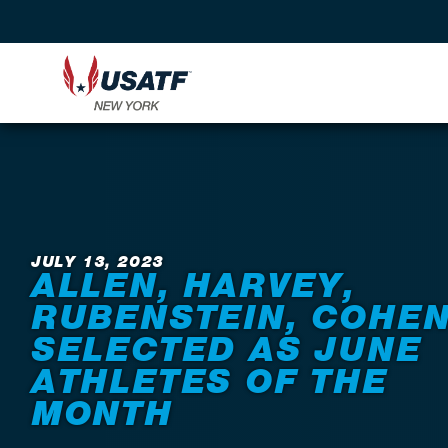
Back to News
JULY 13, 2023
ALLEN, HARVEY,
RUBENSTEIN, COHE
SELECTED AS JUNE
ATHLETES OF THE
MONTH