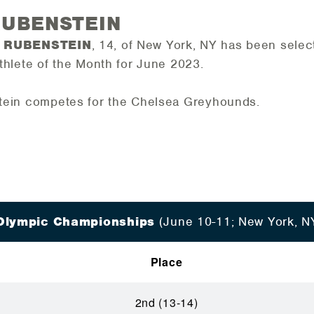
RUBENSTEIN
 RUBENSTEIN
, 14, of New York, NY has been sele
thlete of the
Month for
June 2023
.
ein competes for the Chelsea Greyhounds.
Olympic Championships
(June 10-11; New York, N
Place
2nd (13-14)