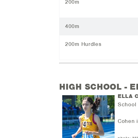
200m
400m
200m Hurdles
HIGH SCHOOL - 
ELLA 
School 
Cohen i