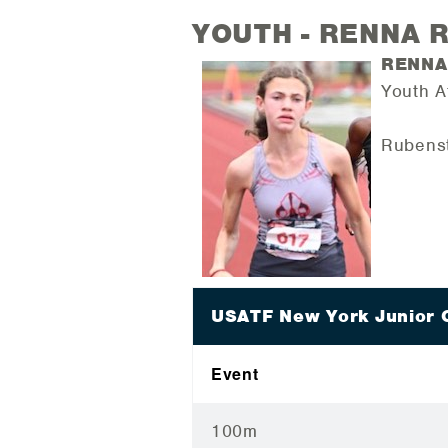
YOUTH - RENNA 
RENNA
Youth A
Rubenst
USATF New York Junior 
Event
100m