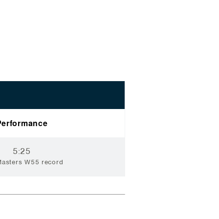
Performance
5:25
Masters W55 record