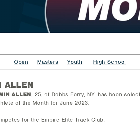
Open
Masters
Youth
High School
N ALLEN
MIN ALLEN
, 25, of Dobbs Ferry, NY.
has been selec
hlete of the Month for June 2023.
ompetes for the Empire Elite Track Club.