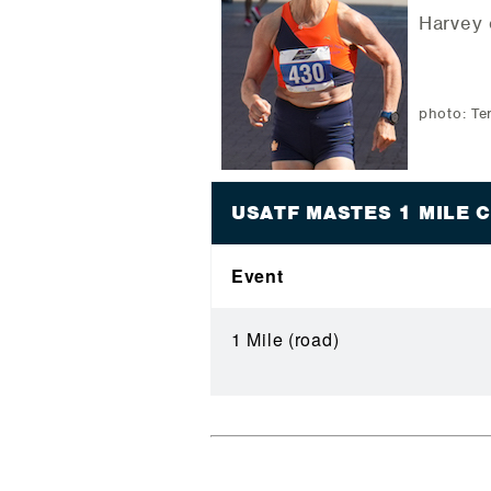
Harvey 
photo: Te
USATF MASTES 1 MILE
Event
1 Mile (road)