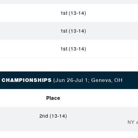
1st (13-14)
1st (13-14)
1st (13-14)
 CHAMPIONSHIPS
(Jun 26-Jul 1; Geneva, OH
Place
2nd (13-14)
NY a