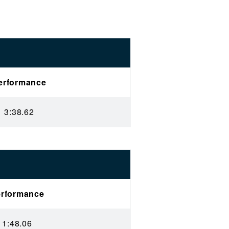
erformance
3:38.62
rformance
1:48.06