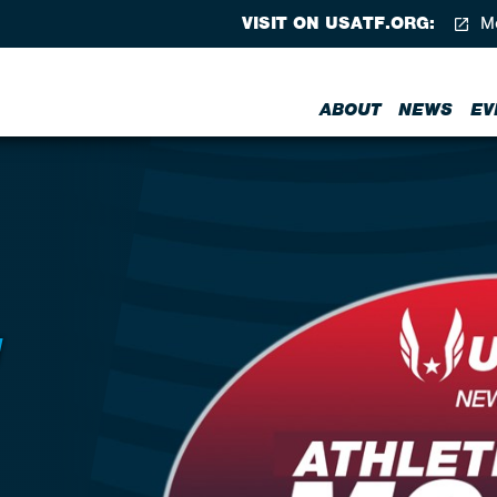
VISIT ON USATF.ORG:
Me
ABOUT
NEWS
EV
N