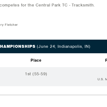
competes for the Central Park TC - Tracksmith.
rry Fletcher
 CHAMPIONSHIPS
(June 24; Indianapolis, IN)
Place
1st (55-59)
U.S. 