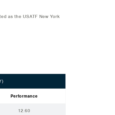
cted as the USATF New York
Y)
Performance
12.60