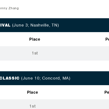
ohnny Zhang
TIVAL
(June 3; Nashville, TN)
Place
P
1st
 CLASSIC
(June 10; Concord, MA)
Place
Pe
1st