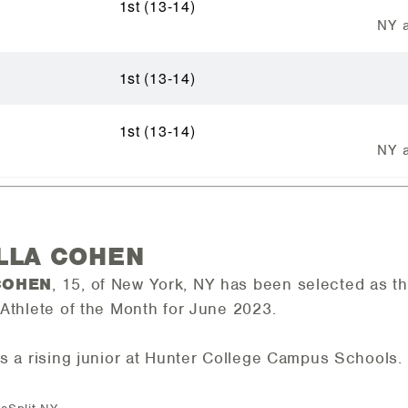
1st (13-14)
NY a
1st (13-14)
1st (13-14)
NY a
ELLA COHEN
COHEN
, 15, of New York, NY has been selected as 
Athlete of the Month for June 2023.
s a rising junior at Hunter College Campus Schools.