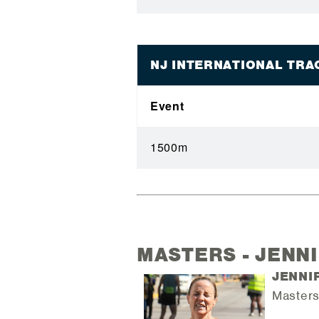
NJ INTERNATIONAL TR
Event
1500m
MASTERS - JENN
JENNI
Masters