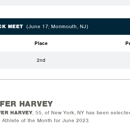
ACK MEET
(June 17; Monmouth, NJ)
Place
P
2nd
IFER HARVEY
FER HARVEY
, 55, of New York, NY has been select
 Athlete of the Month for June 2023.