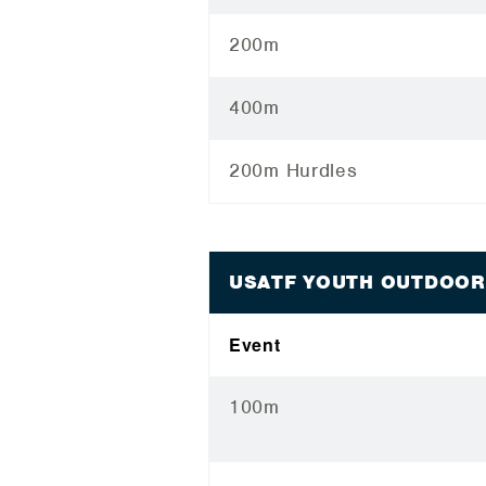
200m
400m
200m Hurdles
USATF YOUTH OUTDOOR
Event
100m