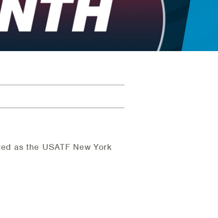
ted as the USATF New York