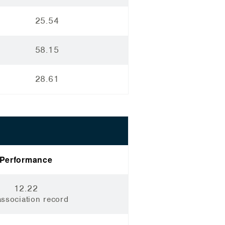
25.54
58.15
28.61
Performance
12.22
ssociation record