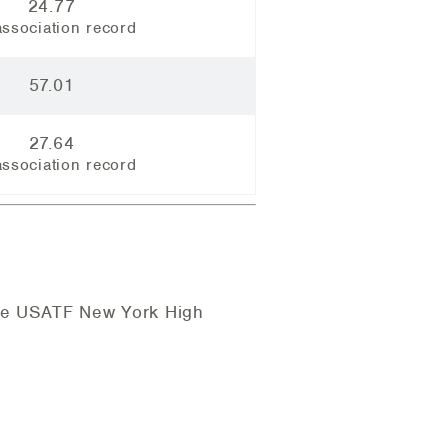
24.77
ssociation record
57.01
27.64
ssociation record
the USATF New York High