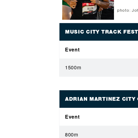
photo: J
MUSIC CITY TRACK FES
Event
1500m
ADRIAN MARTINEZ CITY
Event
800m