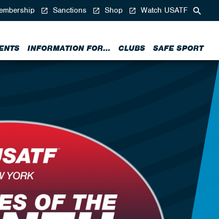
mbership
Sanctions
Shop
Watch USATF
ENTS
INFORMATION FOR...
CLUBS
SAFE SPORT