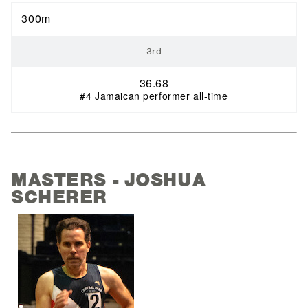
300m
3rd
36.68
#4 Jamaican performer all-time
MASTERS - JOSHUA
SCHERER