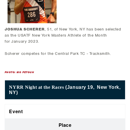
JOSHUA SCHERER
, 51, of New York, NY has been selected
as the USATF New York Masters Athlete of the Month
for January 2023.
Scherer competes for the Central Park TC - Tracksmith.
PHOTO: MO FETOUH
NYRR Night at the Races
(January 19, New York,
NY)
Event
Place