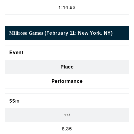
1:14.62
Millrose Games
(February 11; New York, NY)
Event
Place
Performance
55m
1st
8.35