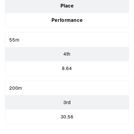
Place
Performance
55m
4th
8.64
200m
3rd
30.56