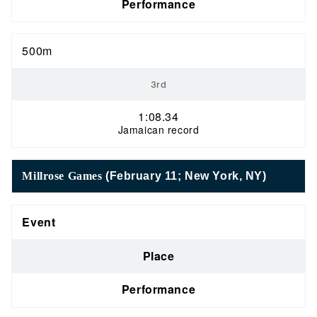
Performance
500m
3rd
1:08.34
Jamaican record
Millrose Games
(February 11; New York, NY)
Event
Place
Performance