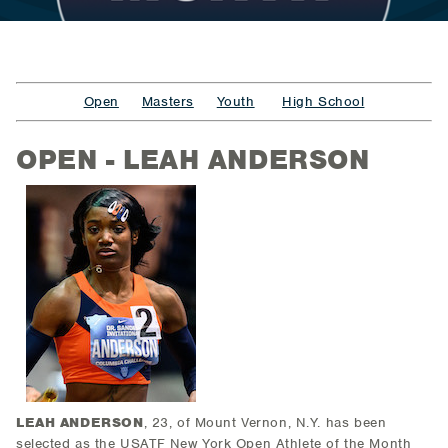
Open
Masters
Youth
High School
OPEN - LEAH ANDERSON
LEAH ANDERSON
, 23, of Mount Vernon, N.Y.
has been
selected as the USATF New York Open Athlete of the Month