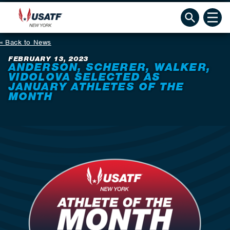
Back to News
FEBRUARY 13, 2023
ANDERSON, SCHERER, WALKER,
VIDOLOVA SELECTED AS
JANUARY ATHLETES OF THE
MONTH