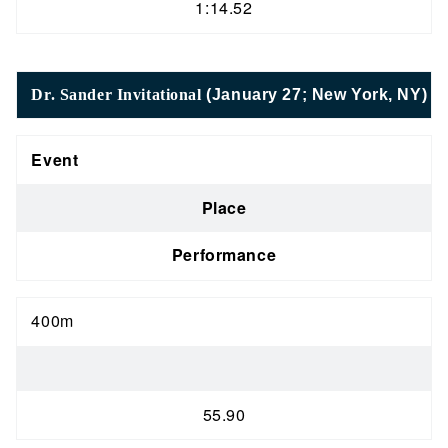
1:14.52
Dr. Sander Invitational
(January 27; New York, NY)
Event
Place
Performance
400m
55.90