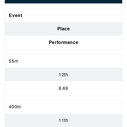
Event
Place
Performance
55m
12th
8.69
400m
11th