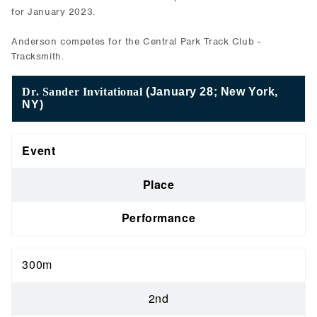
for January 2023.
Anderson competes for the Central Park Track Club -
Tracksmith.
Dr. Sander Invitational
(January 28; New York,
NY)
Event
Place
Performance
300m
2nd