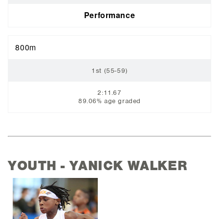
Performance
800m
1st (55-59)
2:11.67
89.06% age graded
YOUTH - YANICK WALKER