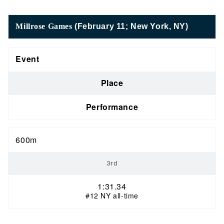
Millrose Games
(February 11; New York, NY)
Event
Place
Performance
600m
3rd
1:31.34
#12 NY all-time