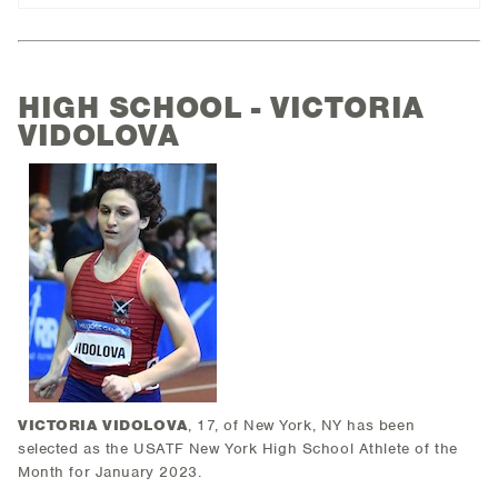
HIGH SCHOOL - VICTORIA
VIDOLOVA
VICTORIA VIDOLOVA
, 17, of New York, NY has been
selected as the USATF New York High School Athlete of the
Month for January 2023.