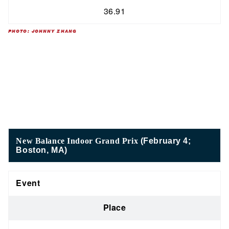
36.91
PHOTO: JOHNNY ZHANG
New Balance Indoor Grand Prix
(February 4;
Boston, MA)
Event
Place