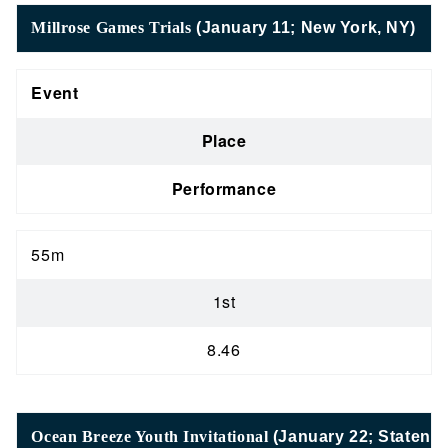
Millrose Games Trials
(January 11; New York, NY)
Event
Place
Performance
55m
1st
8.46
Ocean Breeze Youth Invitational
(January 22; Staten I