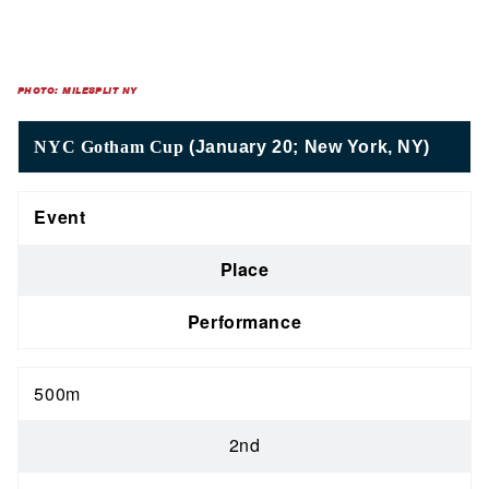
PHOTO: MILESPLIT NY
NYC Gotham Cup
(January 20; New York, NY)
Event
Place
Performance
500m
2nd