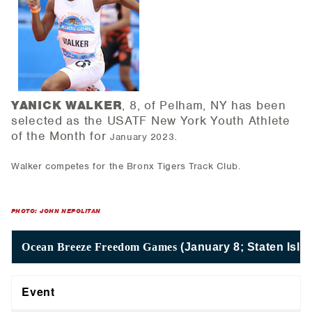
YANICK WALKER
, 8, of Pelham, NY has been
selected as the USATF New York Youth Athlete
of the Month for
.
January 2023
Walker competes for the Bronx Tigers Track Club.
PHOTO: JOHN NEPOLITAN
Ocean Breeze Freedom Games
(January 8; Staten Isla
Event