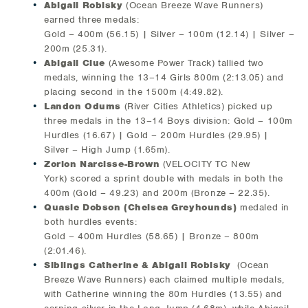
Abigail Robisky
(Ocean Breeze Wave Runners)
earned three medals:
Gold – 400m (56.15) | Silver – 100m (12.14) | Silver –
200m (25.31).
Abigail Clue
(Awesome Power Track) tallied two
medals, winning the 13–14 Girls 800m (2:13.05) and
placing second in the 1500m (4:49.82).
Landon Odums
(River Cities Athletics) picked up
three medals in the 13–14 Boys division: Gold – 100m
Hurdles (16.67) | Gold – 200m Hurdles (29.95) |
Silver – High Jump (1.65m).
Zorion Narcisse-Brown
(VELOCITY TC New
York) scored a sprint double with medals in both the
400m (Gold – 49.23) and 200m (Bronze – 22.35).
Quasie Dobson (Chelsea Greyhounds)
medaled in
both hurdles events:
Gold – 400m Hurdles (58.65) | Bronze – 800m
(2:01.46).
Siblings Catherine & Abigail Robisky
(Ocean
Breeze Wave Runners) each claimed multiple medals,
with Catherine winning the 80m Hurdles (13.55) and