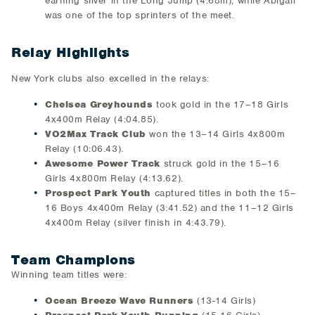
earning silver in the Long Jump (4.68m), while Abigail
was one of the top sprinters of the meet.
Relay Highlights
New York clubs also excelled in the relays:
Chelsea Greyhounds
took gold in the 17–18 Girls
4x400m Relay (4:04.85).
VO2Max Track Club
won the 13–14 Girls 4x800m
Relay (10:06.43).
Awesome Power Track
struck gold in the 15–16
Girls 4x800m Relay (4:13.62).
Prospect Park Youth
captured titles in both the 15–
16 Boys 4x400m Relay (3:41.52) and the 11–12 Girls
4x400m Relay (silver finish in 4:43.79).
Team Champions
Winning team titles were:
Ocean Breeze Wave Runners
(13-14 Girls)