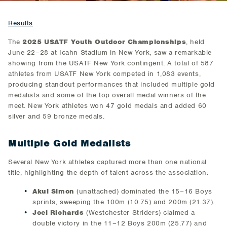
Results
The
2025 USATF Youth Outdoor Championships
, held
June 22–28 at Icahn Stadium in New York, saw a remarkable
showing from the USATF New York contingent. A total of 587
athletes from USATF New York competed in 1,083 events,
producing standout performances that included multiple gold
medalists and some of the top overall medal winners of the
meet. New York athletes won 47 gold medals and added 60
silver and 59 bronze medals.
Multiple Gold Medalists
Several New York athletes captured more than one national
title, highlighting the depth of talent across the association:
Akul Simon
(unattached) dominated the 15–16 Boys
sprints, sweeping the 100m (10.75) and 200m (21.37).
Joel Richards
(Westchester Striders) claimed a
double victory in the 11–12 Boys 200m (25.77) and