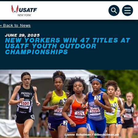
Back to News
JUNE 29, 2025
NEW YORKERS WIN 47 TITLES AT
USATF YOUTH OUTDOOR
CHAMPIONSHIPS