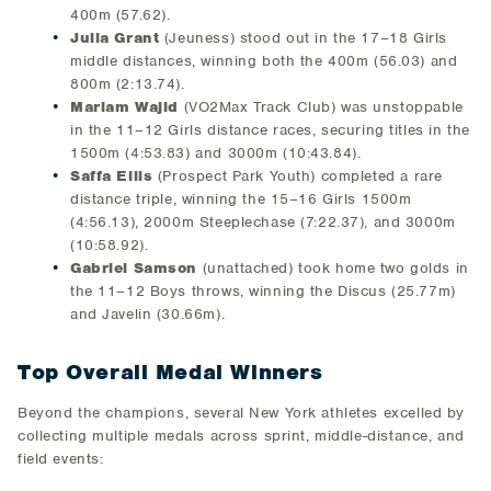
400m (57.62).
Julia Grant
(Jeuness) stood out in the 17–18 Girls
middle distances, winning both the 400m (56.03) and
800m (2:13.74).
Mariam Wajid
(VO2Max Track Club) was unstoppable
in the 11–12 Girls distance races, securing titles in the
1500m (4:53.83) and 3000m (10:43.84).
Saffa Ellis
(Prospect Park Youth) completed a rare
distance triple, winning the 15–16 Girls 1500m
(4:56.13), 2000m Steeplechase (7:22.37), and 3000m
(10:58.92).
Gabriel Samson
(unattached) took home two golds in
the 11–12 Boys throws, winning the Discus (25.77m)
and Javelin (30.66m).
Top Overall Medal Winners
Beyond the champions, several New York athletes excelled by
collecting multiple medals across sprint, middle-distance, and
field events: