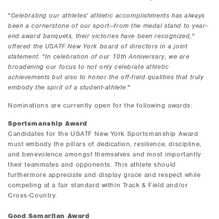
"
Celebrating our athletes' athletic accomplishments has always
been a cornerstone of our sport—from the medal stand to year-
end award banquets, their victories have been recognized,"
offered the USATF New York board of directors in a joint
statement. "In celebration of our 10th Anniversary, we are
broadening our focus to not only celebrate athletic
achievements but also to honor the off-field qualities that truly
embody the spirit of a student-athlete
."
Nominations are currently open for the following awards:
Sportsmanship Award
Candidates for the USATF New York Sportsmanship Award
must embody the pillars of dedication, resilience, discipline,
and benevolence amongst themselves and most importantly
their teammates and opponents. This athlete should
furthermore appreciate and display grace and respect while
competing at a fair standard within Track & Field and/or
Cross-Country.
Good Samaritan Award