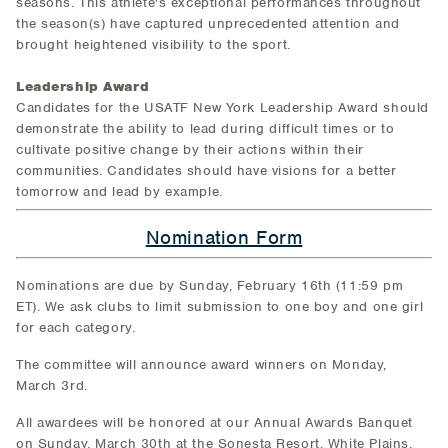
seasons. This athlete's exceptional performances throughout
the season(s) have captured unprecedented attention and
brought heightened visibility to the sport.
Leadership Award
Candidates for the USATF New York Leadership Award should
demonstrate the ability to lead during difficult times or to
cultivate positive change by their actions within their
communities. Candidates should have visions for a better
tomorrow and lead by example.
Nomination Form
Nominations are due by Sunday, February 16th (11:59 pm
ET). We ask clubs to limit submission to one boy and one girl
for each category.
The committee will announce award winners on Monday,
March 3rd.
All awardees will be honored at our Annual Awards Banquet
on Sunday, March 30th at the Sonesta Resort, White Plains,