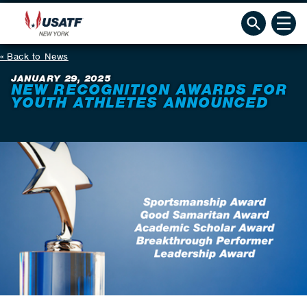
Back to News
JANUARY 29, 2025
NEW RECOGNITION AWARDS FOR
YOUTH ATHLETES ANNOUNCED