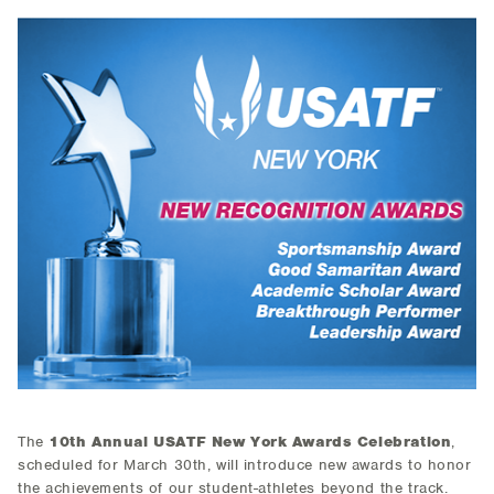
The
10th Annual USATF New York Awards Celebration
,
scheduled for March 30th, will introduce new awards to honor
the achievements of our student-athletes beyond the track.