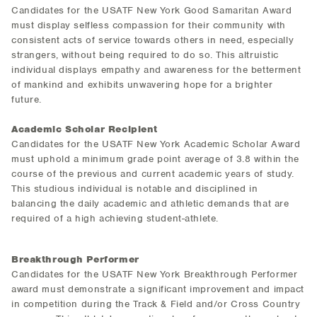
Candidates for the USATF New York Good Samaritan Award
must display selfless compassion for their community with
consistent acts of service towards others in need, especially
strangers, without being required to do so. This altruistic
individual displays empathy and awareness for the betterment
of mankind and exhibits unwavering hope for a brighter
future.
Academic Scholar Recipient
Candidates for the USATF New York Academic Scholar Award
must uphold a minimum grade point average of 3.8 within the
course of the previous and current academic years of study.
This studious individual is notable and disciplined in
balancing the daily academic and athletic demands that are
required of a high achieving student-athlete.
Breakthrough Performer
Candidates for the USATF New York Breakthrough Performer
award must demonstrate a significant improvement and impact
in competition during the Track & Field and/or Cross Country