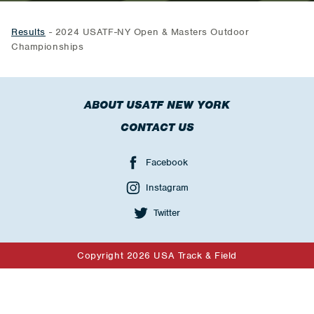
Results
- 2024 USATF-NY Open & Masters Outdoor
Championships
ABOUT USATF NEW YORK
CONTACT US
Facebook
Instagram
Twitter
Copyright 2026 USA Track & Field