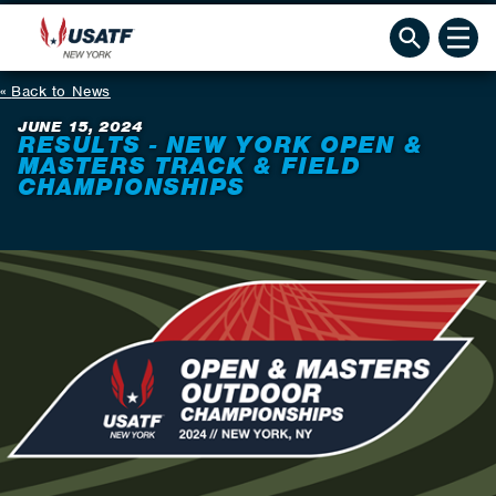
Back to News
JUNE 15, 2024
RESULTS - NEW YORK OPEN &
MASTERS TRACK & FIELD
CHAMPIONSHIPS