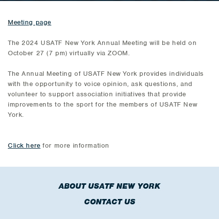
Meeting page
The 2024 USATF New York Annual Meeting will be held on
October 27 (7 pm) virtually via ZOOM.
The Annual Meeting of USATF New York provides individuals
with the opportunity to voice opinion, ask questions, and
volunteer to support association initiatives that provide
improvements to the sport for the members of USATF New
York.
Click here
for more information
ABOUT USATF NEW YORK
CONTACT US