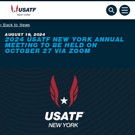
Back to News
AUGUST 19, 2024
2024 USATF NEW YORK ANNUAL
MEETING TO BE HELD ON
OCTOBER 27 VIA ZOOM