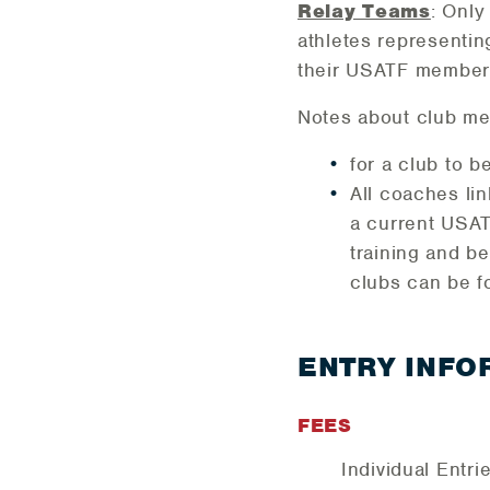
Relay Teams
: Only
athletes representin
their USATF member
Notes about club me
for a club to 
All coaches li
a current USA
training and b
clubs can be f
ENTRY INFO
FEES
Individual Entr