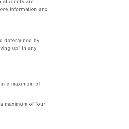
e students are
ore information and
re determined by
ving up" in any
 in a maximum of
 a maximum of four