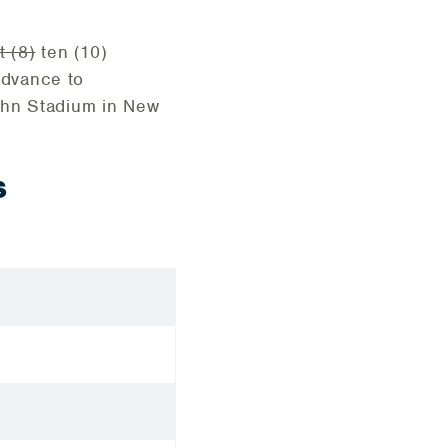
t (8)
ten (10)
advance to
ahn Stadium in New
S