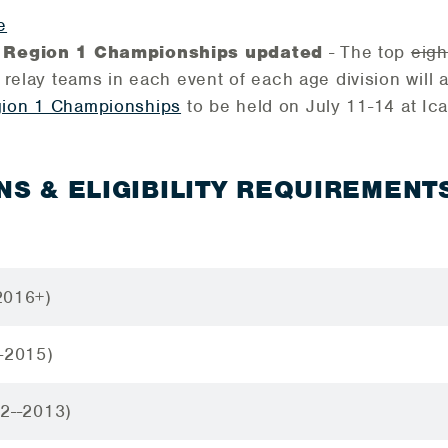
e
 Region 1 Championships updated
- The top
eigh
 relay teams in each event of each age division will 
ion 1 Championships
to be held on July 11-14 at Ic
NS & ELIGIBILITY REQUIREMENT
2016+)
-2015)
12--2013)