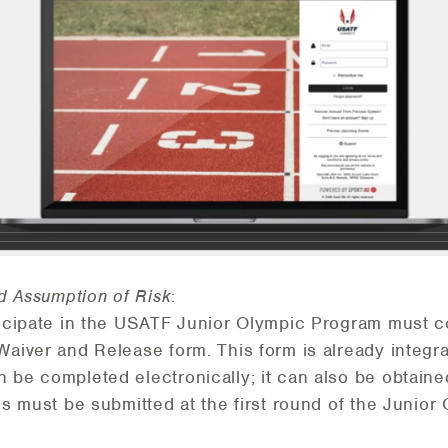
nd Assumption of Risk
:
ticipate in the USATF Junior Olympic Program must c
Waiver and Release form. This form is already integra
 be completed electronically; it can also be obtaine
ms must be submitted at the first round of the Junio