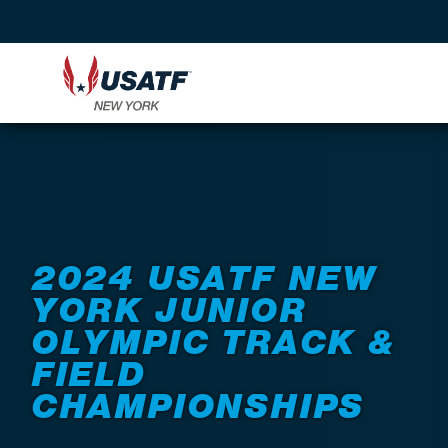
Back to Events
2024 USATF NEW
YORK JUNIOR
OLYMPIC TRACK &
FIELD
CHAMPIONSHIPS