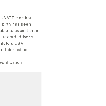
eir USATF member
f birth has been
able to submit their
l record, driver’s
thlete's USATF
r information.
verification