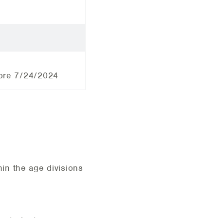
efore 7/24/2024
in the age divisions