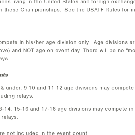
aliens living in the United States and foreign exchang
 in these Championships. See the USATF Rules for m
mpete in his/her age division only. Age divisions a
bove) and NOT age on event day. There will be no "mo
lays.
nts
8 & under, 9-10 and 11-12 age divisions may compete
cluding relays.
13-14, 15-16 and 17-18 age divisions may compete in
 relays.
e not included in the event count.