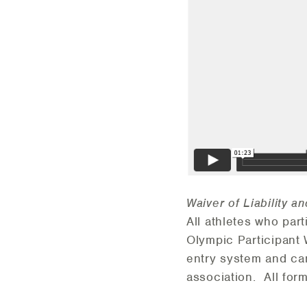
Waiver of Liability a
All athletes who par
Olympic Participant 
entry system and can
association. All for