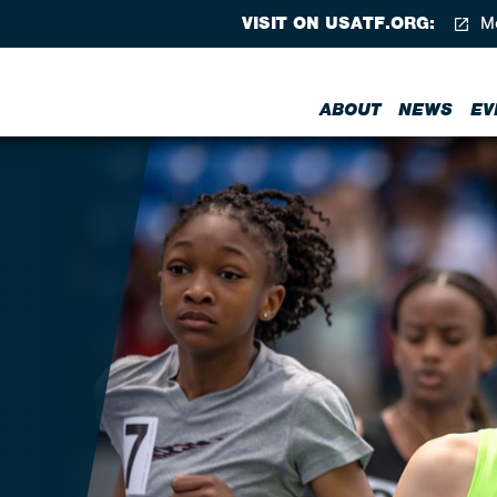
VISIT ON USATF.ORG:
Me
ABOUT
NEWS
EV