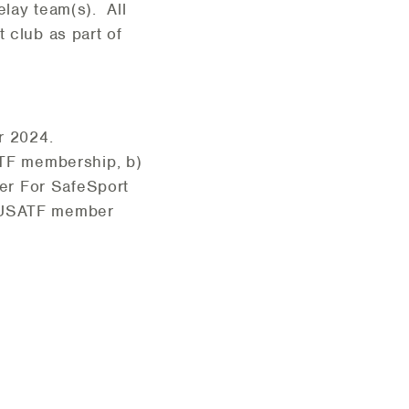
lay team(s). All
 club as part of
or 2024.
ATF membership, b)
er For SafeSport
nt USATF member