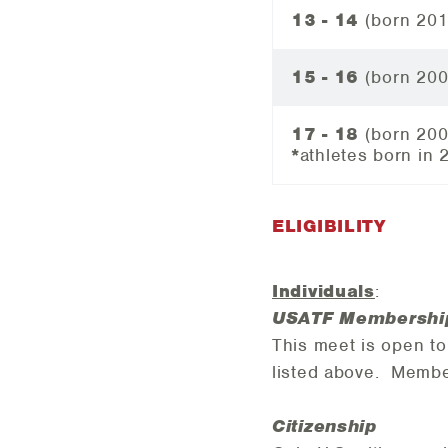
13 - 14
(born 20
15 - 16
(born 20
17 - 18
(born 20
*
athletes
born in 
ELIGIBILITY
Individuals
:
USATF Membershi
This meet is open t
listed above.
Member
Citizenship