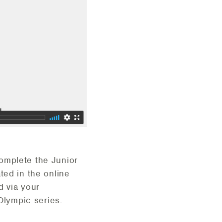
omplete the Junior
ted in the online
d via your
r Olympic series.