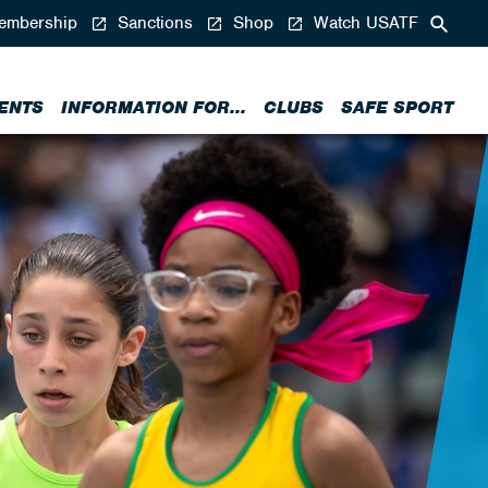
mbership
Sanctions
Shop
Watch USATF
ENTS
INFORMATION FOR...
CLUBS
SAFE SPORT