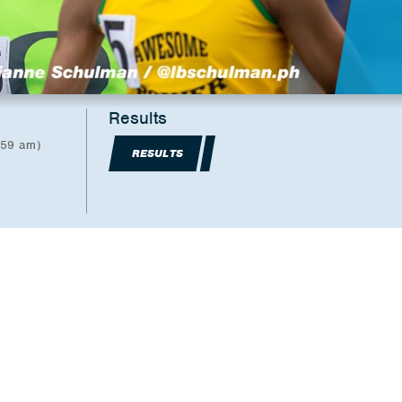
Results
:59 am)
RESULTS