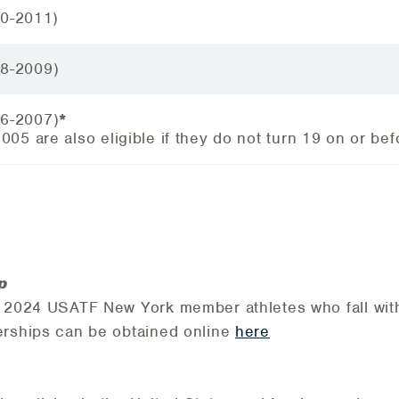
10-2011)
08-2009)
06-2007)
*
2005 are also eligible if they do not turn 19 on or b
p
o 2024 USATF New York member athletes who fall with
ships can be obtained online
here