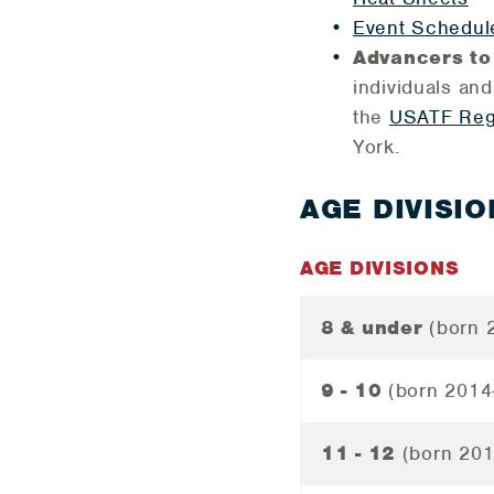
Event Schedul
Advancers to
individuals and
the
USATF Reg
York.
AGE DIVISIO
AGE DIVISIONS
8 & under
(born 
9 - 10
(born 2014
11 - 12
(born 20