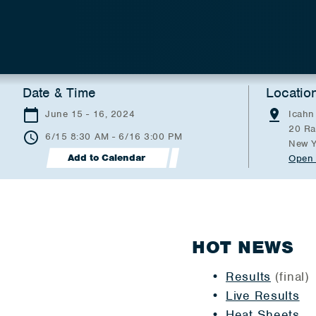
Date & Time
Locatio
June 15 - 16, 2024
Icahn
20 Ra
6/15 8:30 AM - 6/16 3:00 PM
New Y
Add to Calendar
Open 
HOT NEWS
Results
(final)
Live Results
Heat Sheets