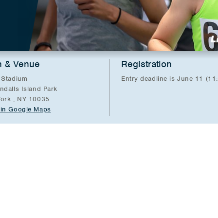
n & Venue
Registration
 Stadium
Entry deadline is June 11 (11
ndalls Island Park
ork , NY 10035
in Google Maps