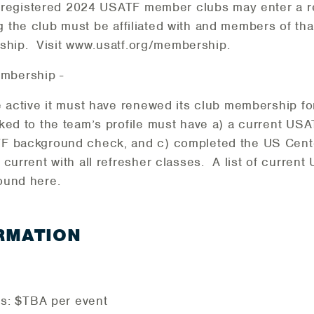
 registered 2024 USATF member clubs may enter a re
g the club must be affiliated with and members of that
ship. Visit www.usatf.org/membership.
mbership -
be active it must have renewed its club membership f
nked to the team’s profile must have a) a current US
TF background check, and c) completed the US Cent
e current with all refresher classes. A list of curre
ound here.
RMATION
ies: $TBA per event