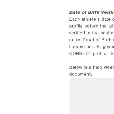
Date of Birth Verif
Each athlete's date 
profile before the at
verified in the past
entry. Proof of Birth 
license or U.S. gove
CONNECT profile. See
Below is a help vide
document.