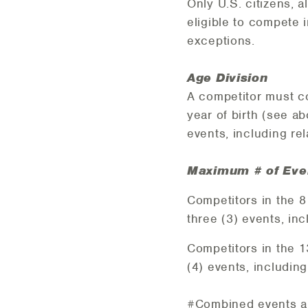
Only U.S. citizens, 
eligible to compete
exceptions.
Age Division
A competitor must co
year of birth (see a
events, including re
Maximum # of Eve
Competitors in the 
three (3) events, in
Competitors in the 
(4) events, including
#Combined events ar