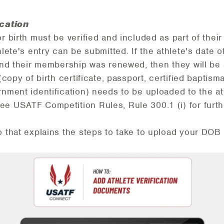
ication
or birth must be verified and included as part of th
hlete's entry can be submitted. If the athlete's date o
 and their membership was renewed, then they will be 
(copy of birth certificate, passport, certified baptisma
rnment identification) needs to be uploaded to the a
 USATF Competition Rules, Rule 300.1 (i) for furthe
o that explains the steps to take to upload your DOB 