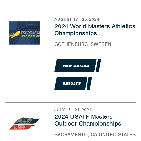
AUGUST 13 - 25, 2024
2024 World Masters Athletics
Championships
GOTHENBURG, SWEDEN
VIEW DETAILS
RESULTS
JULY 18 - 21, 2024
2024 USATF Masters
Outdoor Championships
SACRAMENTO, CA UNITED STATES