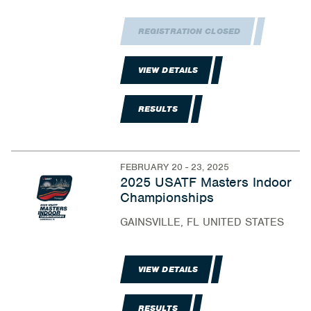
REGISTRATION CLOSED
VIEW DETAILS
RESULTS
FEBRUARY 20 - 23, 2025
2025 USATF Masters Indoor
Championships
GAINSVILLE, FL UNITED STATES
VIEW DETAILS
RESULTS