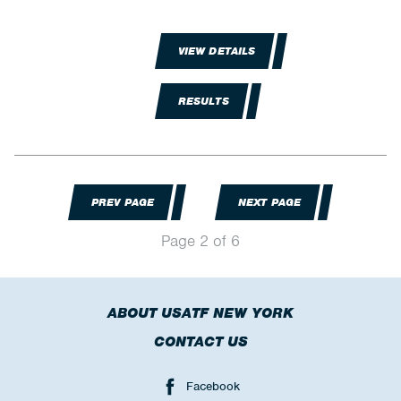
VIEW DETAILS
RESULTS
PREV PAGE
NEXT PAGE
Page 2 of 6
ABOUT USATF NEW YORK
CONTACT US
Facebook