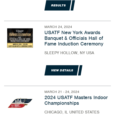
RESULTS
MARCH 24, 2024
USATF New York Awards
Banquet & Officials Hall of
Fame Induction Ceremony
SLEEPY HOLLOW, NY USA
VIEW DETAILS
MARCH 21 - 24, 2024
2024 USATF Masters Indoor
Championships
CHICAGO, IL UNITED STATES