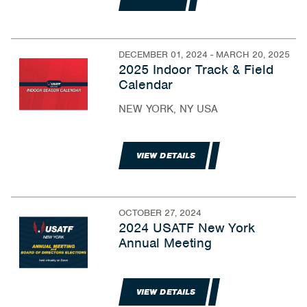
DECEMBER 01, 2024 - MARCH 20, 2025
2025 Indoor Track & Field
Calendar
NEW YORK, NY USA
VIEW DETAILS
OCTOBER 27, 2024
2024 USATF New York
Annual Meeting
VIEW DETAILS