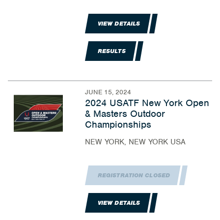
VIEW DETAILS
RESULTS
JUNE 15, 2024
2024 USATF New York Open
& Masters Outdoor
Championships
NEW YORK, NEW YORK USA
REGISTRATION CLOSED
VIEW DETAILS