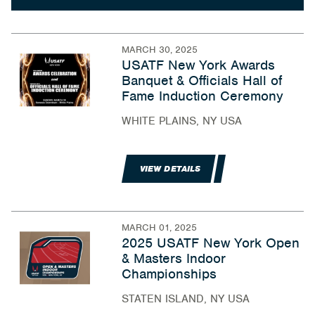
MARCH 30, 2025
USATF New York Awards
Banquet & Officials Hall of
Fame Induction Ceremony
WHITE PLAINS, NY USA
VIEW DETAILS
MARCH 01, 2025
2025 USATF New York Open
& Masters Indoor
Championships
STATEN ISLAND, NY USA