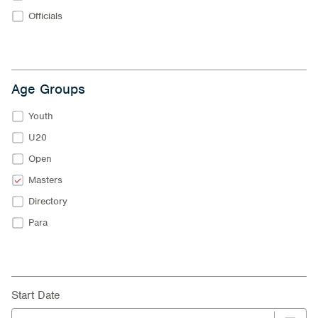
Officials
Age Groups
Youth
U20
Open
Masters
Directory
Para
Start Date