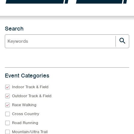
Search
Event Categories
Indoor Track & Field
Outdoor Track & Field
Race Walking
Cross Country
Road Running
Mountain/Ultra Trail