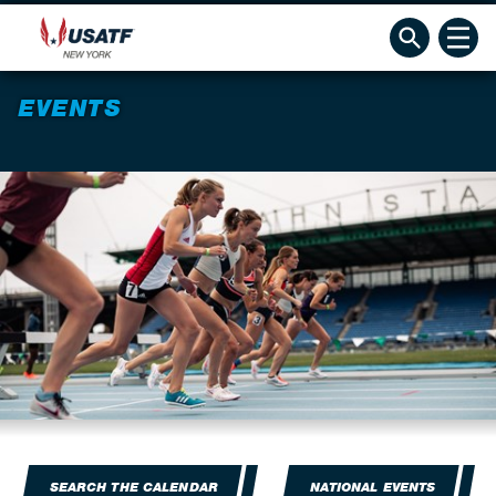
EVENTS
SEARCH THE CALENDAR
NATIONAL EVENTS