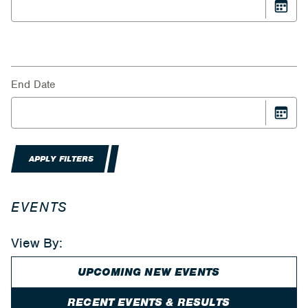
End Date
APPLY FILTERS
EVENTS
View By:
UPCOMING NEW EVENTS
RECENT EVENTS & RESULTS