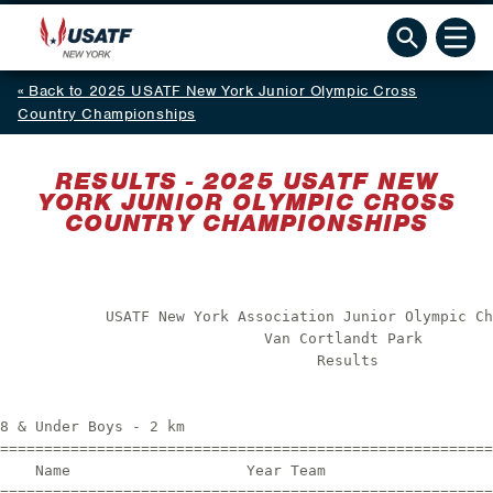
Back to 2025 USATF New York Junior Olympic Cross
Country Championships
RESULTS - 2025 USATF NEW
YORK JUNIOR OLYMPIC CROSS
COUNTRY CHAMPIONSHIPS