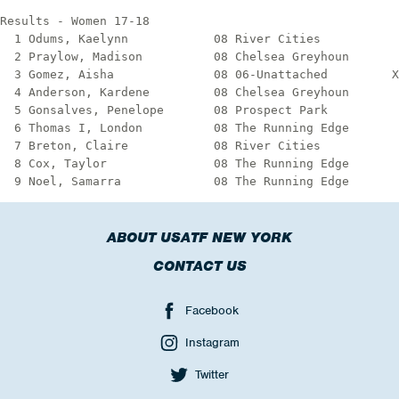
ABOUT USATF NEW YORK
CONTACT US
Facebook
Instagram
Twitter