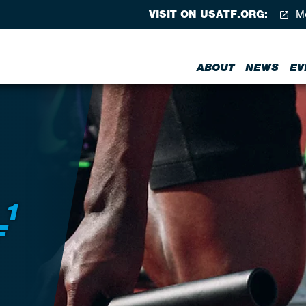
VISIT ON USATF.ORG:
Me
ABOUT
NEWS
EV
 1
F