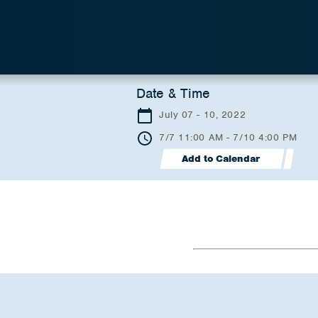
Date & Time
July 07 - 10, 2022
7/7 11:00 AM - 7/10 4:00 PM
Add to Calendar