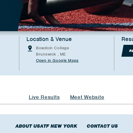
Location & Venue
Resu
Bowdoin College
R
Brunswick , ME
Open in Google Maps
Live Results
Meet Website
ABOUT USATF NEW YORK
CONTACT US