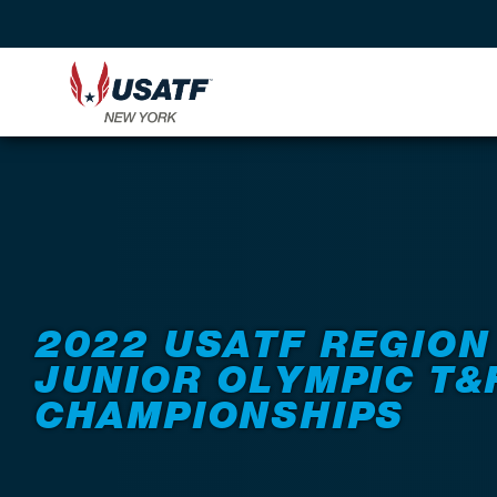
Back to Events
2022 USATF REGION
JUNIOR OLYMPIC T&
CHAMPIONSHIPS