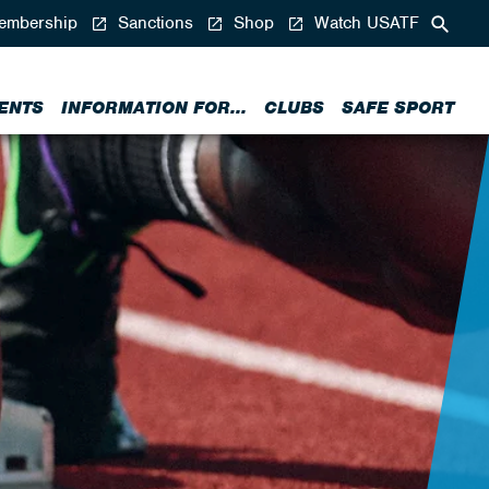
mbership
Sanctions
Shop
Watch USATF
ENTS
INFORMATION FOR...
CLUBS
SAFE SPORT