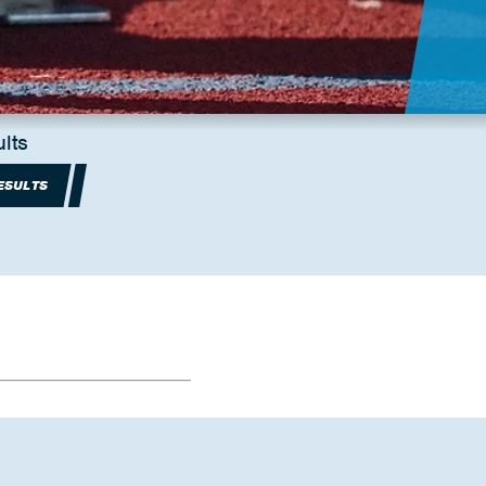
lts
ESULTS