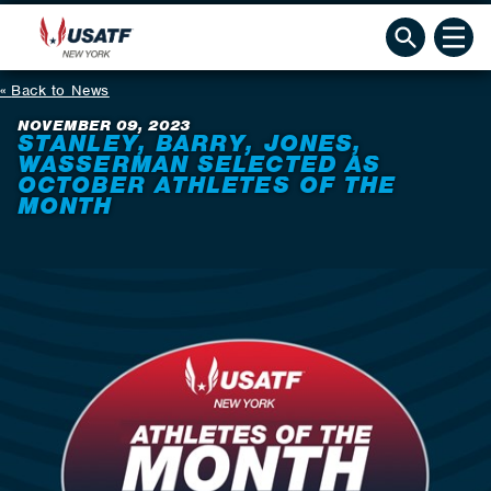
Back to News
NOVEMBER 09, 2023
STANLEY, BARRY, JONES,
WASSERMAN SELECTED AS
OCTOBER ATHLETES OF THE
MONTH