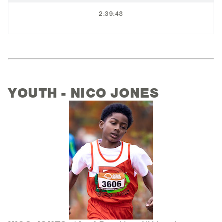
2:39:48
YOUTH - NICO JONES