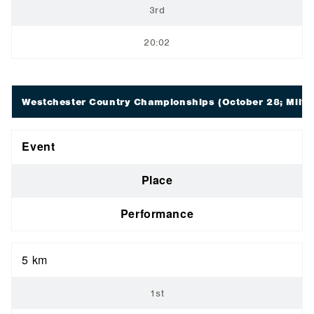
3rd
20:02
Westchester Country Championships
(October 28; Milto
Event
Place
Performance
5 km
1st