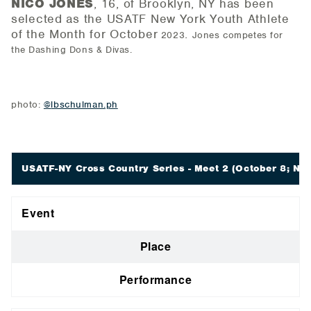
NICO JONES
, 16, of Brooklyn, NY has been
selected as the USATF New York Youth Athlete
of the
Month for October
.
2023
Jones competes for
the Dashing Dons & Divas.
photo:
@
lbschulman.ph
USATF-NY Cross Country Series - Meet 2
(October 8; New
Event
Place
Performance