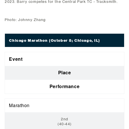
2023. Barry competes for the Central Park TC - Tracksmith.
Photo: Johnny Zhang
Chicago Marathon
(October 8; Chicago, IL)
Event
Place
Performance
Marathon
2nd
(40-44)