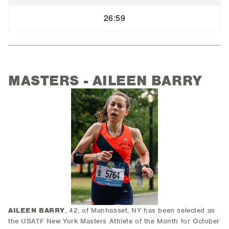
26:59
MASTERS - AILEEN BARRY
AILEEN BARRY
, 42, of Manhasset, NY has been selected as
the USATF New York Masters Athlete of the Month for October