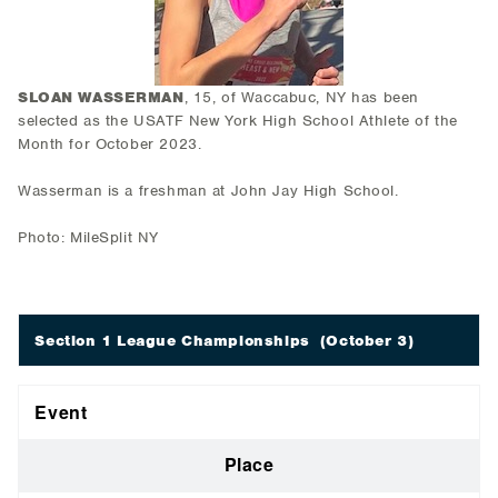
SLOAN WASSERMAN
, 15, of Waccabuc, NY has been
selected as the USATF New York High School Athlete of the
Month for October 2023.
Wasserman is a freshman at John Jay High School.
Photo: MileSplit NY
Section 1 League Championships
(October 3)
Event
Place