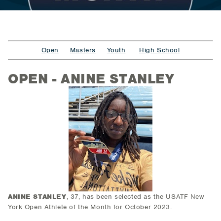
Open
Masters
Youth
High School
OPEN - ANINE STANLEY
ANINE STANLEY
, 37,
has been selected as the USATF New
York Open Athlete of the Month for October 2023.