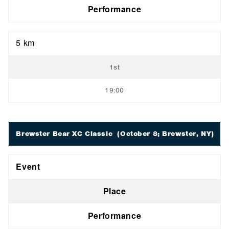
Performance
5 km
1st
19:00
Brewster Bear XC Classic
(October 8; Brewster, NY)
Event
Place
Performance