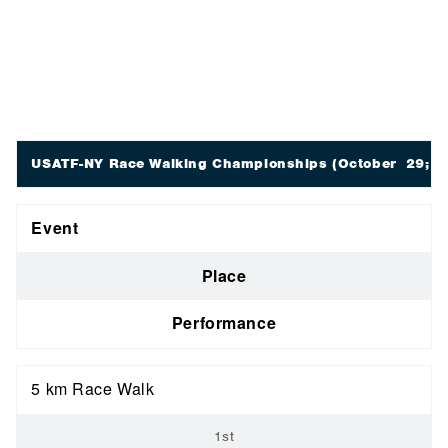
USATF-NY Race Walking Championships
(October 29; N
Event
Place
Performance
5 km Race Walk
1st