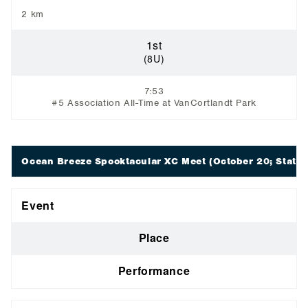
2 km
1st
(8U)
7:53
#5 Association All-Time at VanCortlandt Park
Ocean Breeze Spooktacular XC Meet
(October 20; Staten
Event
Place
Performance