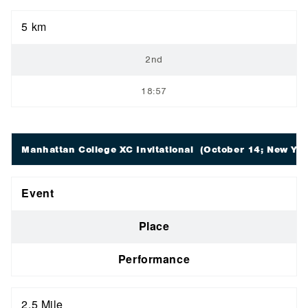
5 km
2nd
18:57
Manhattan College XC Invitational
(October 14; New Yor
Event
Place
Performance
2.5 Mile