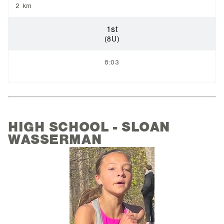
2 km
1st
(8U)
8:03
HIGH SCHOOL - SLOAN
WASSERMAN