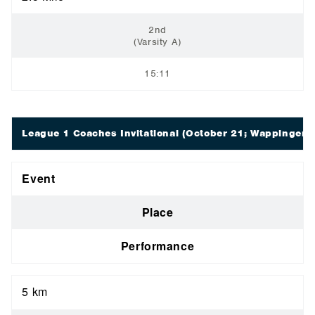
2nd
(Varsity A)
15:11
League 1 Coaches Invitational
(October 21; Wappingers 
Event
Place
Performance
5 km