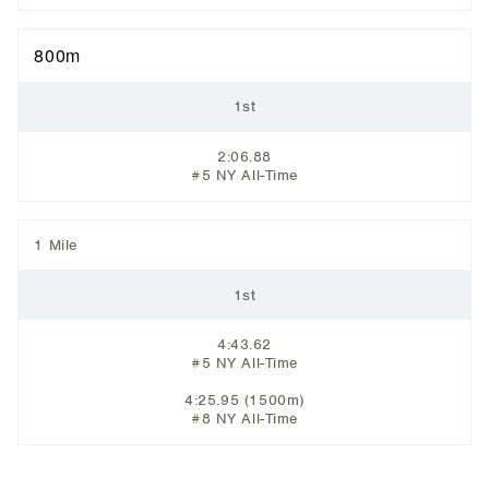
800m
1st
2:06.88
#5 NY All-Time
1 Mile
1st
4:43.62
#5 NY All-Time
4:25.95
(1500m)
#8 NY All-Time