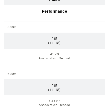
Performance
300m
1st
(11-12)
41.73
Association Record
600m
1st
(11-12)
1.41.27
Association Record