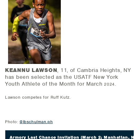
KEANNU LAWSON
, 11, of Cambria Heights, NY
has been selected as the USATF New York
Youth Athlete of the Month for March
.
2024
Lawson competes for Ruff Kutz.
Photo:
@lbschulman.ph
Armory Last Chance Invitation
(March 2; Manhattan, NY)