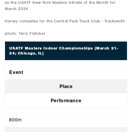
as the USATF New York Masters Athlete of the Month for
March 2024.
Harvey competes for the Central Park Track Club - Tracksmith
photo: Terry Fletcher
USATF Masters Indoor Championships
(March 21-
24; Chicago, IL)
Event
Place
Performance
800m