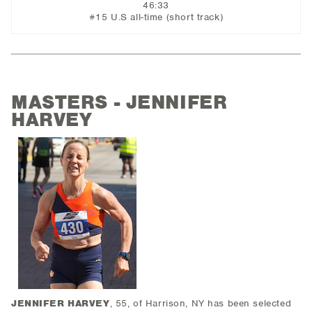
46:33
#15 U.S all-time (short track)
MASTERS - JENNIFER
HARVEY
JENNIFER HARVEY
, 55, of Harrison, NY has been selected