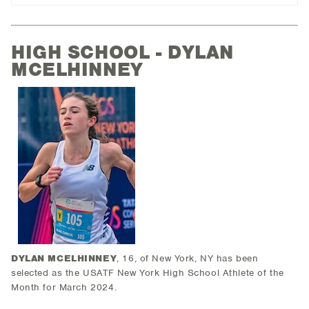
HIGH SCHOOL - DYLAN
MCELHINNEY
DYLAN MCELHINNEY
, 16, of New York, NY has been
selected as the USATF New York High School Athlete of the
Month for March 2024.