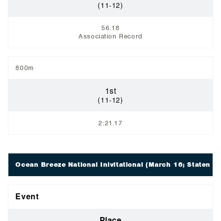
(11-12)
56.18
Association Record
800m
1st
(11-12)
2:21.17
Ocean Breeze National Inivitational
(March 16; Staten Is
Event
Place