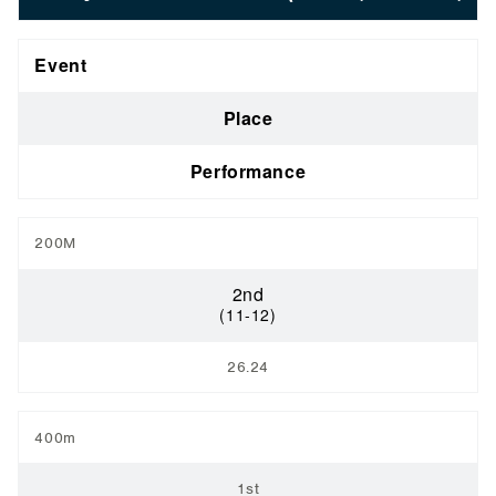
Event
Place
Performance
200M
2nd
(11-12)
26.24
400m
1st