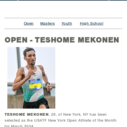
Open
Masters
Youth
High School
OPEN - TESHOME MEKONEN
TESHOME MEKONEN
, 28, of New York, NY
has been
selected as the USATF New York Open Athlete of the Month
for March 2024.