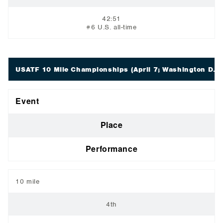
42:51
#6 U.S. all-time
USATF 10 Mile Championships
(April 7; Washington D.C.
Event
Place
Performance
10 mile
4th