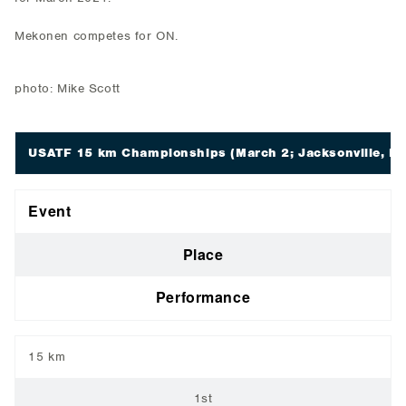
Mekonen competes for ON.
photo: Mike Scott
USATF 15 km Championships
(March 2; Jacksonville, FL
Event
Place
Performance
15 km
1st