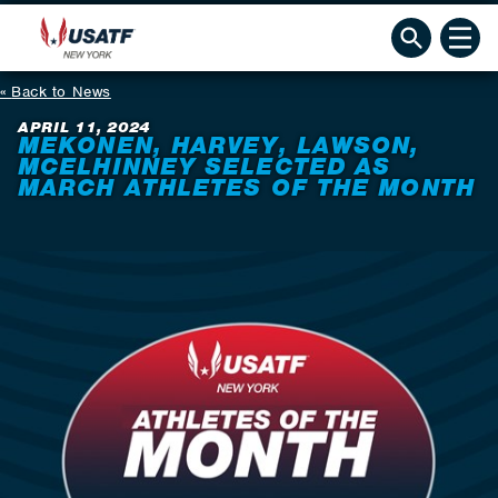
Back to News
APRIL 11, 2024
MEKONEN, HARVEY, LAWSON,
MCELHINNEY SELECTED AS
MARCH ATHLETES OF THE MONTH