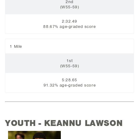
2nd
(W55-59)
2:32.49
88.67% age-graded score
1 Mile
1st
(W55-59)
5:28.65
91.32% age-graded score
YOUTH - KEANNU LAWSON