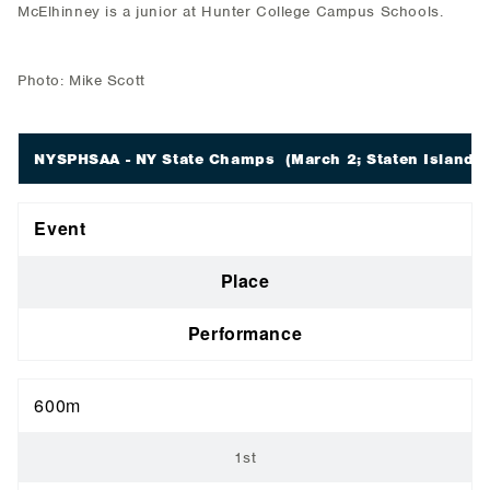
McElhinney is a junior at Hunter College Campus Schools.
Photo: Mike Scott
NYSPHSAA - NY State Champs
(March 2; Staten Island, 
Event
Place
Performance
600m
1st