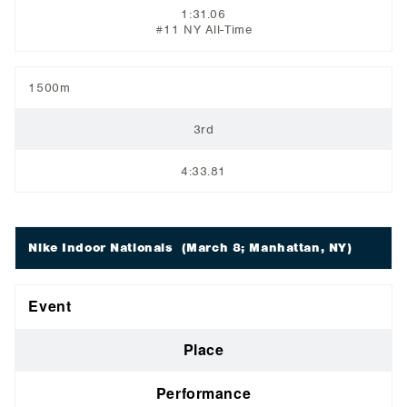
1:31.06
#11 NY All-Time
1500m
3rd
4:33.81
Nike Indoor Nationals
(March 8; Manhattan, NY)
Event
Place
Performance