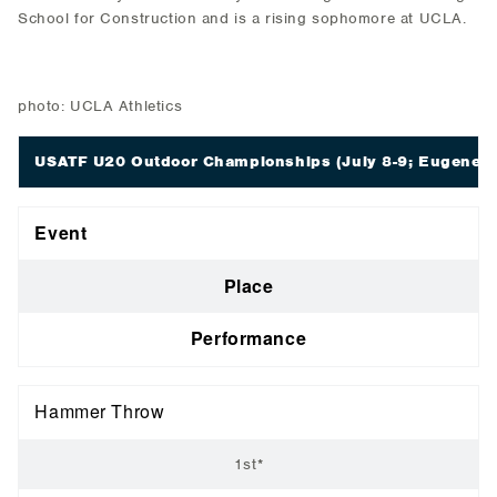
School for Construction and is a rising sophomore at UCLA.
photo: UCLA Athletics
USATF U20 Outdoor Championships
(July 8-9; Eugene, 
Event
Place
Performance
Hammer Throw
1st*