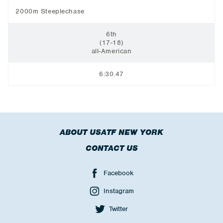
2000m Steeplechase
6th
(17-18)
all-American
6:30.47
ABOUT USATF NEW YORK
CONTACT US
Facebook
Instagram
Twitter