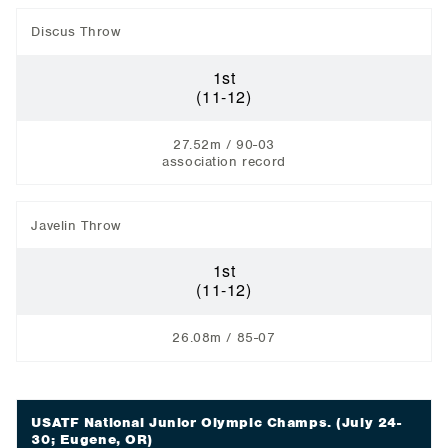
Discus Throw
1st
(11-12)
27.52m / 90-03
association record
Javelin Throw
1st
(11-12)
26.08m / 85-07
USATF National Junior Olympic Champs.
(July 24-
30; Eugene, OR)