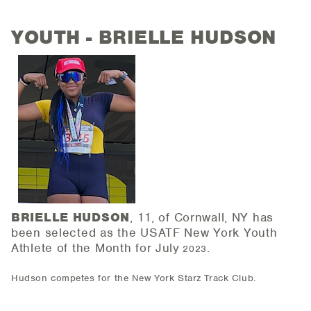
YOUTH - BRIELLE HUDSON
BRIELLE HUDSON
, 11, of Cornwall, NY has
been selected as the USATF New York Youth
Athlete of the
Month for July
.
2023
Hudson competes for the New York Starz Track Club.