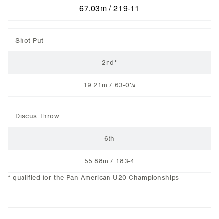
67.03m / 219-11
Shot Put
2nd*
19.21m / 63-0¼
Discus Throw
6th
55.88m / 183-4
* qualified for the Pan American U20 Championships