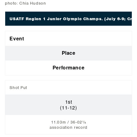
photo: Chia Hudson
USATF Region 1 Junior Olympic Champs.
(July 6-9; Crar
Event
Place
Performance
Shot Put
1st
(11-12)
11.03m / 36-02¼
association record