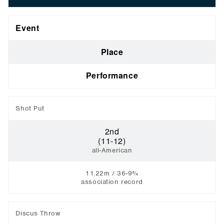
Event
Place
Performance
Shot Put
2nd
(11-12)
all-American
11.22m / 36-9¾
association record
Discus Throw