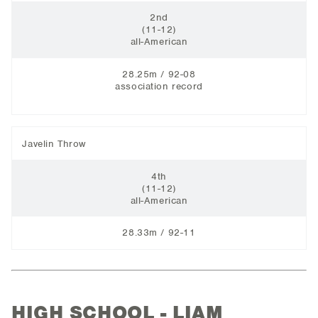
2nd
(11-12)
all-American
28.25m / 92-08
association record
Javelin Throw
4th
(11-12)
all-American
28.33m / 92-11
HIGH SCHOOL - LIAM