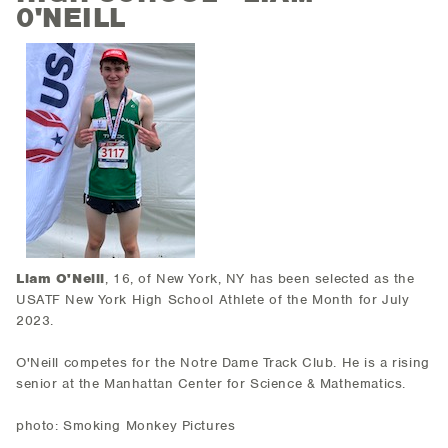
0'NEILL
Liam O'Neill
, 16, of New York, NY has been selected as the
USATF New York High School Athlete of the Month for July
2023.
O'Neill competes for the Notre Dame Track Club. He is a rising
senior at the Manhattan Center for Science & Mathematics.
photo: Smoking Monkey Pictures