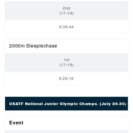
2nd
(17-18)
9:39.44
2000m Steeplechase
1st
(17-18)
6:28.16
USATF National Junior Olympic Champs.
(July 24-30; E
Event