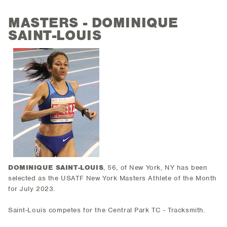
MASTERS - DOMINIQUE
SAINT-LOUIS
DOMINIQUE SAINT-LOUIS
, 56, of New York, NY has been
selected as the USATF New York Masters Athlete of the Month
for July 2023.
Saint-Louis competes for the Central Park TC - Tracksmith.