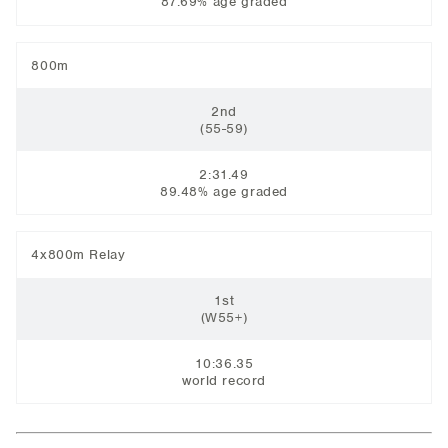
87.69% age graded
800m
2nd
​(55-59)
2:31.49
89.48% age graded
4x800m Relay
1st
​(W55+)
10:36.35
world record