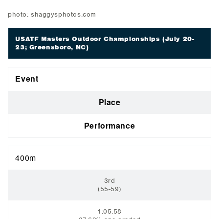
photo: shaggysphotos.com
USATF Masters Outdoor Championships
(July 20-
23; Greensboro, NC)
Event
Place
Performance
400m
3rd
(55-59)
1:05.58