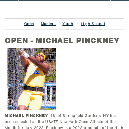
Open
Masters
Youth
High School
OPEN - MICHAEL PINCKNEY
MICHAEL PINCKNEY
, 18, of Springfield Gardens, NY
has
been selected as the USATF New York Open Athlete of the
Month for July 2023. Pinckney is a 2022 graduate of the High