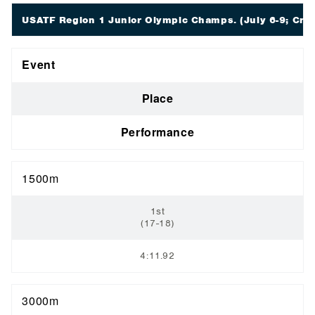
USATF Region 1 Junior Olympic Champs.
(July 6-9; Crar
Event
Place
Performance
1500m
1st
(17-18)
4:11.92
3000m