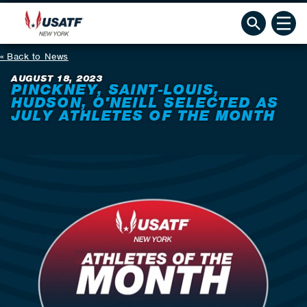
Back to News
AUGUST 18, 2023
PINCKNEY, SAINT-LOUIS,
HUDSON, O'NEILL SELECTED AS
JULY ATHLETES OF THE MONTH