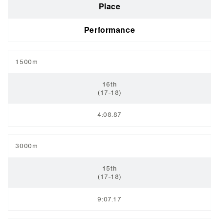
Place
Performance
1500m
16th
(17-18)
4:08.87
3000m
15th
(17-18)
9:07.17