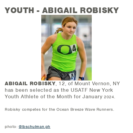
YOUTH - ABIGAIL ROBISKY
ABIGAIL ROBISKY
, 12, of Mount Vernon, NY
has been selected as the USATF New York
Youth Athlete of the
Month for January
.
2024
Robisky competes for the Ocean Breeze Wave Runners.
photo:
@
lbschulman.ph