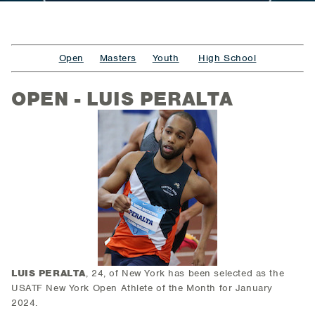
Open
Masters
Youth
High School
OPEN - LUIS PERALTA
LUIS PERALTA
, 24, of New York
has been selected as the
USATF New York Open Athlete of the Month for January
2024.