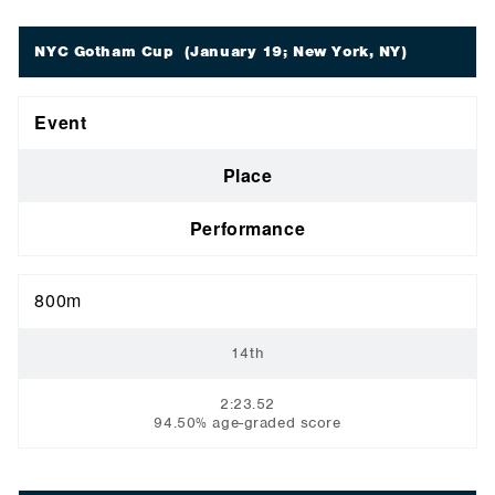
NYC Gotham Cup
(January 19; New York, NY)
Event
Place
Performance
800m
14th
2:23.52
94.50% age-graded score