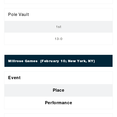
Pole Vault
1st
13-0
Millrose Games
(February 10; New York, NY)
Event
Place
Performance