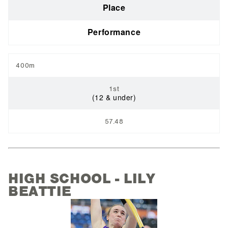
Place
Performance
400m
1st
(12 & under)
57.48
HIGH SCHOOL - LILY
BEATTIE