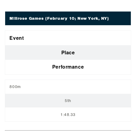
Millrose Games
(February 10; New York, NY)
Event
Place
Performance
800m
5th
1:48.33