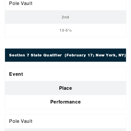
Pole Vault
2nd
13-5½
Section 7 State Qualifier
(February 17; New York, NY)
Event
Place
Performance
Pole Vault