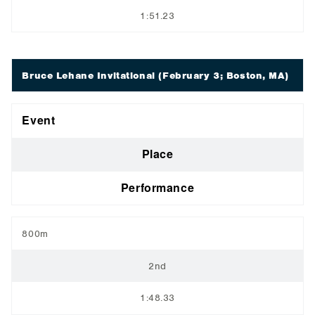
1:51.23
Bruce Lehane Invitational
(February 3; Boston, MA)
Event
Place
Performance
800m
2nd
1:48.33