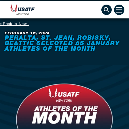
Back to News
FEBRUARY 16, 2024
PERALTA, ST. JEAN, ROBISKY,
BEATTIE SELECTED AS JANUARY
ATHLETES OF THE MONTH