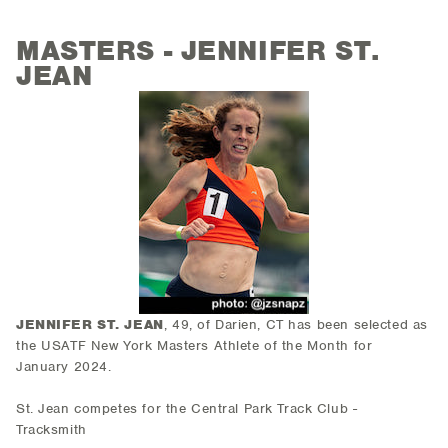
MASTERS - JENNIFER ST.
JEAN
JENNIFER ST. JEAN
, 49, of Darien, CT has been selected as
the USATF New York Masters Athlete of the Month for
January 2024.
St. Jean competes for the Central Park Track Club -
Tracksmith