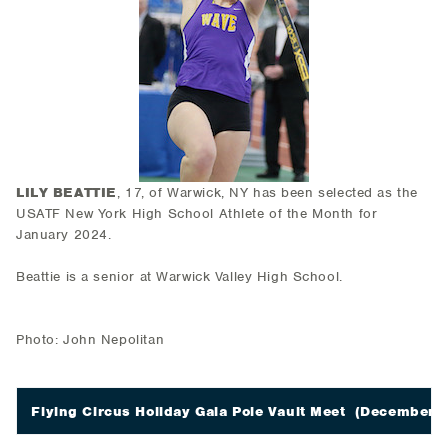
LILY BEATTIE
, 17, of Warwick, NY has been selected as the
USATF New York High School Athlete of the Month for
January 2024.
Beattie is a senior at Warwick Valley High School.
Photo: John Nepolitan
Flying Circus Holiday Gala Pole Vault Meet
(December 2