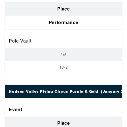
Place
Performance
Pole Vault
1st
13-2
Hudson Valley Flying Circus Purple & Gold
(January 28;
Event
Place