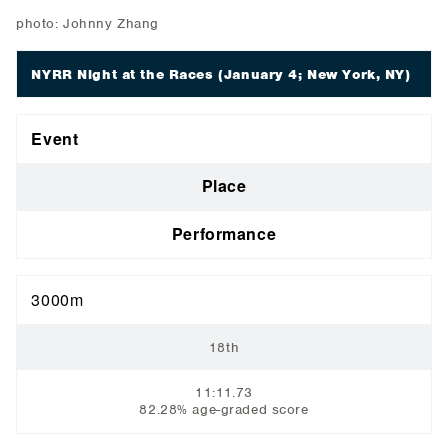
photo: Johnny Zhang
NYRR Night at the Races
(January 4; New York, NY)
Event
Place
Performance
3000m
18th
11:11.73
82.28% age-graded score