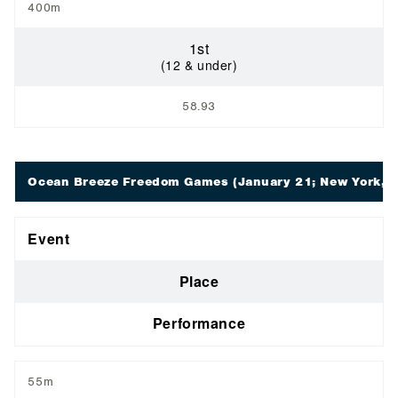
400m
1st
(12 & under)
58.93
Ocean Breeze Freedom Games
(January 21; New York, 
Event
Place
Performance
55m