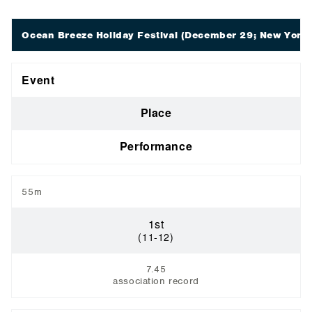
Ocean Breeze Holiday Festival
(December 29; New York,
Event
Place
Performance
55m
1st
(11-12)
7.45
association record