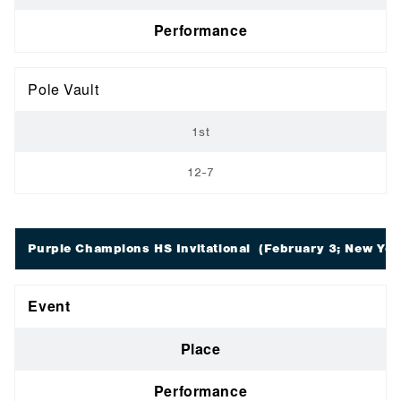
Performance
Pole Vault
1st
12-7
Purple Champions HS Invitational
(February 3; New Yor
Event
Place
Performance