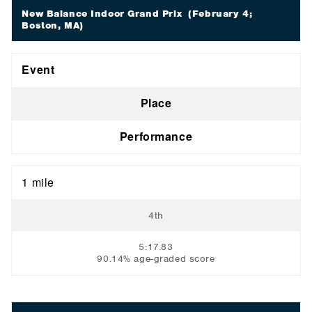
New Balance Indoor Grand Prix
(February 4;
Boston, MA)
Event
Place
Performance
1 mile
4th
5:17.83
90.14% age-graded score