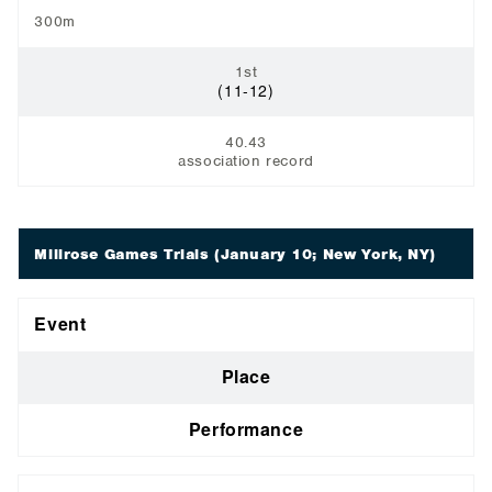
300m
1st
(11-12)
40.43
association record
Millrose Games Trials
(January 10; New York, NY)
Event
Place
Performance