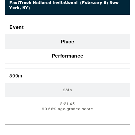
FastTrack National Invitational
(February 9; New
York, NY)
Event
Place
Performance
800m
28th
2:21.45
90.66% age-graded score