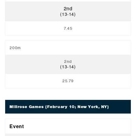
2nd
(13-14)
7.45
200m
2nd
(13-14)
25.79
Millrose Games
(February 10; New York, NY)
Event