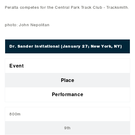
Peralta competes for the Central Park Track Club - Tracksmith.
photo: John Nepolitan
Dr. Sander Invitational
(January 27; New York, NY)
Event
Place
Performance
800m
9th