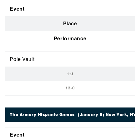
Event
Place
Performance
Pole Vault
1st
13-0
The Armory Hispanic Games
(January 5; New York, NY)
Event