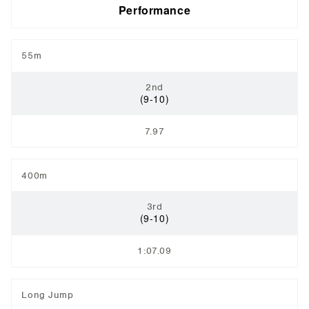
Performance
55m
2nd
(9-10)
7.97
400m
3rd
(9-10)
1:07.09
Long Jump