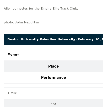
Allen competes for the Empire Elite Track Club.
photo: John Nepolitan
Boston University Valentine University
(February 10; Bo
Event
Place
Performance
1 mile
1st