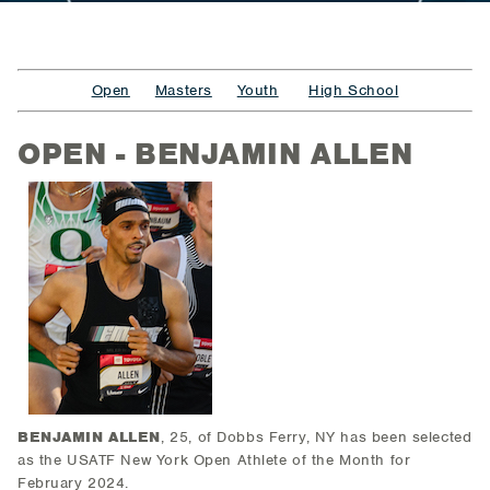
Open
Masters
Youth
High School
OPEN - BENJAMIN ALLEN
BENJAMIN ALLEN
, 25, of Dobbs Ferry, NY
has been selected
as the USATF New York Open Athlete of the Month for
February 2024.