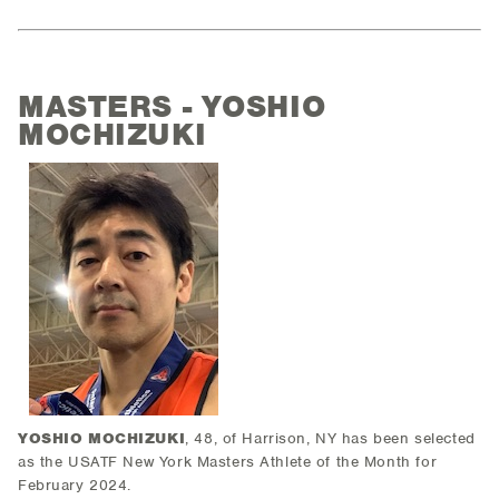
MASTERS - YOSHIO
MOCHIZUKI
YOSHIO MOCHIZUKI
, 48, of Harrison, NY has been selected
as the USATF New York Masters Athlete of the Month for
February 2024.