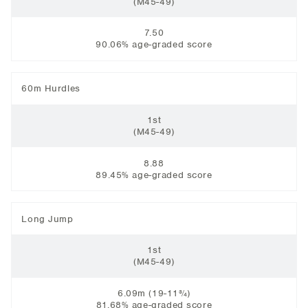
(M45-49)
7.50
90.06% age-graded score
60m Hurdles
1st
(M45-49)
8.88
89.45% age-graded score
Long Jump
1st
(M45-49)
6.09m (19-11¾)
81.68% age-graded score