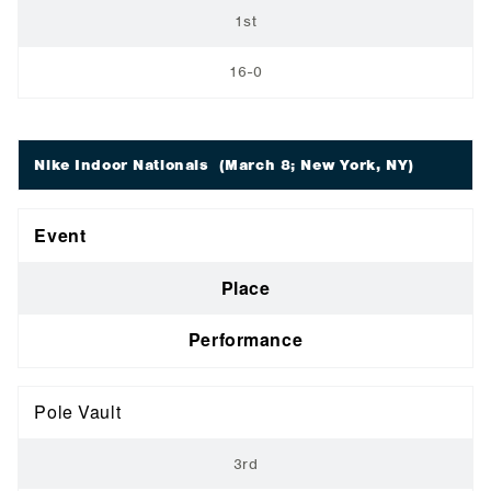
1st
16-0
Nike Indoor Nationals
(March 8; New York, NY)
Event
Place
Performance
Pole Vault
3rd