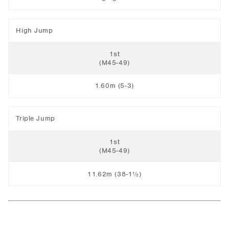
High Jump
1st
(M45-49)
1.60m (5-3)
Triple Jump
1st
(M45-49)
11.62m (38-1½)