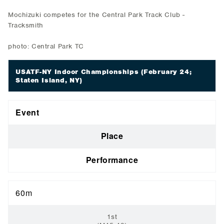
Mochizuki competes for the Central Park Track Club -
Tracksmith
photo: Central Park TC
USATF-NY Indoor Championships
(February 24;
Staten Island, NY)
Event
Place
Performance
60m
1st