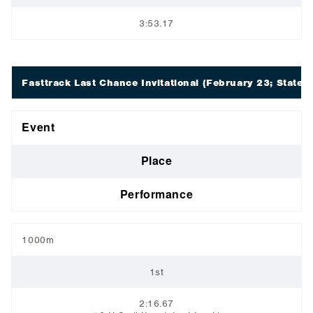
3:53.17
Fasttrack Last Chance Invitational
(February 23; Staten 
Event
Place
Performance
1000m
1st
2:16.67