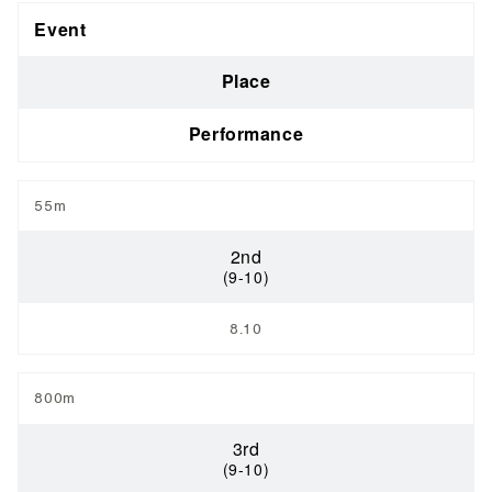
Event
Place
Performance
55m
2nd
(9-10)
8.10
800m
3rd
(9-10)