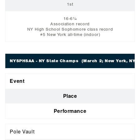
1st
16-6¼
Association record
NY High School Sophomore class record
#5 New York all-time (indoor)
NYSPHSAA - NY State Champs
(March 2; New York, NY)
Event
Place
Performance
Pole Vault