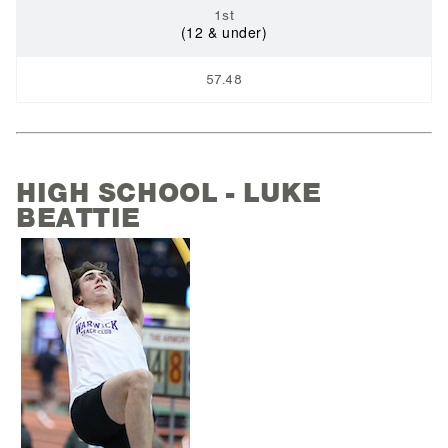
1st
(12 & under)
57.48
HIGH SCHOOL - LUKE
BEATTIE