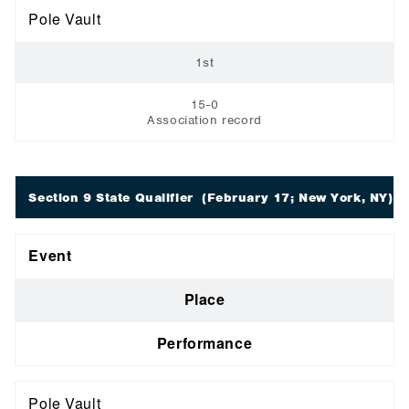
Pole Vault
1st
15-0
Association record
Section 9 State Qualifier
(February 17; New York, NY)
Event
Place
Performance
Pole Vault