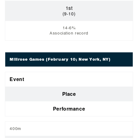
1st
(9-10)
14-6¾
Association record
Millrose Games
(February 10; New York, NY)
Event
Place
Performance
400m