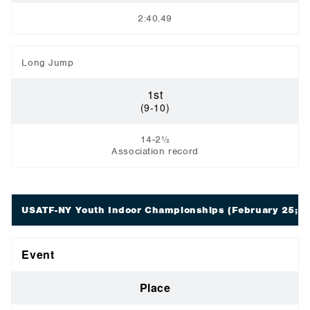
2:40.49
Long Jump
1st
(9-10)
14-2½
Association record
USATF-NY Youth Indoor Championships
(February 25; St
Event
Place