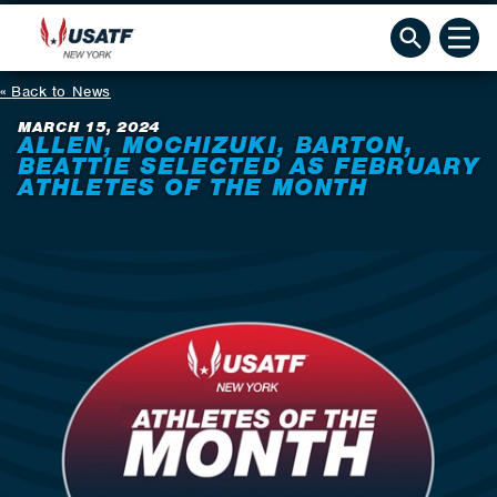
Back to News
MARCH 15, 2024
ALLEN, MOCHIZUKI, BARTON,
BEATTIE SELECTED AS FEBRUARY
ATHLETES OF THE MONTH