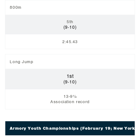
800m
5th
(9-10)
2:45.43
Long Jump
1st
(9-10)
13-9¼
Association record
Armory Youth Championships
(February 19; New York, 