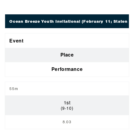
Ocean Breeze Youth Invitational
(February 11; Staten Is
Event
Place
Performance
55m
1st
(9-10)
8.03