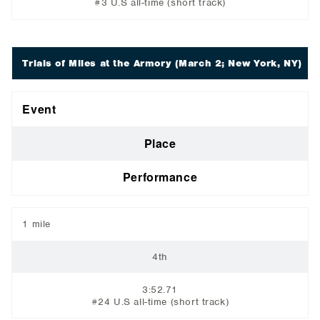
#3 U.S all-time (short track)
Trials of Miles at the Armory
(March 2; New York, NY)
Event
Place
Performance
1 mile
4th
3:52.71
#24 U.S all-time (short track)