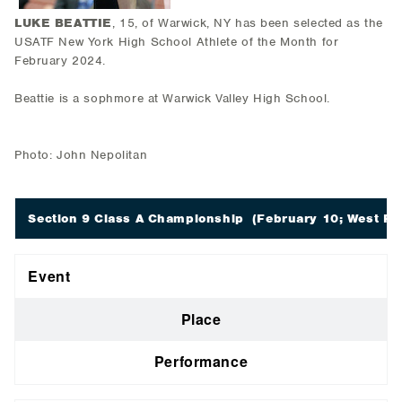
LUKE BEATTIE
, 15, of Warwick, NY has been selected as the
USATF New York High School Athlete of the Month for
February 2024.
Beattie is a sophmore at Warwick Valley High School.
Photo: John Nepolitan
Section 9 Class A Championship
(February 10; West Poi
Event
Place
Performance