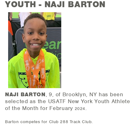
YOUTH - NAJI BARTON
NAJI BARTON
, 9, of Brooklyn, NY has been
selected as the USATF New York Youth Athlete
of the
Month for February
.
2024
Barton competes for Club 288 Track Club.