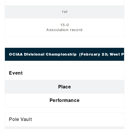
1st
15-0
Association record
OCIAA Divisional Championship
(February 23; West Poin
Event
Place
Performance
Pole Vault