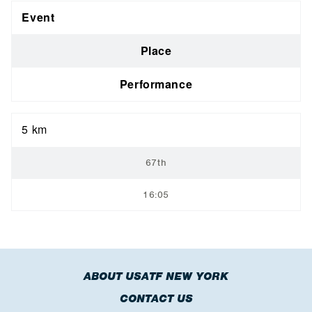
Event
Place
Performance
5 km
67th
16:05
ABOUT USATF NEW YORK
CONTACT US