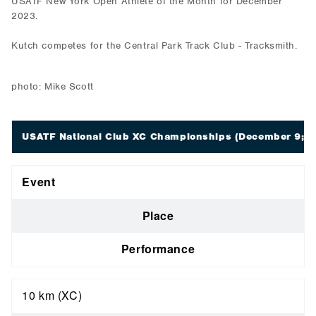
USATF New York Open Athlete of the Month for December
2023.
Kutch competes for the Central Park Track Club - Tracksmith.
photo: Mike Scott
USATF National Club XC Championships
(December 9; Ta
Event
Place
Performance
10 km (XC)