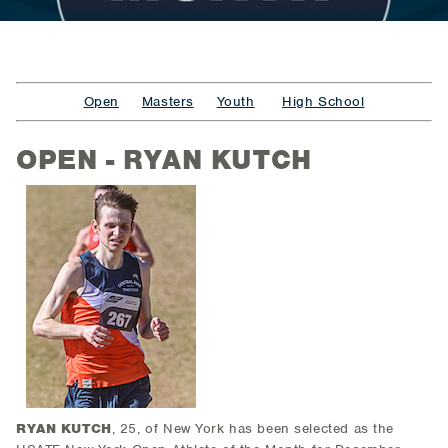
Open
Masters
Youth
High School
OPEN - RYAN KUTCH
RYAN KUTCH
, 25, of New York
has been selected as the