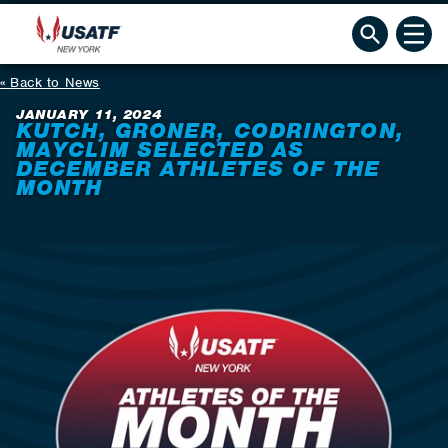
Back to News
JANUARY 11, 2024
KUTCH, GRONER, CODRINGTON,
MAYCLIM SELECTED AS
DECEMBER ATHLETES OF THE
MONTH