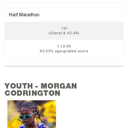
Half Marathon
1st
(Overal & 45-49)
1:12:56
94.50% age-graded score
YOUTH - MORGAN
CODRINGTON