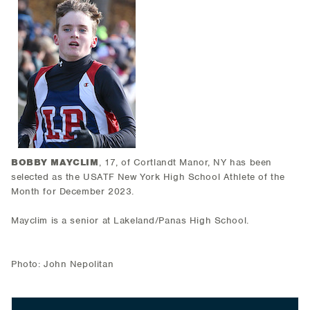
BOBBY MAYCLIM
, 17, of Cortlandt Manor, NY has been
selected as the USATF New York High School Athlete of the
Month for December 2023.
Mayclim is a senior at Lakeland/Panas High School.
Photo: John Nepolitan