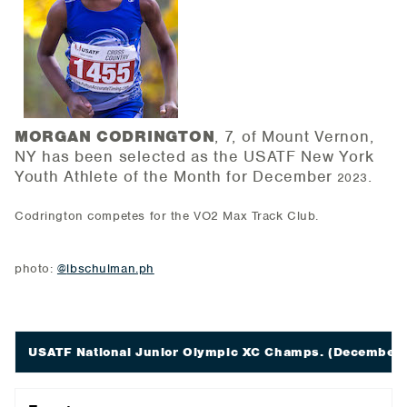
MORGAN CODRINGTON
, 7, of Mount Vernon,
NY has been selected as the USATF New York
Youth Athlete of the
Month for December
.
2023
Codrington competes for the VO2 Max Track Club.
photo:
@
lbschulman.ph
USATF National Junior Olympic XC Champs.
(December 9;