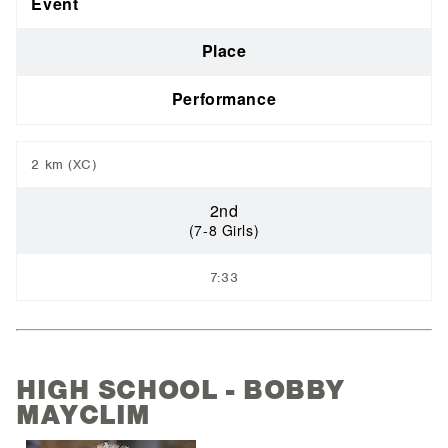
Event
Place
Performance
2 km (XC)
2nd
(7-8 Girls)
7:33
HIGH SCHOOL - BOBBY
MAYCLIM