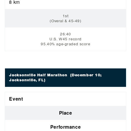
8 km
1st
(Overal & 45-49)
26:40
U.S. W45 record
95.40% age-graded score
Jacksonville Half Marathon
(December 10;
Jacksonville, FL)
Event
Place
Performance