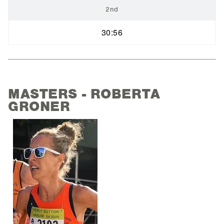
2nd
30:56
MASTERS - ROBERTA
GRONER