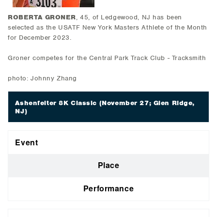
ROBERTA GRONER
, 45, of Ledgewood, NJ has been
selected as the USATF New York Masters Athlete of the Month
for December 2023.
Groner competes for the Central Park Track Club - Tracksmith
photo: Johnny Zhang
Ashenfelter 8K Classic
(November 27; Glen Ridge,
NJ)
Event
Place
Performance