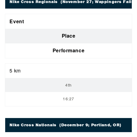
Nike Cross Regionals
(November 27; Wappingers Falls,
Event
Place
Performance
5 km
4th
16:27
Nike Cross Nationals
(December 9; Portland, OR)