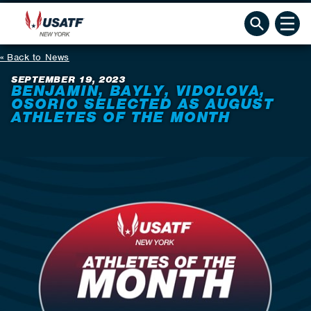
Back to News
SEPTEMBER 19, 2023
BENJAMIN, BAYLY, VIDOLOVA,
OSORIO SELECTED AS AUGUST
ATHLETES OF THE MONTH