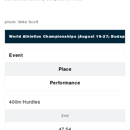
photo: Mike Scott
World Athletics Championships
(August 19-27; Budapes
Event
Place
Performance
400m Hurdles
2nd
47.54