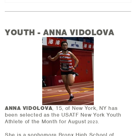
YOUTH - ANNA VIDOLOVA
ANNA VIDOLOVA
, 15, of New York, NY has
been selected as the USATF New York Youth
Athlete of the
Month for August
.
2023
She is a sophomore Bronx High School of