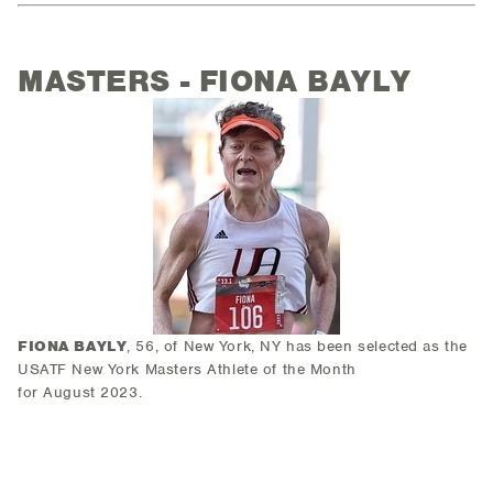
MASTERS - FIONA BAYLY
FIONA BAYLY
, 56, of New York, NY has been selected as the
USATF New York Masters Athlete of the Month
for August 2023.