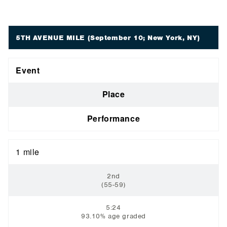
5TH AVENUE MILE
(September 10; New York, NY)
Event
Place
Performance
1 mile
2nd
(55-59)
5:24
93.10% age graded