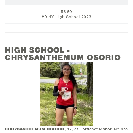
56.59
#9 NY High School 2023
HIGH SCHOOL -
CHRYSANTHEMUM OSORIO
CHRYSANTHEMUM OSORIO
, 17, of Cortlandt Manor, NY has