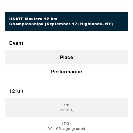
USATF Masters 12 km
Championships
(September 17; Highlands, NY)
Event
Place
Performance
12 km
1st
(55-59)
47:34
92.10% age graded