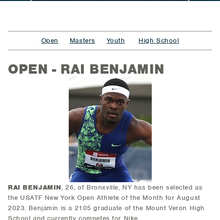
Open
Masters
Youth
High School
OPEN - RAI BENJAMIN
RAI BENJAMIN
, 26, of Bronxville, NY
has been selected as
the USATF New York Open Athlete of the Month for August
2023. Benjamin is a 2105 graduate of the Mount Veron High
School and currently competes for Nike.