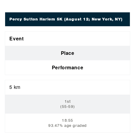
Percy Sutton Harlem 5K
(August 12; New York, NY)
Event
Place
Performance
5 km
1st
(55-59)
18:55
93.47% age graded