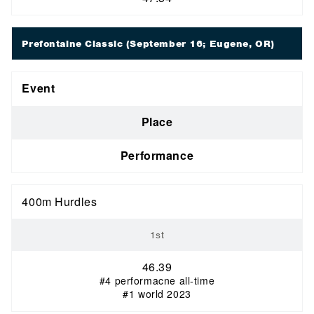
Prefontaine Classic
(September 16; Eugene, OR)
Event
Place
Performance
400m Hurdles
1st
46.39
#4 performacne all-time
#1 world 2023