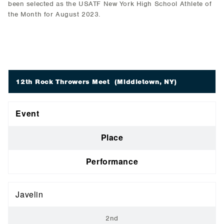
been selected as the USATF New York High School Athlete of
the Month for August 2023.
12th Rock Throwers Meet
(Middletown, NY)
Event
Place
Performance
Javelin
2nd