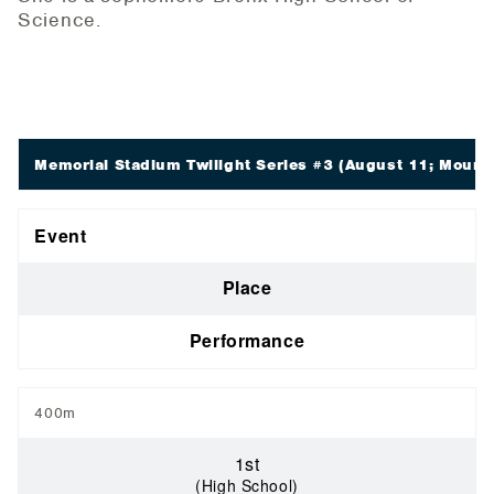
Science.
Memorial Stadium Twilight Series #3
(August 11; Mount 
Event
Place
Performance
400m
1st
(High School)