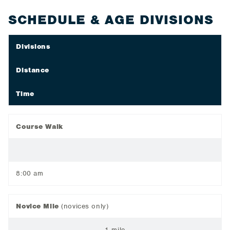
SCHEDULE & AGE DIVISIONS
Divisions
Distance
Time
Course Walk
8:00 am
Novice Mile
(novices only)
1 mile