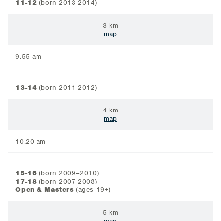
11-12
(born 2013-2014)
3 km
map
9:55 am
13-14
(born 2011-2012)
4 km
map
10:20 am
15-16
(born 2009–2010)
17-18
(born 2007-2008)
Open & Masters
(ages 19+)
5 km
map