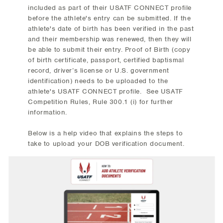
included as part of their USATF CONNECT profile
before the athlete's entry can be submitted. If the
athlete's date of birth has been verified in the past
and their membership was renewed, then they will
be able to submit their entry. Proof of Birth (copy
of birth certificate, passport, certified baptismal
record, driver’s license or U.S. government
identification) needs to be uploaded to the
athlete's USATF CONNECT profile. See USATF
Competition Rules, Rule 300.1 (i) for further
information.
Below is a help video that explains the steps to
take to upload your DOB verification document.