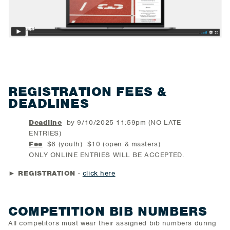
REGISTRATION FEES &
DEADLINES
Deadline
by 9/10/2025 11:59pm (NO LATE
ENTRIES)
Fee
$6 (youth) $10 (open & masters)
ONLY ONLINE ENTRIES WILL BE ACCEPTED.
►
REGISTRATION
-
click here
COMPETITION BIB NUMBERS
All competitors must wear their assigned bib numbers during