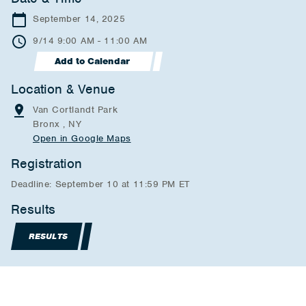
September 14, 2025
9/14 9:00 AM - 11:00 AM
Add to Calendar
Location & Venue
Van Cortlandt Park
Bronx , NY
Open in Google Maps
Registration
Deadline: September 10 at 11:59 PM ET
Results
RESULTS