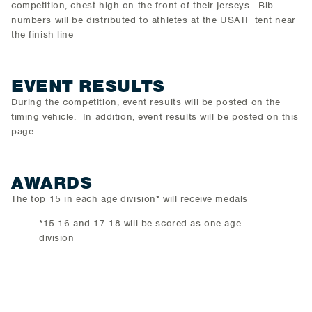
competition, chest-high on the front of their jerseys. Bib
numbers will be distributed to athletes at the USATF tent near
the finish line
EVENT RESULTS
During the competition, event results will be posted on the
timing vehicle. In addition, event results will be posted on this
page.
AWARDS
The top 15 in each age division* will receive medals
*15-16 and 17-18 will be scored as one age
division