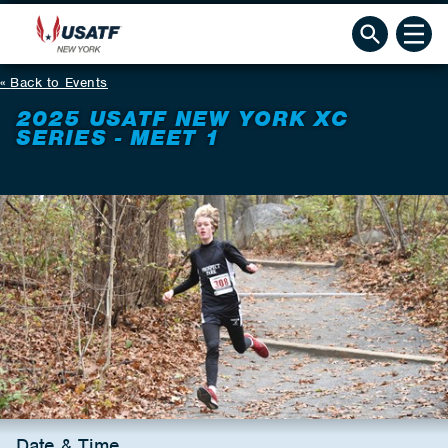
Back to Events
2025 USATF NEW YORK XC
SERIES - MEET 1
Date & Time