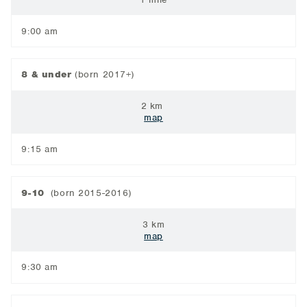
9:00 am
8 & under
(born 2017+)
2 km
map
9:15 am
9-10
(born 2015-2016)
3 km
map
9:30 am