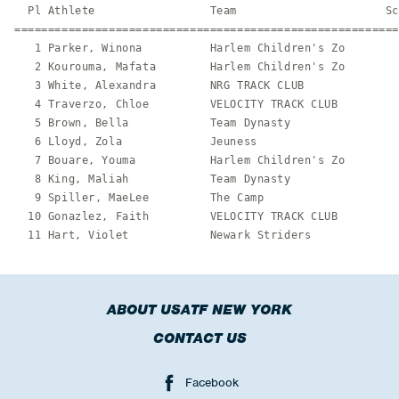
ABOUT USATF NEW YORK
CONTACT US
Facebook