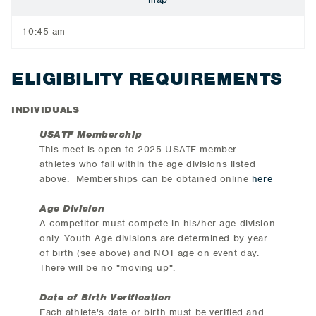
10:45 am
ELIGIBILITY REQUIREMENTS
INDIVIDUALS
USATF Membership
This meet is open to 2025 USATF member
athletes who fall within the age divisions listed
above. Memberships can be obtained online
here
Age Division
A competitor must compete in his/her age division
only. Youth Age divisions are determined by year
of birth (see above) and NOT age on event day.
There will be no "moving up".
Date of Birth Verification
Each athlete's date or birth must be verified and