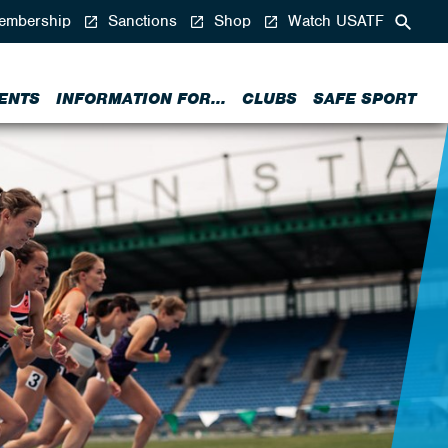
mbership
Sanctions
Shop
Watch USATF
ENTS
INFORMATION FOR...
CLUBS
SAFE SPORT