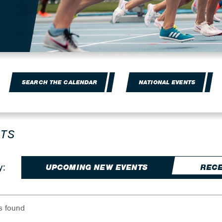
SEARCH THE CALENDAR
NATIONAL EVENTS
TS
y:
UPCOMING NEW EVENTS
RECE
s found