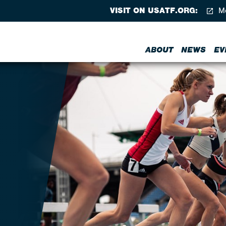
VISIT ON USATF.ORG:
Me
ABOUT
NEWS
EV