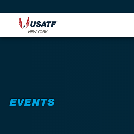
EVENTS