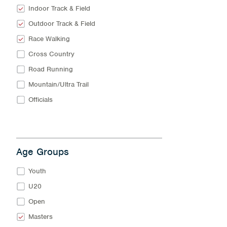
Indoor Track & Field
Outdoor Track & Field
Race Walking
Cross Country
Road Running
Mountain/Ultra Trail
Officials
Age Groups
Youth
U20
Open
Masters