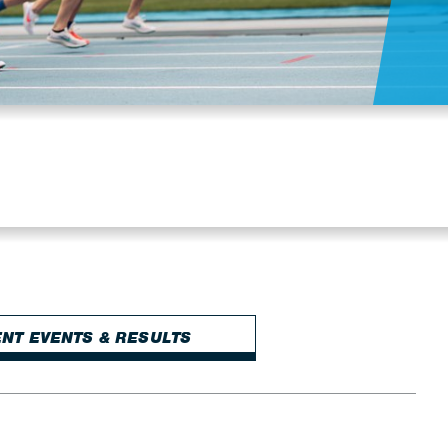
NT EVENTS & RESULTS