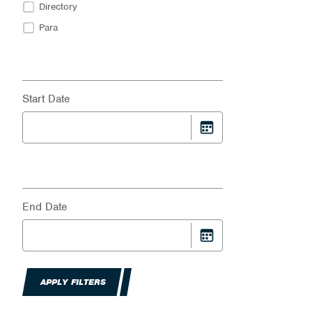
Directory
Para
Start Date
End Date
APPLY FILTERS