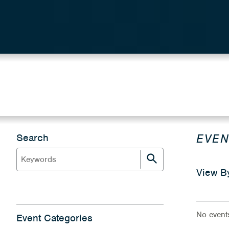
EVEN
Search
View B
No event
Event Categories